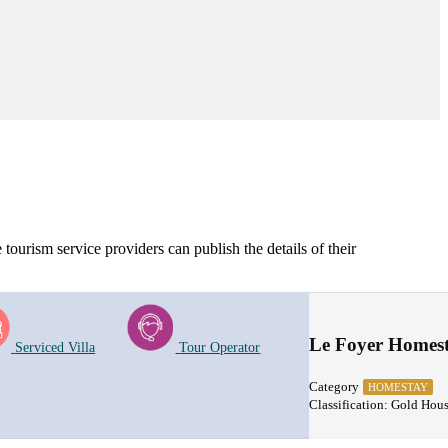
tourism service providers can publish the details of their
Le Foyer Homes
Serviced Villa
Tour Operator
Category
HOMESTAY
Classification: Gold Hou