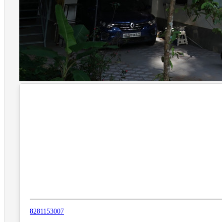
8281153007