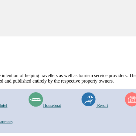
ntention of helping travellers as well as tourism service providers. The 
d and published entirely by the respective property owners.
otel
Houseboat
Resort
taurants