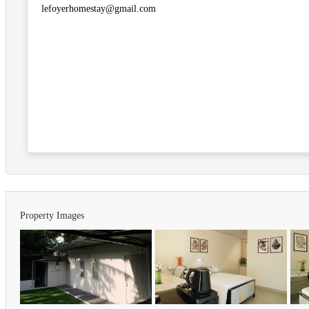
lefoyerhomestay@gmail.com
Property Images