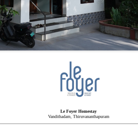
Le Foyer Homestay
Vandithadam, Thiruvananthapuram