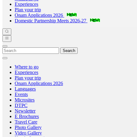
Experiences
Plan your trip
Onam Applications 2026
Domestic Partnership Meets 2026-27
Search
Where to go
Experiences
Plan your trip
Onam Applications 2026
Languages
Events
Microsites
DTPC
Newsletter
E Brochures
Travel Care
Photo Gallery
Video Gallery