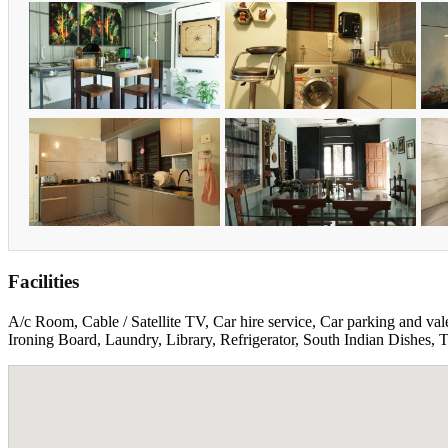
Facilities
A/c Room, Cable / Satellite TV, Car hire service, Car parking and val
Ironing Board, Laundry, Library, Refrigerator, South Indian Dishes