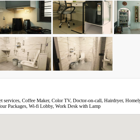
et services, Coffee Maker, Color TV, Doctor-on-call, Hairdryer, Homely
, Tour Packages, Wi-fi Lobby, Work Desk with Lamp