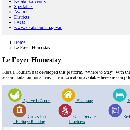
Kerala Souvenirs
Specialties
Awards
Districts
FAQs
www.keralatourism.gov.in
Home
Le Foyer Homestay
Le Foyer Homestay
Kerala Tourism has developed this platform, ‘Where to Stay’, with the i
accommodation units here. The information available here are compile
Ayurveda Centre
Homestay
H
Grihasthali
Other Service
Res
- Heritage Building
Providers