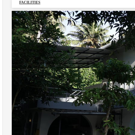
FACILITIES