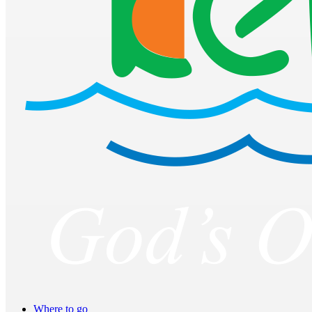
Where to go