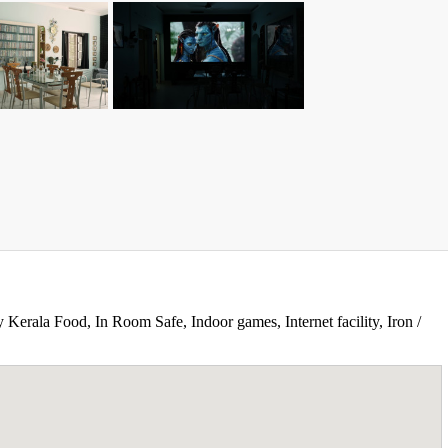
 Kerala Food, In Room Safe, Indoor games, Internet facility, Iron /