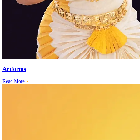
Artforms
Read More