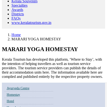
Kerala Souvenirs
Specialties
Awards
Districts
FAQs
www.keralatourism.gov.in
Home
MARARI YOGA HOMESTAY
MARARI YOGA HOMESTAY
Kerala Tourism has developed this platform, ‘Where to Stay’, with
the intention of helping travellers as well as tourism service
providers. The tourism service providers can publish the details of
their accommodation units here. The information available here are
compiled and published entirely by the respective property owners.
Ayurveda Centre
Homestay
Hotel