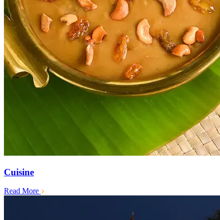
Cuisine
Read More