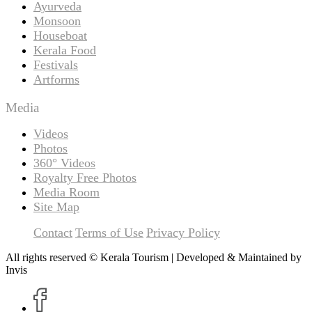
Ayurveda
Monsoon
Houseboat
Kerala Food
Festivals
Artforms
Media
Videos
Photos
360° Videos
Royalty Free Photos
Media Room
Site Map
Contact
Terms of Use
Privacy Policy
All rights reserved © Kerala Tourism | Developed & Maintained by
Invis