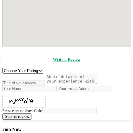
Write a Review
Please enter the above Code
Submit review
Join Now