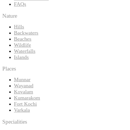
FAQs
Nature
Hills
Backwaters
Beaches
Wildlife
Waterfalls
Islands
Places
Munnar
Wayanad
Kovalam
Kumarakom
Fort Kochi
Varkala
Specialities