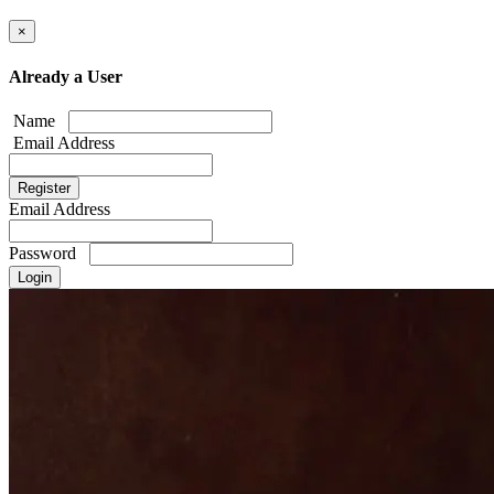
×
Already a User
Name
Email Address
Email Address
Password