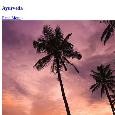
Ayurveda
Read More