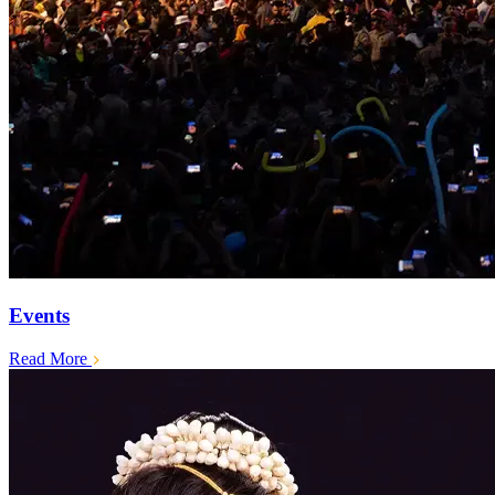
Events
Read More