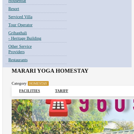
Houseboat
Resort
Serviced Villa
Tour Operator
Grihasthali
- Heritage Building
Other Service
Providers
Restaurants
MARARI YOGA HOMESTAY
Category
HOMESTAY
FACILITIES
TARIFF