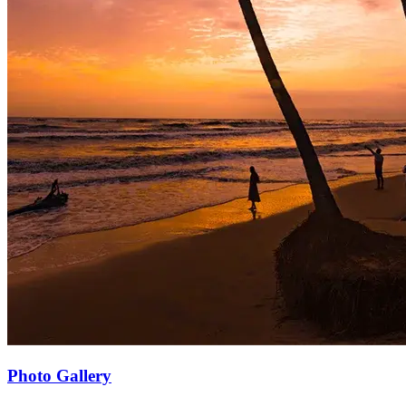
Photo Gallery