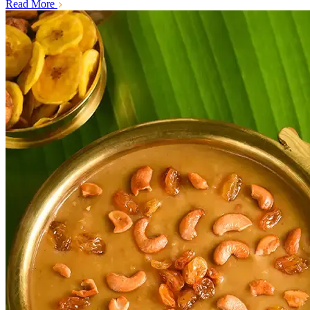
Read More