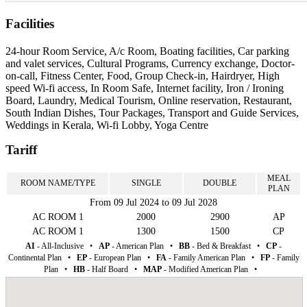
Facilities
24-hour Room Service, A/c Room, Boating facilities, Car parking
and valet services, Cultural Programs, Currency exchange, Doctor-
on-call, Fitness Center, Food, Group Check-in, Hairdryer, High
speed Wi-fi access, In Room Safe, Internet facility, Iron / Ironing
Board, Laundry, Medical Tourism, Online reservation, Restaurant,
South Indian Dishes, Tour Packages, Transport and Guide Services,
Weddings in Kerala, Wi-fi Lobby, Yoga Centre
Tariff
MEAL
ROOM NAME/TYPE
SINGLE
DOUBLE
PLAN
From 09 Jul 2024 to 09 Jul 2028
AC ROOM 1
2000
2900
AP
AC ROOM 1
1300
1500
CP
AI
- All-Inclusive
•
AP
- American Plan
•
BB
- Bed & Breakfast
•
CP
-
Continental Plan
•
EP
- European Plan
•
FA
- Family American Plan
•
FP
- Family
Plan
•
HB
- Half Board
•
MAP
- Modified American Plan
•