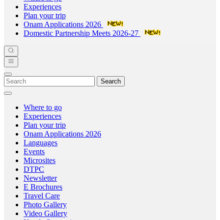
Experiences
Plan your trip
Onam Applications 2026
Domestic Partnership Meets 2026-27
Search
Where to go
Experiences
Plan your trip
Onam Applications 2026
Languages
Events
Microsites
DTPC
Newsletter
E Brochures
Travel Care
Photo Gallery
Video Gallery