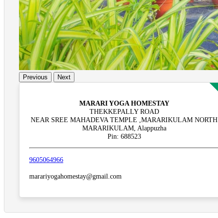
Previous
Next
MARARI YOGA HOMESTAY
THEKKEPALLY ROAD
NEAR SREE MAHADEVA TEMPLE ,MARARIKULAM NORTH
MARARIKULAM, Alappuzha
Pin: 688523
9605064966
marariyogahomestay@gmail.com