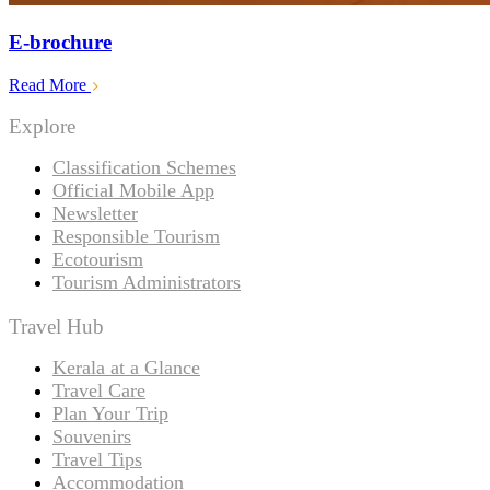
E-brochure
Read More
Explore
Classification Schemes
Official Mobile App
Newsletter
Responsible Tourism
Ecotourism
Tourism Administrators
Travel Hub
Kerala at a Glance
Travel Care
Plan Your Trip
Souvenirs
Travel Tips
Accommodation