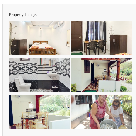
Property Images