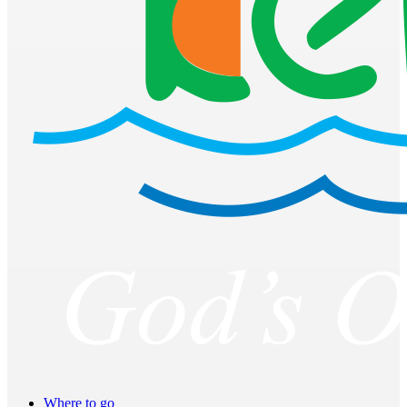
Where to go