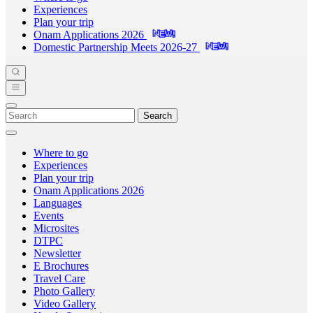
Experiences
Plan your trip
Onam Applications 2026
Domestic Partnership Meets 2026-27
Search
Where to go
Experiences
Plan your trip
Onam Applications 2026
Languages
Events
Microsites
DTPC
Newsletter
E Brochures
Travel Care
Photo Gallery
Video Gallery