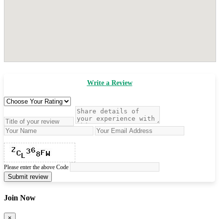
Write a Review
Please enter the above Code
Submit review
Join Now
×