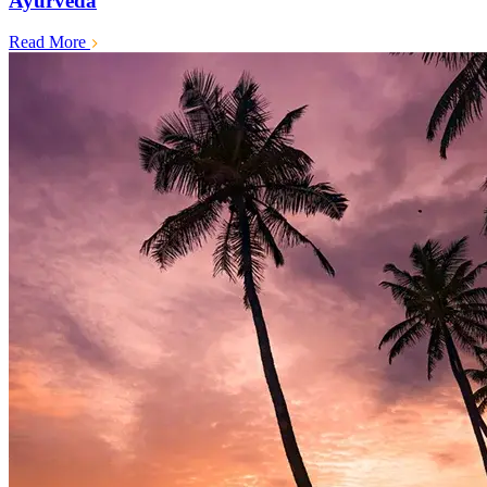
Ayurveda
Read More