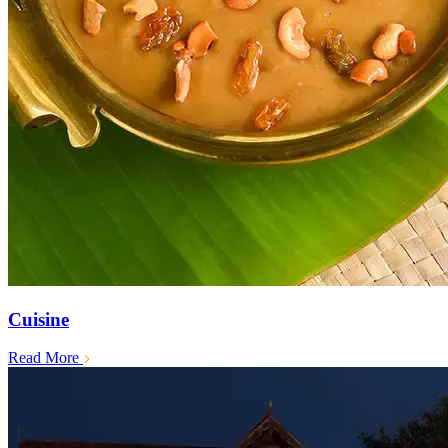
Cuisine
Read More