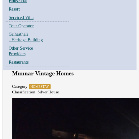
Houseboat
Resort
Serviced Villa
Tour Operator
Grihasthali
- Heritage Building
Other Service
Providers
Restaurants
Munnar Vintage Homes
Category
HOMESTAY
Classification: Silver House