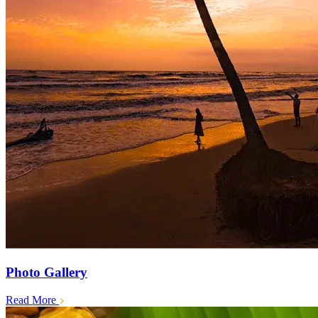
Photo Gallery
Read More