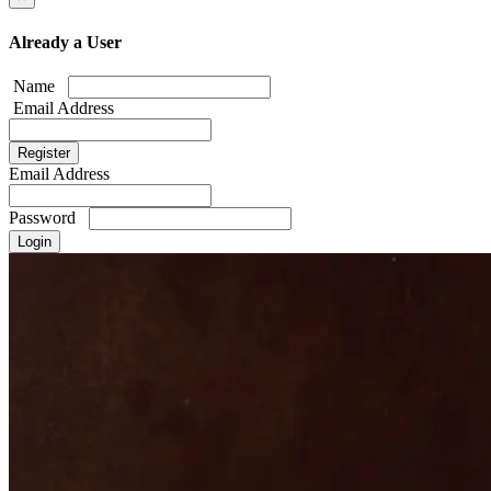
Already a User
Name
Email Address
Email Address
Password