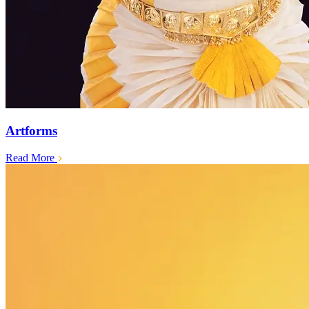
Artforms
Read More