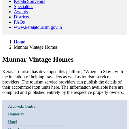
Kerala Souvenirs
Specialties
Awards
Districts
FAQs
www.keralatourism.gov.in
Home
Munnar Vintage Homes
Munnar Vintage Homes
Kerala Tourism has developed this platform, ‘Where to Stay’, with
the intention of helping travellers as well as tourism service
providers. The tourism service providers can publish the details of
their accommodation units here. The information available here are
compiled and published entirely by the respective property owners.
Ayurveda Centre
Homestay
Hotel