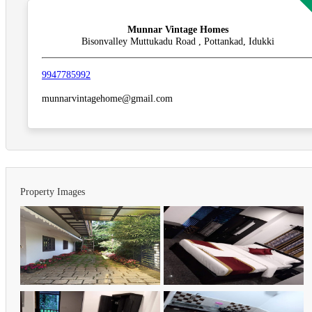
Munnar Vintage Homes
Bisonvalley Muttukadu Road , Pottankad, Idukki
9947785992
munnarvintagehome@gmail.com
Property Images