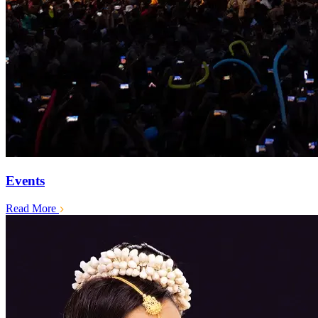
Events
Read More