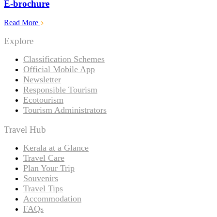
E-brochure
Read More
Explore
Classification Schemes
Official Mobile App
Newsletter
Responsible Tourism
Ecotourism
Tourism Administrators
Travel Hub
Kerala at a Glance
Travel Care
Plan Your Trip
Souvenirs
Travel Tips
Accommodation
FAQs