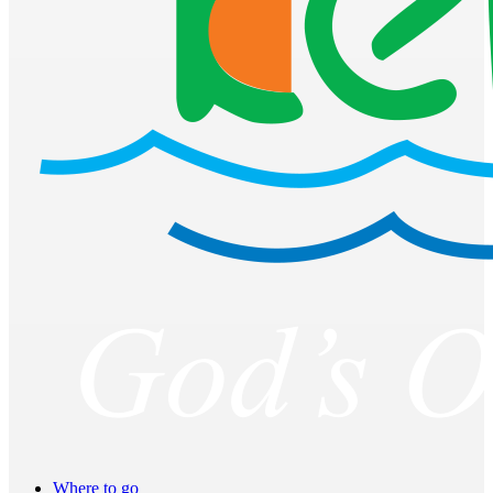
Where to go