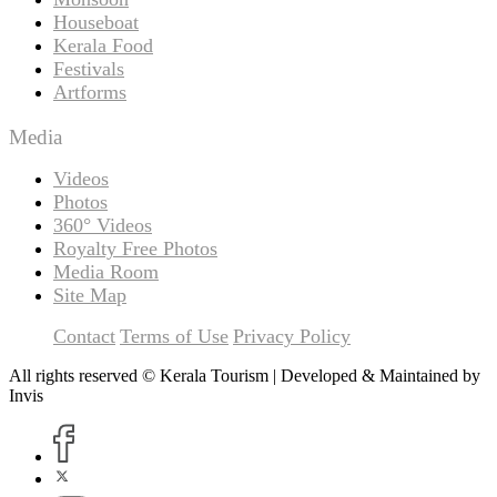
Houseboat
Kerala Food
Festivals
Artforms
Media
Videos
Photos
360° Videos
Royalty Free Photos
Media Room
Site Map
Contact
Terms of Use
Privacy Policy
All rights reserved © Kerala Tourism | Developed & Maintained by
Invis