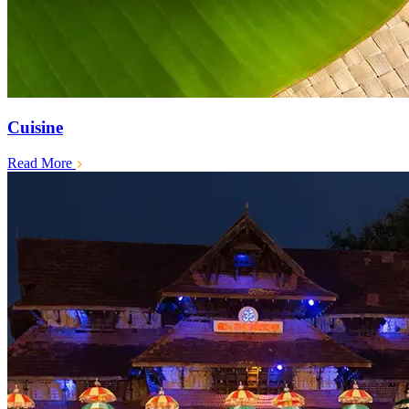
Cuisine
Read More