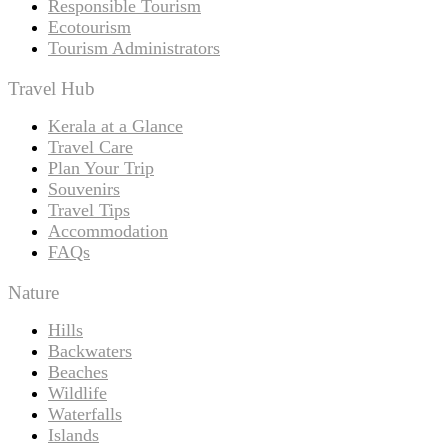
Responsible Tourism
Ecotourism
Tourism Administrators
Travel Hub
Kerala at a Glance
Travel Care
Plan Your Trip
Souvenirs
Travel Tips
Accommodation
FAQs
Nature
Hills
Backwaters
Beaches
Wildlife
Waterfalls
Islands