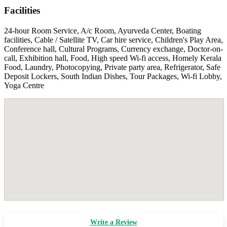
Facilities
24-hour Room Service, A/c Room, Ayurveda Center, Boating
facilities, Cable / Satellite TV, Car hire service, Children's Play Area,
Conference hall, Cultural Programs, Currency exchange, Doctor-on-
call, Exhibition hall, Food, High speed Wi-fi access, Homely Kerala
Food, Laundry, Photocopying, Private party area, Refrigerator, Safe
Deposit Lockers, South Indian Dishes, Tour Packages, Wi-fi Lobby,
Yoga Centre
Write a Review