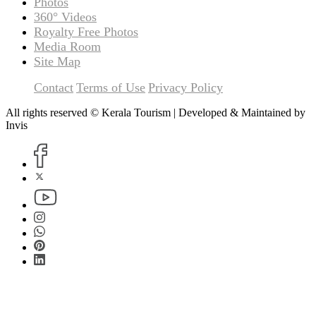
Photos
360° Videos
Royalty Free Photos
Media Room
Site Map
Contact
Terms of Use
Privacy Policy
All rights reserved © Kerala Tourism | Developed & Maintained by
Invis