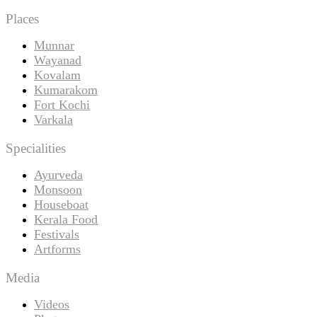
Places
Munnar
Wayanad
Kovalam
Kumarakom
Fort Kochi
Varkala
Specialities
Ayurveda
Monsoon
Houseboat
Kerala Food
Festivals
Artforms
Media
Videos