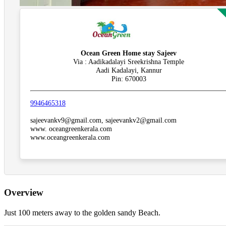
Ocean Green Home stay Sajeev
Via : Aadikadalayi Sreekrishna Temple
Aadi Kadalayi, Kannur
Pin: 670003
9946465318
sajeevankv9@gmail.com, sajeevankv2@gmail.com
www. oceangreenkerala.com
www.oceangreenkerala.com
Overview
Just 100 meters away to the golden sandy Beach.