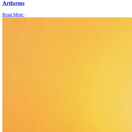
Artforms
Read More