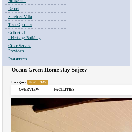
Houseboat
Resort
Serviced Villa
Tour Operator
Grihasthali
- Heritage Building
Other Service
Providers
Restaurants
Ocean Green Home stay Sajeev
Category
HOMESTAY
OVERVIEW
FACILITIES