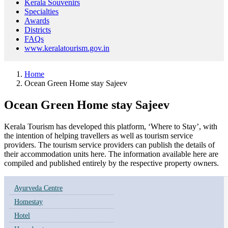
Kerala Souvenirs
Specialties
Awards
Districts
FAQs
www.keralatourism.gov.in
Home
Ocean Green Home stay Sajeev
Ocean Green Home stay Sajeev
Kerala Tourism has developed this platform, ‘Where to Stay’, with
the intention of helping travellers as well as tourism service
providers. The tourism service providers can publish the details of
their accommodation units here. The information available here are
compiled and published entirely by the respective property owners.
Ayurveda Centre
Homestay
Hotel