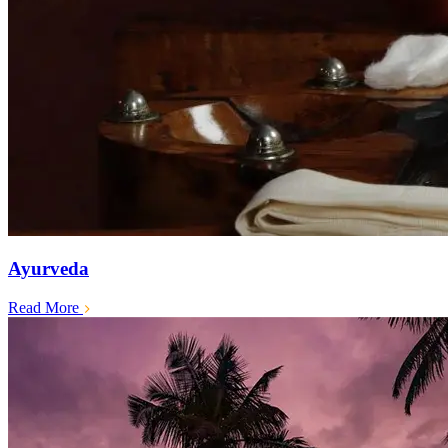
Ayurveda
Read More