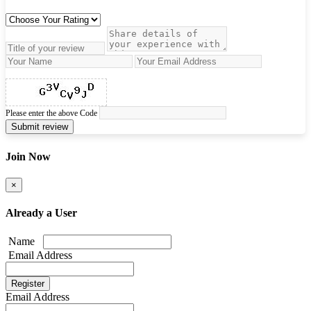
Please enter the above Code
Submit review
Join Now
×
Already a User
Name
Email Address
Email Address