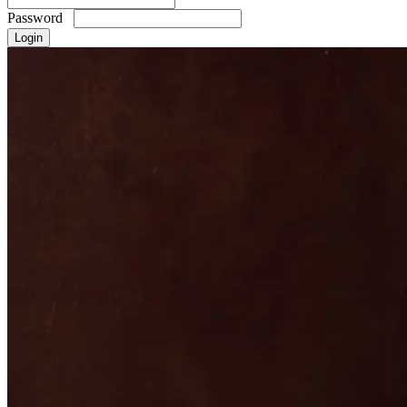
Password