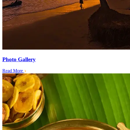
Photo Gallery
Read More