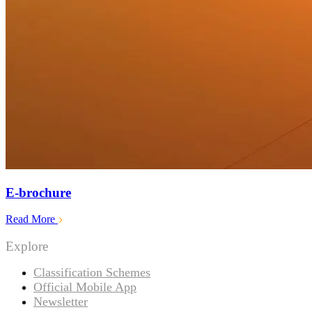
E-brochure
Read More
Explore
Classification Schemes
Official Mobile App
Newsletter