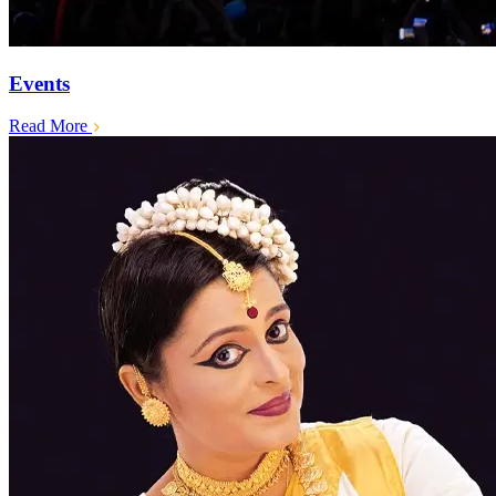
Events
Read More