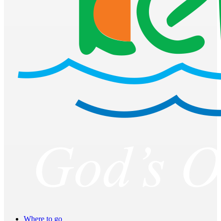
Where to go