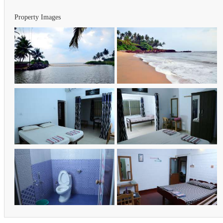
Property Images