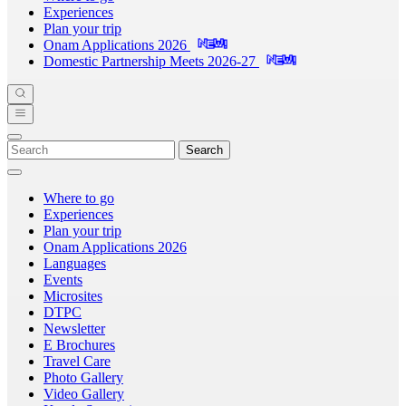
Experiences
Plan your trip
Onam Applications 2026
Domestic Partnership Meets 2026-27
Search
Where to go
Experiences
Plan your trip
Onam Applications 2026
Languages
Events
Microsites
DTPC
Newsletter
E Brochures
Travel Care
Photo Gallery
Video Gallery