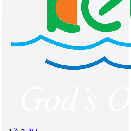
Where to go