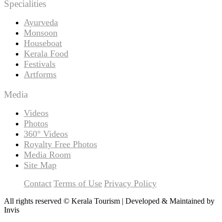
Specialities
Ayurveda
Monsoon
Houseboat
Kerala Food
Festivals
Artforms
Media
Videos
Photos
360° Videos
Royalty Free Photos
Media Room
Site Map
Contact
Terms of Use
Privacy Policy
All rights reserved © Kerala Tourism | Developed & Maintained by
Invis