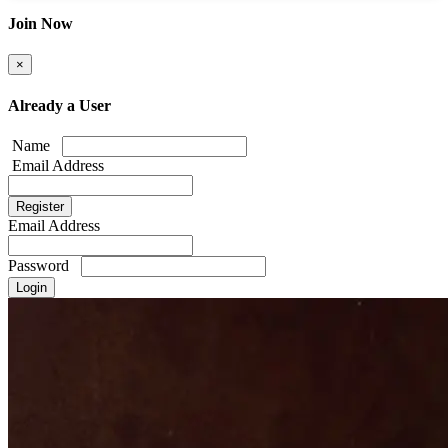
Join Now
×
Already a User
Name
Email Address
Email Address
Password