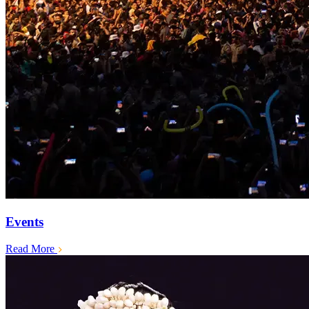
Events
Read More