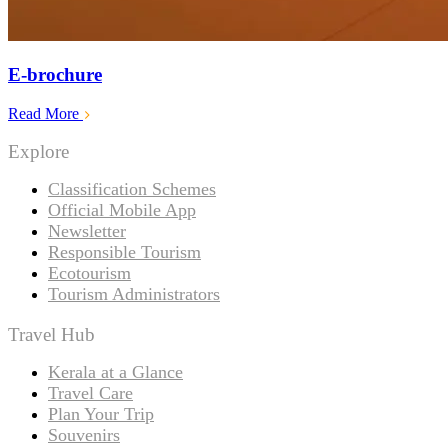
E-brochure
Read More
Explore
Classification Schemes
Official Mobile App
Newsletter
Responsible Tourism
Ecotourism
Tourism Administrators
Travel Hub
Kerala at a Glance
Travel Care
Plan Your Trip
Souvenirs