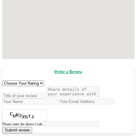
Write a Review
Please enter the above Code
Submit review