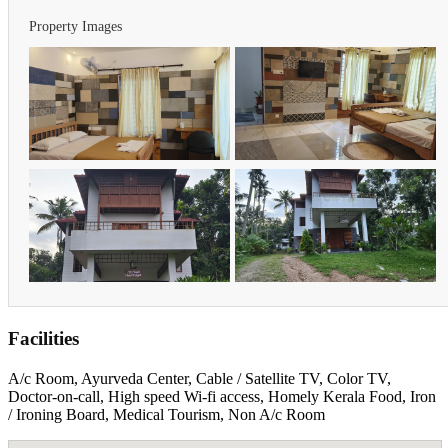
Property Images
Facilities
A/c Room, Ayurveda Center, Cable / Satellite TV, Color TV,
Doctor-on-call, High speed Wi-fi access, Homely Kerala Food, Iron
/ Ironing Board, Medical Tourism, Non A/c Room