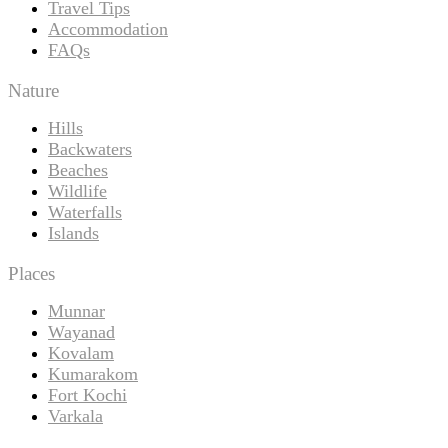
Travel Tips
Accommodation
FAQs
Nature
Hills
Backwaters
Beaches
Wildlife
Waterfalls
Islands
Places
Munnar
Wayanad
Kovalam
Kumarakom
Fort Kochi
Varkala