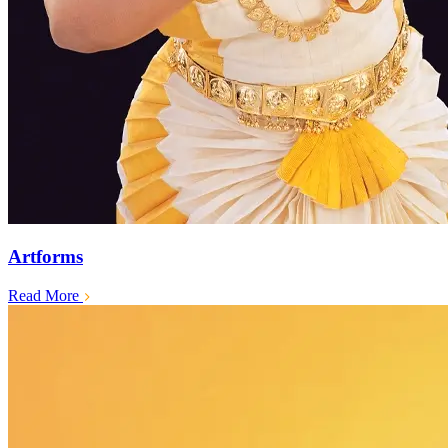
Artforms
Read More