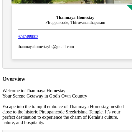
Thanmaya Homestay
PIrappancode, Thiruvananthapuram
9747499003
thanmayahomestayin@gmail.com
Overview
Welcome to Thanmaya Homestay
Your Serene Getaway in God's Own Country
Escape into the tranquil embrace of Thanmaya Homestay, nestled
close to the historic Pirappancode Sreekrishna Temple. It’s your
perfect destination to experience the charm of Kerala’s culture,
nature, and hospitality.