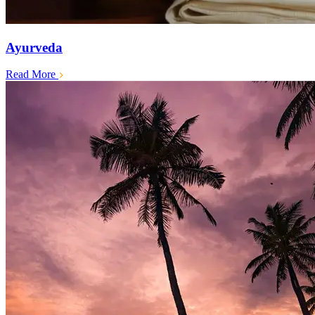
Ayurveda
Read More