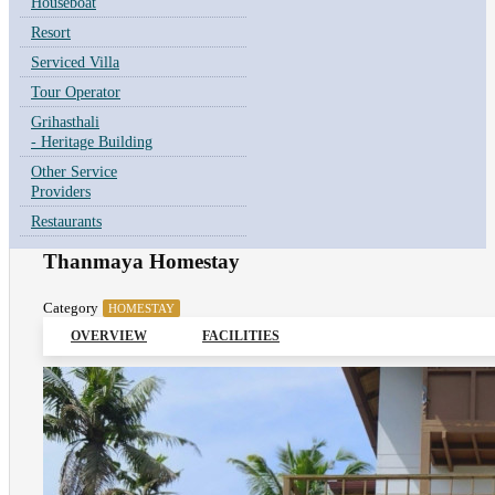
Houseboat
Resort
Serviced Villa
Tour Operator
Grihasthali
- Heritage Building
Other Service
Providers
Restaurants
Thanmaya Homestay
Category
HOMESTAY
OVERVIEW
FACILITIES