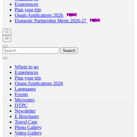
Experiences
Plan your trip
Onam Applications 2026
Domestic Partnership Meets 2026-27
Search
Where to go
Experiences
Plan your trip
Onam Applications 2026
Languages
Events
Microsites
DTPC
Newsletter
E Brochures
Travel Care
Photo Gallery
Video Gallery