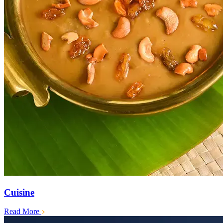
Cuisine
Read More