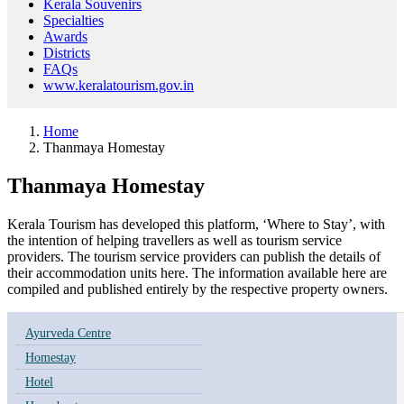
Kerala Souvenirs
Specialties
Awards
Districts
FAQs
www.keralatourism.gov.in
Home
Thanmaya Homestay
Thanmaya Homestay
Kerala Tourism has developed this platform, ‘Where to Stay’, with
the intention of helping travellers as well as tourism service
providers. The tourism service providers can publish the details of
their accommodation units here. The information available here are
compiled and published entirely by the respective property owners.
Ayurveda Centre
Homestay
Hotel