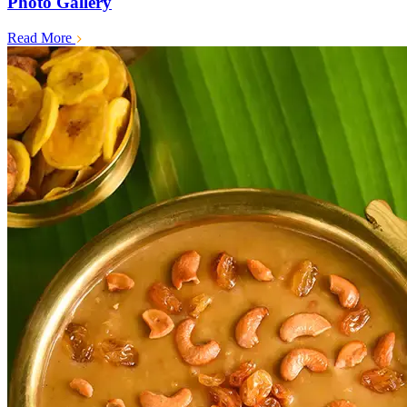
Photo Gallery
Read More