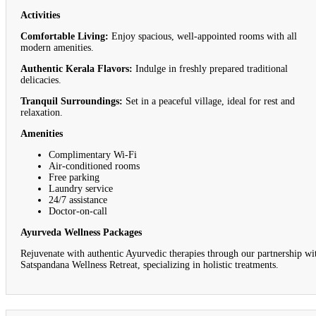
Activities
Comfortable Living:
Enjoy spacious, well-appointed rooms with all
modern amenities.
Authentic Kerala Flavors:
Indulge in freshly prepared traditional
delicacies.
Tranquil Surroundings:
Set in a peaceful village, ideal for rest and
relaxation.
Amenities
Complimentary Wi-Fi
Air-conditioned rooms
Free parking
Laundry service
24/7 assistance
Doctor-on-call
Ayurveda Wellness Packages
Rejuvenate with authentic Ayurvedic therapies through our partnership wi
Satspandana Wellness Retreat, specializing in holistic treatments.