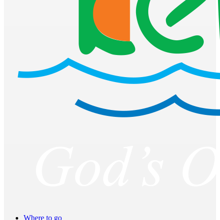
Where to go