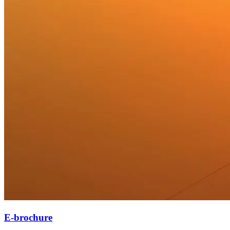
E-brochure