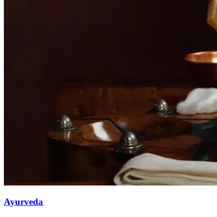
Ayurveda