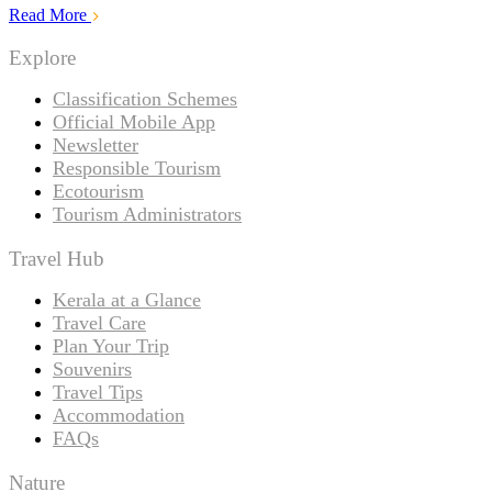
Read More
Explore
Classification Schemes
Official Mobile App
Newsletter
Responsible Tourism
Ecotourism
Tourism Administrators
Travel Hub
Kerala at a Glance
Travel Care
Plan Your Trip
Souvenirs
Travel Tips
Accommodation
FAQs
Nature