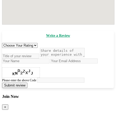
Write a Review
Please enter the above Code
Submit review
Join Now
×