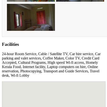
Facilities
24-hour Room Service, Cable / Satellite TV, Car hire service, Car
parking and valet services, Coffee Maker, Color TV, Credit Card
Accepted, Cultural Programs, High speed Wi-fi access, Homely
Kerala Food, Internet facility, Laptop computers on hire, Online
reservation, Photocopying, Transport and Guide Services, Travel
desk, Wi-fi Lobby