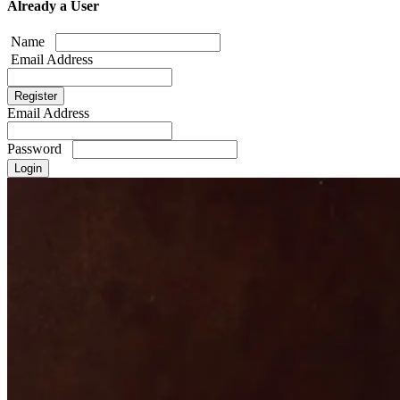
Already a User
Name
Email Address
Email Address
Password