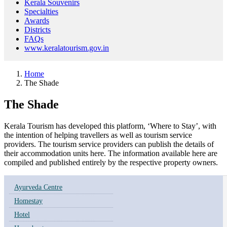
Kerala Souvenirs
Specialties
Awards
Districts
FAQs
www.keralatourism.gov.in
Home
The Shade
The Shade
Kerala Tourism has developed this platform, ‘Where to Stay’, with
the intention of helping travellers as well as tourism service
providers. The tourism service providers can publish the details of
their accommodation units here. The information available here are
compiled and published entirely by the respective property owners.
Ayurveda Centre
Homestay
Hotel