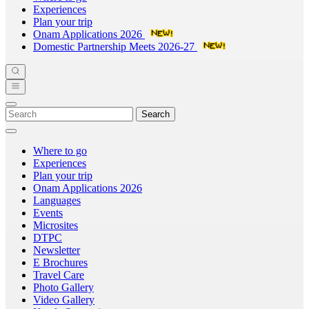
Experiences
Plan your trip
Onam Applications 2026
Domestic Partnership Meets 2026-27
Search
Where to go
Experiences
Plan your trip
Onam Applications 2026
Languages
Events
Microsites
DTPC
Newsletter
E Brochures
Travel Care
Photo Gallery
Video Gallery