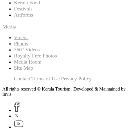
Kerala Food
Festivals
Artforms
Media
Videos
Photos
360° Videos
Royalty Free Photos
Media Room
Site Map
Contact
Terms of Use
Privacy Policy
All rights reserved © Kerala Tourism | Developed & Maintained by
Invis