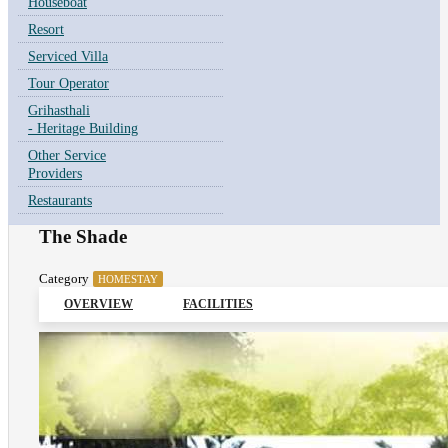
Houseboat
Resort
Serviced Villa
Tour Operator
Grihasthali
- Heritage Building
Other Service
Providers
Restaurants
The Shade
Category
HOMESTAY
OVERVIEW
FACILITIES