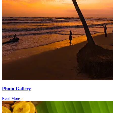
Photo Gallery
Read More