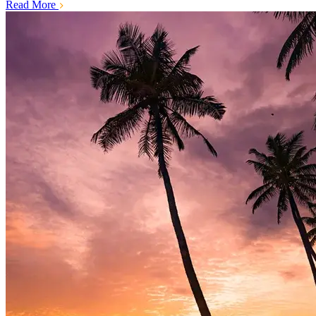
Read More