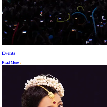
Events
Read More