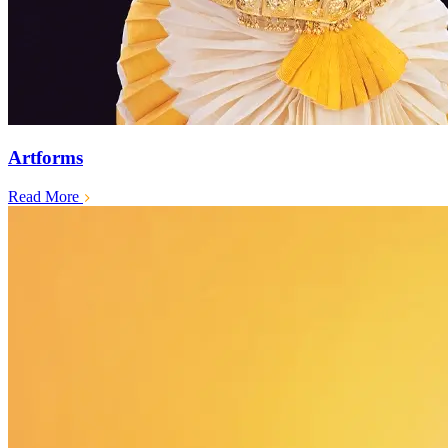
Artforms
Read More