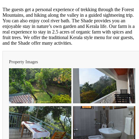
The guests get a personal experience of trekking through the Forest
Mountains, and hiking along the valley in a guided sightseeing trip.
You can also enjoy cool river bath. The Shade provides you an
enjoyable stay in nature’s own garden and Kerala life. Our farm is a
real experience to stay in 2.5 acres of organic farm with spices and
fruit trees. We offer the traditional Kerala style menu for our guests,
and the Shade offer many activities.
Property Images