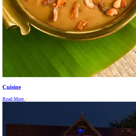
Cuisine
Read More