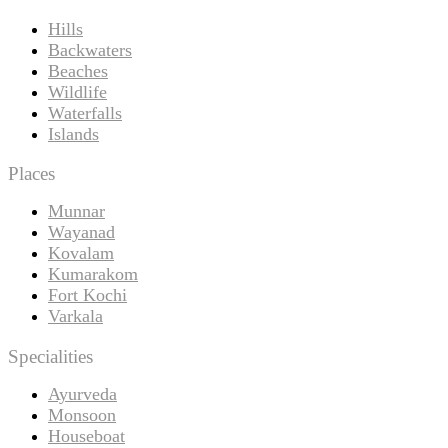
Hills
Backwaters
Beaches
Wildlife
Waterfalls
Islands
Places
Munnar
Wayanad
Kovalam
Kumarakom
Fort Kochi
Varkala
Specialities
Ayurveda
Monsoon
Houseboat