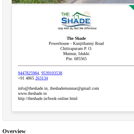
The Shade
Powerhouse - Kunjithanny Road
Chitirapuram P. O.
Munnar, Idukki
Pin: 685565
9447825984
,
9539103538
+91 4865
263134
info@theshade.in, theshademunnar@gmail.com
www.theshade.in
http://theshade.in/book-online.html
Overview