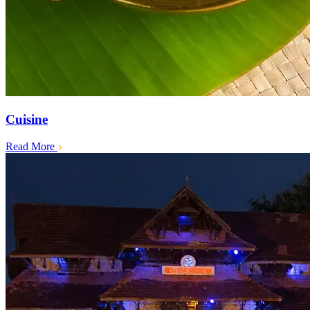
Cuisine
Read More