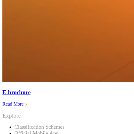
E-brochure
Read More
Explore
Classification Schemes
Official Mobile App