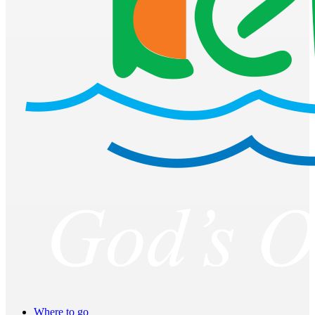
Where to go