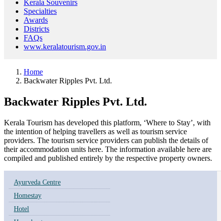
Kerala Souvenirs
Specialties
Awards
Districts
FAQs
www.keralatourism.gov.in
Home
Backwater Ripples Pvt. Ltd.
Backwater Ripples Pvt. Ltd.
Kerala Tourism has developed this platform, ‘Where to Stay’, with
the intention of helping travellers as well as tourism service
providers. The tourism service providers can publish the details of
their accommodation units here. The information available here are
compiled and published entirely by the respective property owners.
Ayurveda Centre
Homestay
Hotel