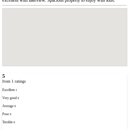
excellent with lakeview. Spacious property to enjoy with kids.
5
from 1 ratings
Excellent
1
Very good
0
Average
0
Poor
0
Terrible
0