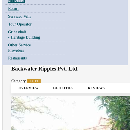
Houseboat
Resort
Serviced Villa
Tour Operator
Grihasthali
- Heritage Building
Other Service
Providers
Restaurants
Backwater Ripples Pvt. Ltd.
Category
HOTEL
OVERVIEW
FACILITIES
REVIEWS