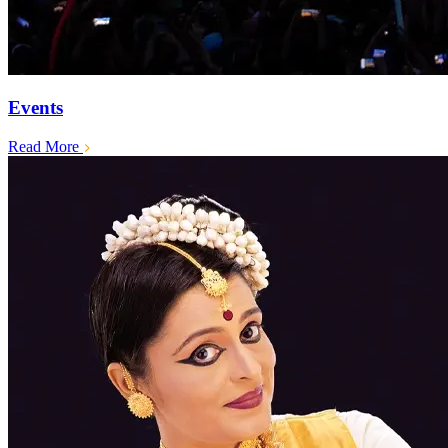
Events
Read More