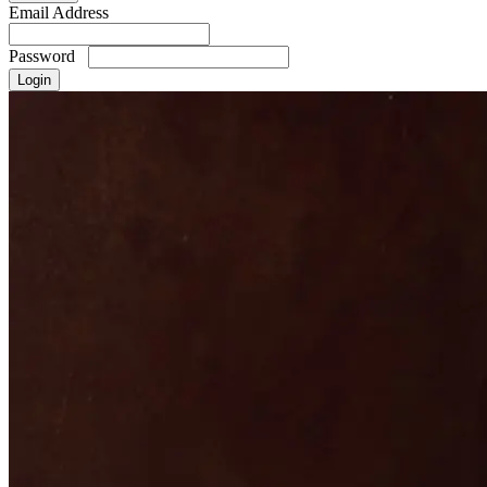
Email Address
Password