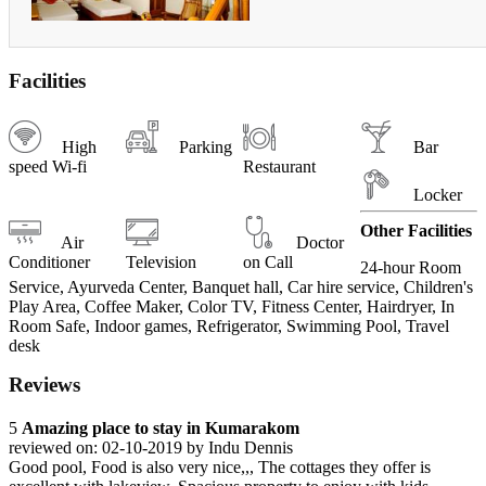
Facilities
High
Parking
Bar
speed Wi-fi
Restaurant
Locker
Other Facilities
Air
Doctor
Conditioner
Television
on Call
24-hour Room
Service, Ayurveda Center, Banquet hall, Car hire service, Children's
Play Area, Coffee Maker, Color TV, Fitness Center, Hairdryer, In
Room Safe, Indoor games, Refrigerator, Swimming Pool, Travel
desk
Reviews
5
Amazing place to stay in Kumarakom
reviewed on: 02-10-2019 by Indu Dennis
Good pool, Food is also very nice,,, The cottages they offer is