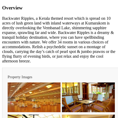
Overview
Backwater Ripples, a Kerala themed resort which is spread on 10
acres of lush green land with inland waterways at Kumarakom is
directly overlooking the Vembanad Lake, shimmering sapphire
expanse, sprawling far and wide. Backwater Ripples is a dreamy &
tranquil holiday destination, where you can have spellbinding
encounters with nature. We offer 34 rooms in various choices of
accommodations. Relish a psychedelic sunset on a montage of
clouds, carrying the day’s catch of pearl spot & jumbo prawns or the
flying flurry of evening birds, or just relax and enjoy the cool
afternoon breeze.
Property Images