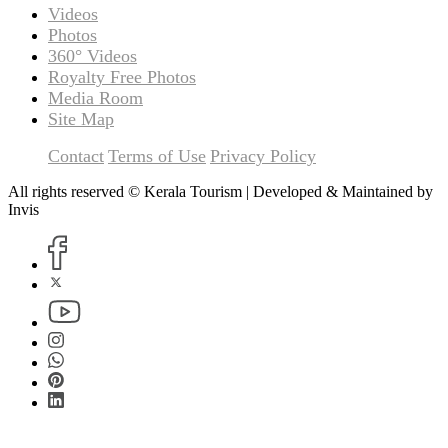
Videos
Photos
360° Videos
Royalty Free Photos
Media Room
Site Map
Contact
Terms of Use
Privacy Policy
All rights reserved © Kerala Tourism | Developed & Maintained by
Invis