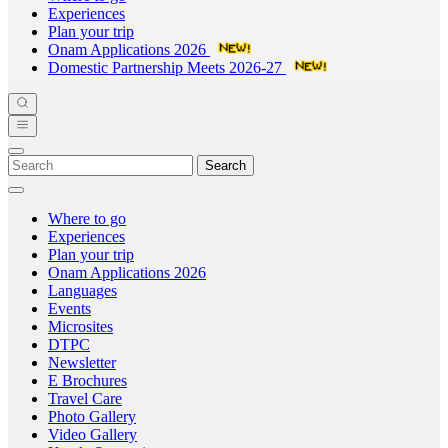
Experiences
Plan your trip
Onam Applications 2026
Domestic Partnership Meets 2026-27
Search
Where to go
Experiences
Plan your trip
Onam Applications 2026
Languages
Events
Microsites
DTPC
Newsletter
E Brochures
Travel Care
Photo Gallery
Video Gallery