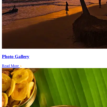
Photo Gallery
Read More