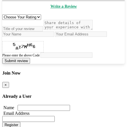
Write a Review
Please enter the above Code
Submit review
Join Now
×
Already a User
Name
Email Address