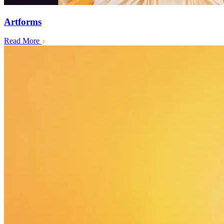
Artforms
Read More