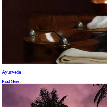
Ayurveda
Read More