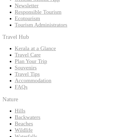
Newsletter
Responsible Tourism
Ecotourism
Tourism Administrators
Travel Hub
Kerala at a Glance
Travel Care
Plan Your Trip
Souvenirs
Travel Tips
Accommodation
FAQs
Nature
Hills
Backwaters
Beaches
Wildlife
Waterfalls