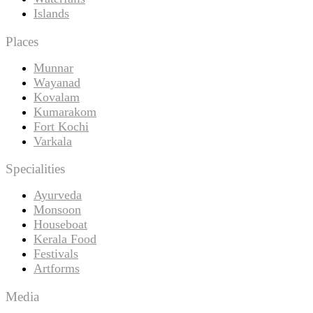
Islands
Places
Munnar
Wayanad
Kovalam
Kumarakom
Fort Kochi
Varkala
Specialities
Ayurveda
Monsoon
Houseboat
Kerala Food
Festivals
Artforms
Media