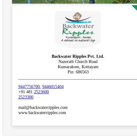
Backwater Ripples Pvt. Ltd.
Nazerath Church Road
Kumarakom, Kottayam
Pin: 686563
9447756700
,
9446015404
+91 481
2523600
2523300
mail@backwaterripples.com
www.backwaterripples.com