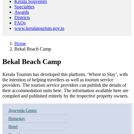
Kerala Souvenirs
Specialties
Awards
Districts
FAQs
www.keralatourism.gov.in
Home
Bekal Beach Camp
Bekal Beach Camp
Kerala Tourism has developed this platform, ‘Where to Stay’, with
the intention of helping travellers as well as tourism service
providers. The tourism service providers can publish the details of
their accommodation units here. The information available here are
compiled and published entirely by the respective property owners.
Ayurveda Centre
Homestay
Hotel