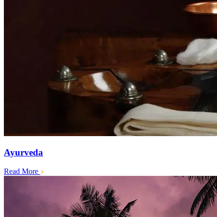
Ayurveda
Read More