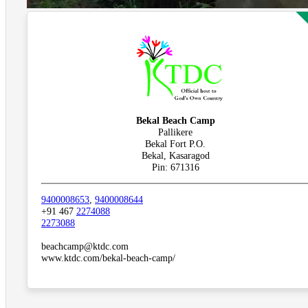
Bekal Beach Camp
Pallikere
Bekal Fort P.O.
Bekal, Kasaragod
Pin: 671316
9400008653
,
9400008644
+91 467
2274088
2273088
beachcamp@ktdc.com
www.ktdc.com/bekal-beach-camp/