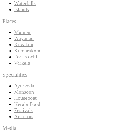
Waterfalls
Islands
Places
Munnar
Wayanad
Kovalam
Kumarakom
Fort Kochi
Varkala
Specialities
Ayurveda
Monsoon
Houseboat
Kerala Food
Festivals
Artforms
Media