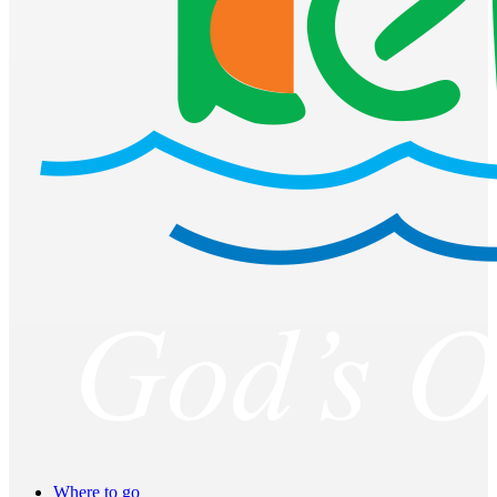
Where to go