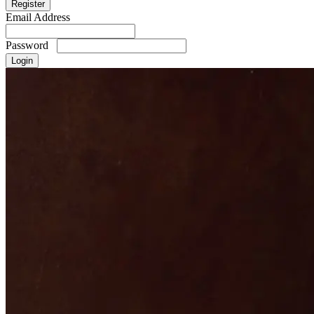
Email Address
Password