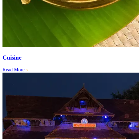
Cuisine
Read More