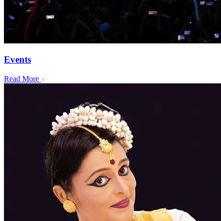
Events
Read More