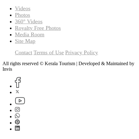
Videos
Photos
360° Videos
Royalty Free Photos
Media Room
Site Map
Contact
Terms of Use
Privacy Policy
All rights reserved © Kerala Tourism | Developed & Maintained by
Invis