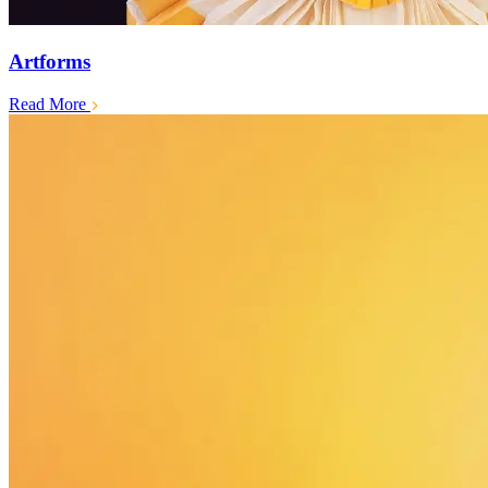
Artforms
Read More