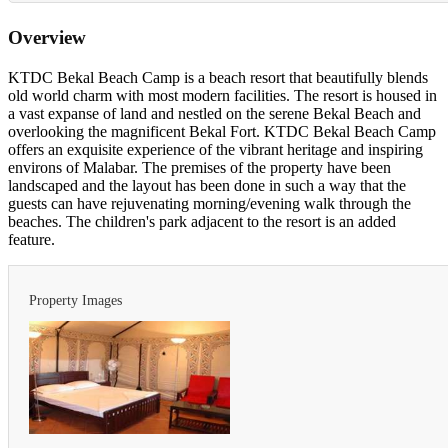
Overview
KTDC Bekal Beach Camp is a beach resort that beautifully blends
old world charm with most modern facilities. The resort is housed in
a vast expanse of land and nestled on the serene Bekal Beach and
overlooking the magnificent Bekal Fort. KTDC Bekal Beach Camp
offers an exquisite experience of the vibrant heritage and inspiring
environs of Malabar. The premises of the property have been
landscaped and the layout has been done in such a way that the
guests can have rejuvenating morning/evening walk through the
beaches. The children's park adjacent to the resort is an added
feature.
Property Images