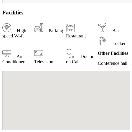
Facilities
High
Parking
Bar
speed Wi-fi
Restaurant
Locker
Other Facilities
Air
Doctor
Conditioner
Television
on Call
Conference hall