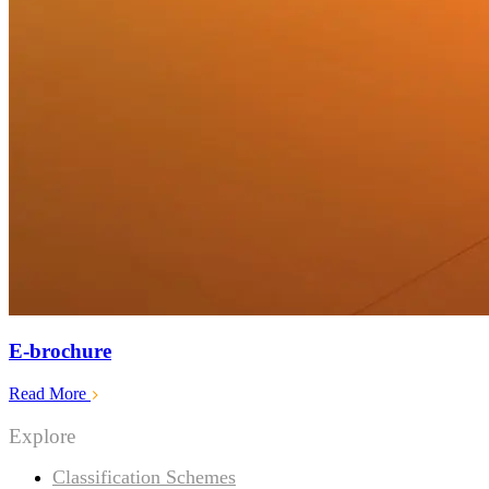
E-brochure
Read More
Explore
Classification Schemes