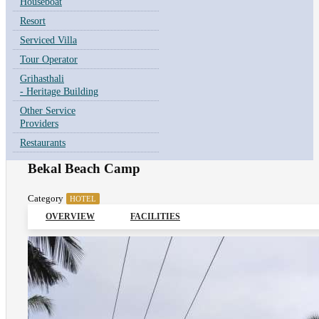
Houseboat
Resort
Serviced Villa
Tour Operator
Grihasthali
- Heritage Building
Other Service
Providers
Restaurants
Bekal Beach Camp
Category
HOTEL
OVERVIEW
FACILITIES