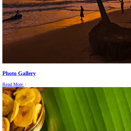
Photo Gallery
Read More