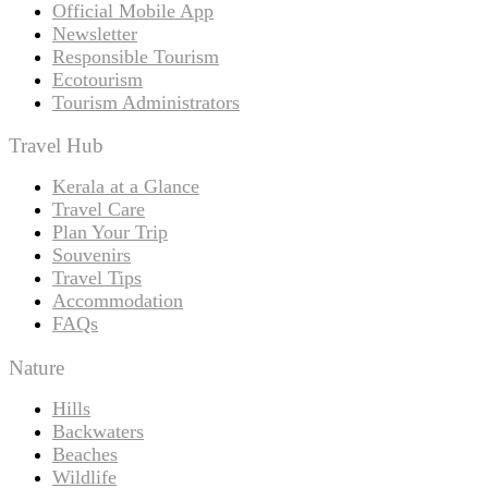
Official Mobile App
Newsletter
Responsible Tourism
Ecotourism
Tourism Administrators
Travel Hub
Kerala at a Glance
Travel Care
Plan Your Trip
Souvenirs
Travel Tips
Accommodation
FAQs
Nature
Hills
Backwaters
Beaches
Wildlife