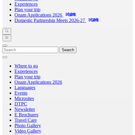
Experiences
Plan your trip
Onam Applications 2026
Domestic Partnership Meets 2026-27
Search
Where to go
Experiences
Plan your trip
Onam Applications 2026
Languages
Events
Microsites
DTPC
Newsletter
E Brochures
Travel Care
Photo Gallery
Video Gallery