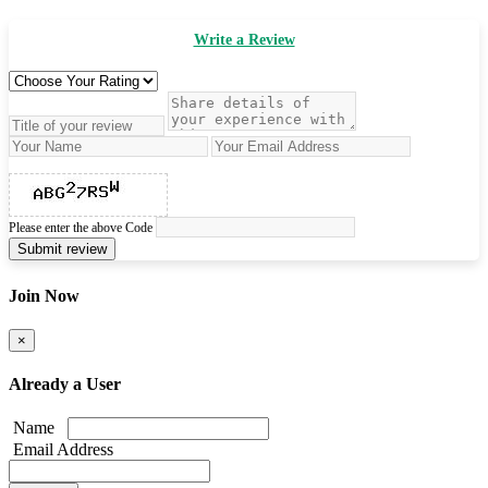
Write a Review
Please enter the above Code
Submit review
Join Now
×
Already a User
Name
Email Address