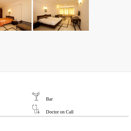
Bar
Doctor on Call