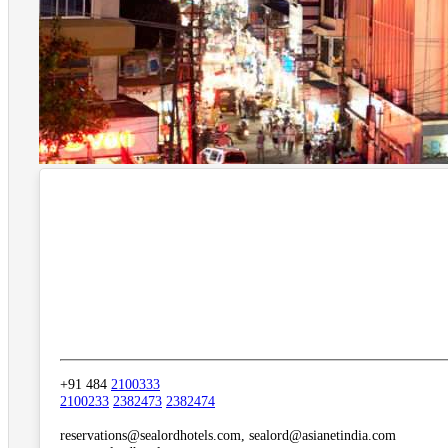
+91 484
2100333
2100233
2382473
2382474
reservations@sealordhotels.com, sealord@asianetindia.com