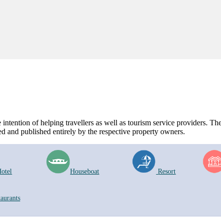
ntention of helping travellers as well as tourism service providers. The 
d and published entirely by the respective property owners.
otel
Houseboat
Resort
taurants