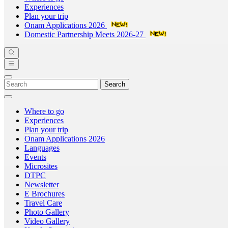
Experiences
Plan your trip
Onam Applications 2026
Domestic Partnership Meets 2026-27
Search
Where to go
Experiences
Plan your trip
Onam Applications 2026
Languages
Events
Microsites
DTPC
Newsletter
E Brochures
Travel Care
Photo Gallery
Video Gallery