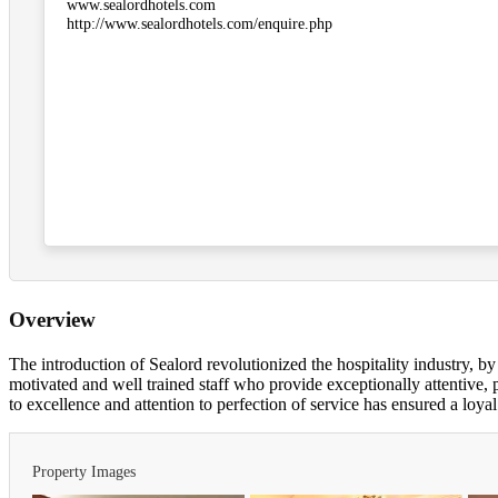
www.sealordhotels.com
http://www.sealordhotels.com/enquire.php
Overview
The introduction of Sealord revolutionized the hospitality industry, b
motivated and well trained staff who provide exceptionally attentive
to excellence and attention to perfection of service has ensured a loyal
Property Images