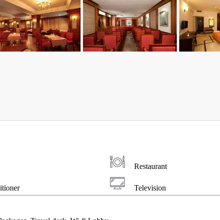
Restaurant
tioner
Television