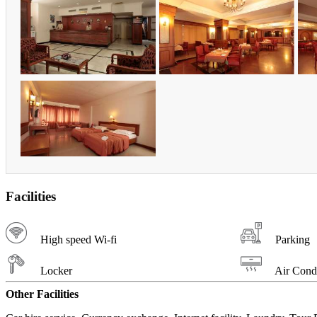
Facilities
High speed Wi-fi
Parking
Locker
Air Condi
Other Facilities