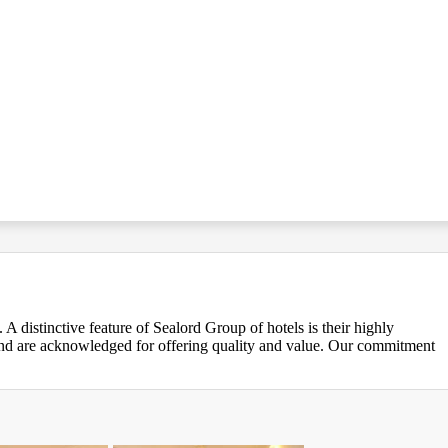
 distinctive feature of Sealord Group of hotels is their highly
 and are acknowledged for offering quality and value. Our commitment