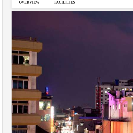
OVERVIEW
FACILITIES