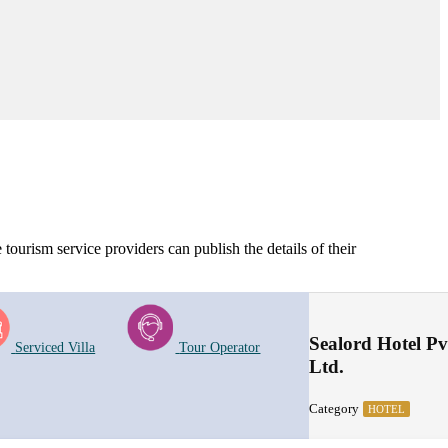
tourism service providers can publish the details of their
Sealord Hotel Pv
Serviced Villa
Tour Operator
Ltd.
Category
HOTEL