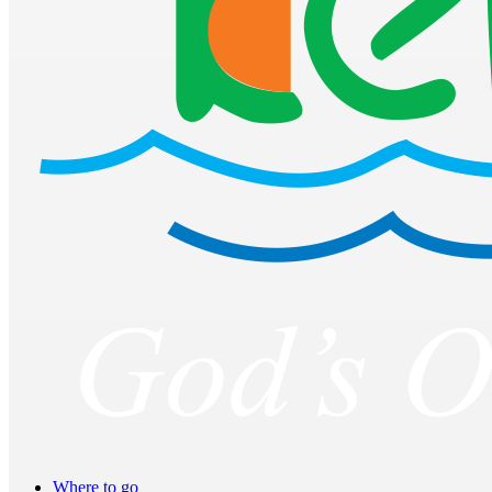
Where to go