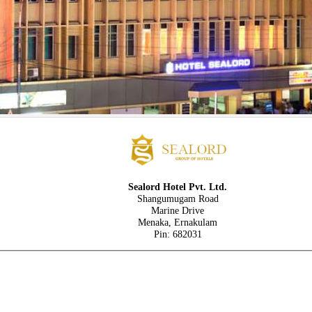
Sealord Hotel Pvt. Ltd.
Shangumugam Road
Marine Drive
Menaka, Ernakulam
Pin: 682031