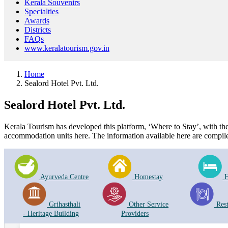
Kerala Souvenirs
Specialties
Awards
Districts
FAQs
www.keralatourism.gov.in
Home
Sealord Hotel Pvt. Ltd.
Sealord Hotel Pvt. Ltd.
Kerala Tourism has developed this platform, ‘Where to Stay’, with the i
accommodation units here. The information available here are compile
Ayurveda Centre
Homestay
H
Grihasthali
Other Service
Res
- Heritage Building
Providers