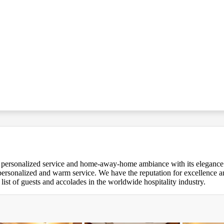
y personalized service and home-away-home ambiance with its elegance. A
, personalized and warm service. We have the reputation for excellence
 list of guests and accolades in the worldwide hospitality industry.