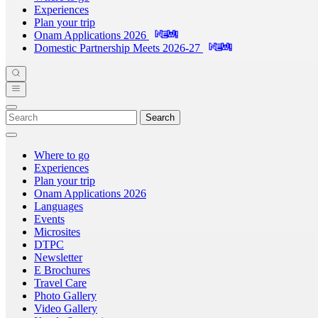
Experiences
Plan your trip
Onam Applications 2026
Domestic Partnership Meets 2026-27
Search
Where to go
Experiences
Plan your trip
Onam Applications 2026
Languages
Events
Microsites
DTPC
Newsletter
E Brochures
Travel Care
Photo Gallery
Video Gallery