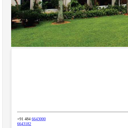
+91 484
6643000
6643182