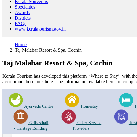
Kerala Souvenirs
Specialties
Awards
Districts
FAQs
www.keralatourism.gov.in
Home
Taj Malabar Resort & Spa, Cochin
Taj Malabar Resort & Spa, Cochin
Kerala Tourism has developed this platform, ‘Where to Stay’, with the i
accommodation units here. The information available here are compile
Ayurveda Centre
Homestay
H
Grihasthali
Other Service
Res
- Heritage Building
Providers