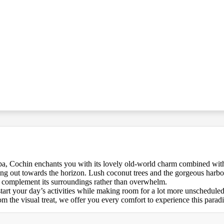
pa, Cochin enchants you with its lovely old-world charm combined with
oating out towards the horizon. Lush coconut trees and the gorgeous harb
d to complement its surroundings rather than overwhelm.
start your day’s activities while making room for a lot more unschedule
 the visual treat, we offer you every comfort to experience this paradi