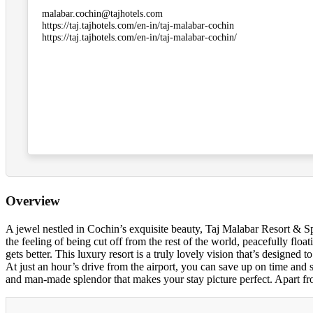
malabar.cochin@tajhotels.com
https://taj.tajhotels.com/en-in/taj-malabar-cochin
https://taj.tajhotels.com/en-in/taj-malabar-cochin/
Overview
A jewel nestled in Cochin’s exquisite beauty, Taj Malabar Resort & S
the feeling of being cut off from the rest of the world, peacefully fl
gets better. This luxury resort is a truly lovely vision that’s designe
At just an hour’s drive from the airport, you can save up on time and 
and man-made splendor that makes your stay picture perfect. Apart from