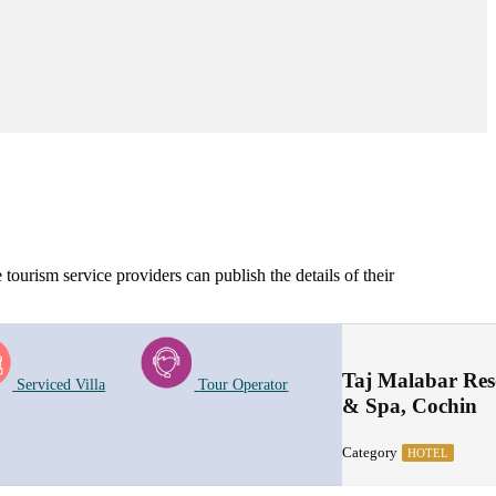
tourism service providers can publish the details of their
Taj Malabar Res
Serviced Villa
Tour Operator
& Spa, Cochin
Category
HOTEL