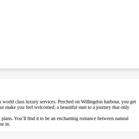
 world class luxury services. Perched on Willingdon harbour, you get
our make you feel welcomed; a beautiful start to a journey that only
d plans. You’ll find it to be an enchanting romance between natural
se in.