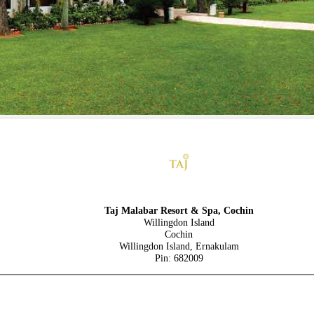
Taj Malabar Resort & Spa, Cochin
Willingdon Island
Cochin
Willingdon Island, Ernakulam
Pin: 682009