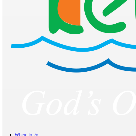
Where to go