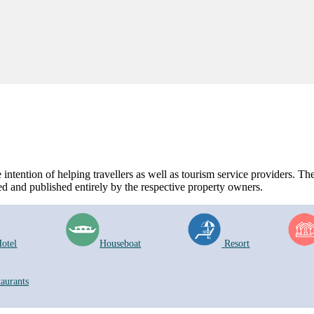
ntention of helping travellers as well as tourism service providers. The 
d and published entirely by the respective property owners.
otel
Houseboat
Resort
taurants