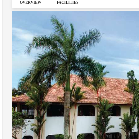
OVERVIEW
FACILITIES