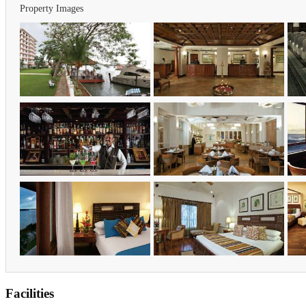
Property Images
Facilities