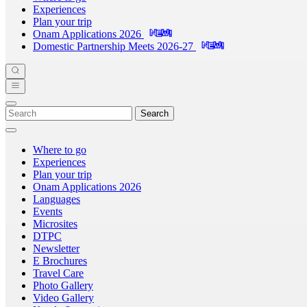
Experiences
Plan your trip
Onam Applications 2026
Domestic Partnership Meets 2026-27
Search
Where to go
Experiences
Plan your trip
Onam Applications 2026
Languages
Events
Microsites
DTPC
Newsletter
E Brochures
Travel Care
Photo Gallery
Video Gallery