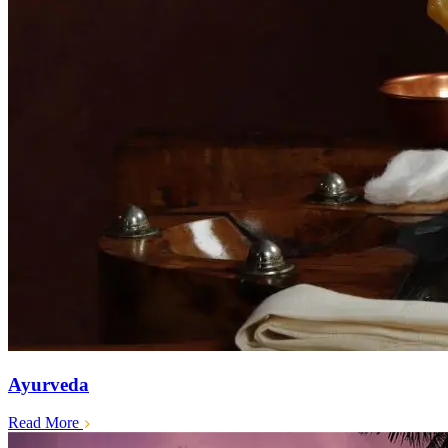
Ayurveda
Read More