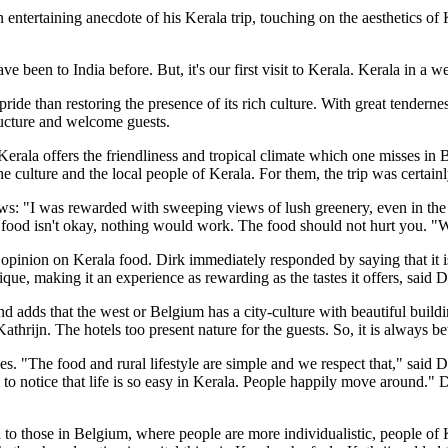
entertaining anecdote of his Kerala trip, touching on the aesthetics of K
ve been to India before. But, it's our first visit to Kerala. Kerala in a 
ride than restoring the presence of its rich culture. With great tenderness
tructure and welcome guests.
erala offers the friendliness and tropical climate which one misses in B
he culture and the local people of Kerala. For them, the trip was certainl
ws: "I was rewarded with sweeping views of lush greenery, even in the gl
he food isn't okay, nothing would work. The food should not hurt you. "W
 opinion on Kerala food. Dirk immediately responded by saying that it i
nique, making it an experience as rewarding as the tastes it offers, said D
and adds that the west or Belgium has a city-culture with beautiful buil
thrijn. The hotels too present nature for the guests. So, it is always be
llages. "The food and rural lifestyle are simple and we respect that," sa
to notice that life is so easy in Kerala. People happily move around." D
to those in Belgium, where people are more individualistic, people of K