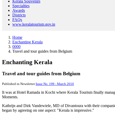
Kerala Souvenirs
Specialties
Awards
Districts
FAQs
www.keralatourism.gov.in
Home
Enchanting Kerala
0000
Travel and tour guides from Belgium
Enchanting Kerala
Travel and tour guides from Belgium
Published in Newsletter
Issue No. 199 - March 2010
It was at Hotel Ramada in Kochi where Kerala Tourism finally manage
Moments.
Kathrijn and Dirk Vandewiele, MD of Divantoura with their companion
began by agreeing on one aspect: "Kerala is impressive."