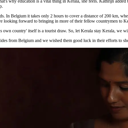
at's why education is a vital thing in Kerala, she feels. Kathrijn added 
p.
ds. In Belgium it takes only 2 hours to cover a distance of 200 km, whe
 looking forward to bringing in more of their fellow countrymen to Ker
s own country' itself is a tourist draw. So, let Kerala stay Kerala, we wi
guides from Belgium and we wished them good luck in their efforts to s