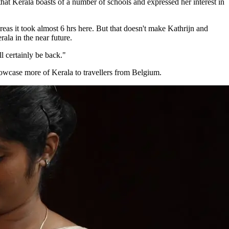
that Kerala boasts of a number of schools and expressed her interest in
reas it took almost 6 hrs here. But that doesn't make Kathrijn and
ala in the near future.
ll certainly be back."
howcase more of Kerala to travellers from Belgium.