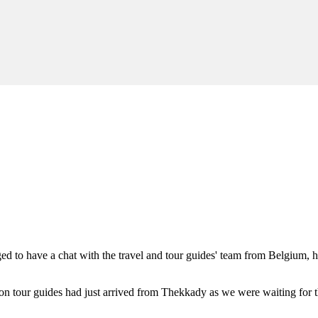
d to have a chat with the travel and tour guides' team from Belgium, 
 tour guides had just arrived from Thekkady as we were waiting for t