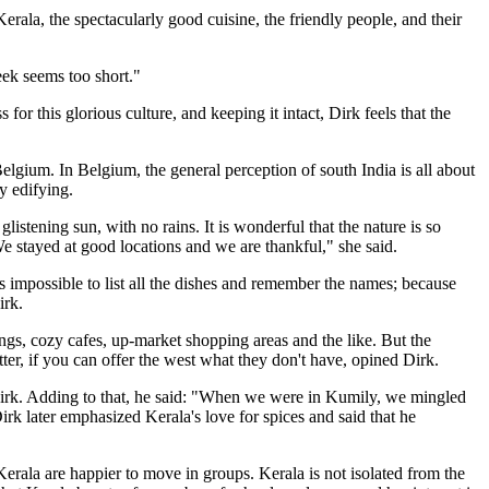
erala, the spectacularly good cuisine, the friendly people, and their
week seems too short."
 for this glorious culture, and keeping it intact, Dirk feels that the
elgium. In Belgium, the general perception of south India is all about
y edifying.
istening sun, with no rains. It is wonderful that the nature is so
e stayed at good locations and we are thankful," she said.
s impossible to list all the dishes and remember the names; because
irk.
dings, cozy cafes, up-market shopping areas and the like. But the
tter, if you can offer the west what they don't have, opined Dirk.
id Dirk. Adding to that, he said: "When we were in Kumily, we mingled
irk later emphasized Kerala's love for spices and said that he
erala are happier to move in groups. Kerala is not isolated from the