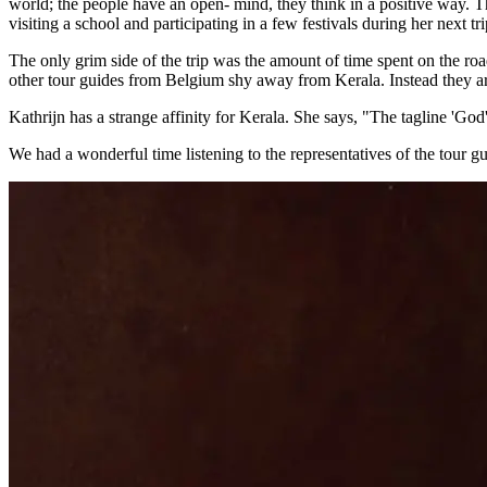
world; the people have an open- mind, they think in a positive way. Th
visiting a school and participating in a few festivals during her next tri
The only grim side of the trip was the amount of time spent on the roa
other tour guides from Belgium shy away from Kerala. Instead they are
Kathrijn has a strange affinity for Kerala. She says, "The tagline 'God'
We had a wonderful time listening to the representatives of the tour 