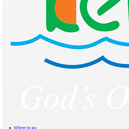
Where to go