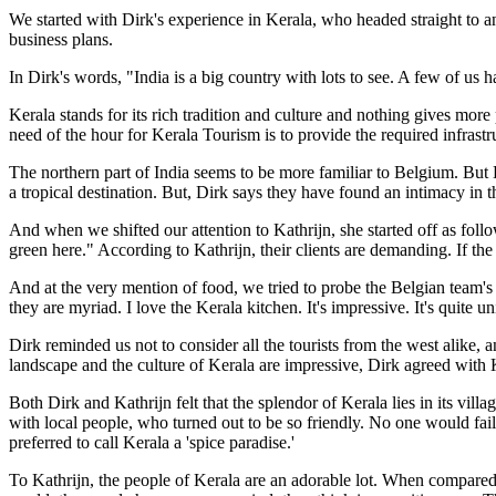
We started with Dirk's experience in Kerala, who headed straight to an 
business plans.
In Dirk's words, "India is a big country with lots to see. A few of us ha
Kerala stands for its rich tradition and culture and nothing gives more p
need of the hour for Kerala Tourism is to provide the required infras
The northern part of India seems to be more familiar to Belgium. But K
a tropical destination. But, Dirk says they have found an intimacy in t
And when we shifted our attention to Kathrijn, she started off as follo
green here." According to Kathrijn, their clients are demanding. If t
And at the very mention of food, we tried to probe the Belgian team's
they are myriad. I love the Kerala kitchen. It's impressive. It's quite u
Dirk reminded us not to consider all the tourists from the west alike, 
landscape and the culture of Kerala are impressive, Dirk agreed with Ka
Both Dirk and Kathrijn felt that the splendor of Kerala lies in its vi
with local people, who turned out to be so friendly. No one would fail 
preferred to call Kerala a 'spice paradise.'
To Kathrijn, the people of Kerala are an adorable lot. When compared 