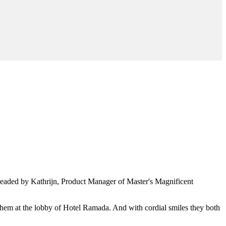
headed by Kathrijn, Product Manager of Master's Magnificent
hem at the lobby of Hotel Ramada. And with cordial smiles they both