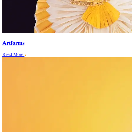
Artforms
Read More