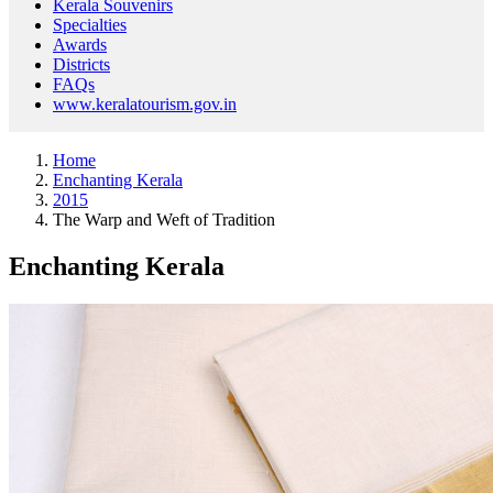
Kerala Souvenirs
Specialties
Awards
Districts
FAQs
www.keralatourism.gov.in
Home
Enchanting Kerala
2015
The Warp and Weft of Tradition
Enchanting Kerala