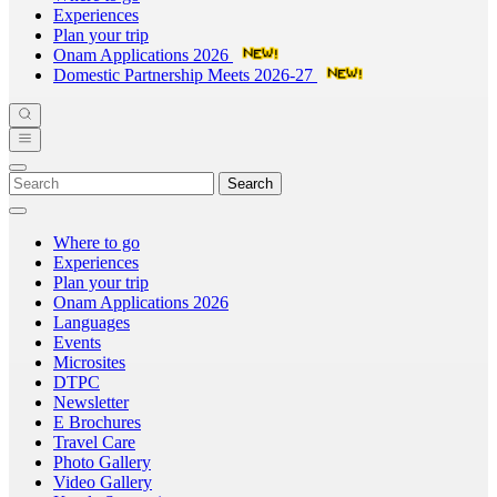
Experiences
Plan your trip
Onam Applications 2026
Domestic Partnership Meets 2026-27
Search
Where to go
Experiences
Plan your trip
Onam Applications 2026
Languages
Events
Microsites
DTPC
Newsletter
E Brochures
Travel Care
Photo Gallery
Video Gallery