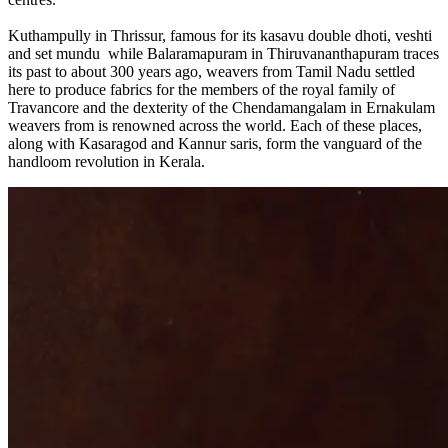
Kuthampully in Thrissur, famous for its kasavu double dhoti, veshti
and set mundu while Balaramapuram in Thiruvananthapuram traces
its past to about 300 years ago, weavers from Tamil Nadu settled
here to produce fabrics for the members of the royal family of
Travancore and the dexterity of the Chendamangalam in Ernakulam
weavers from is renowned across the world. Each of these places,
along with Kasaragod and Kannur saris, form the vanguard of the
handloom revolution in Kerala.