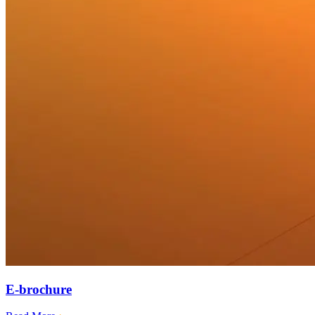
E-brochure