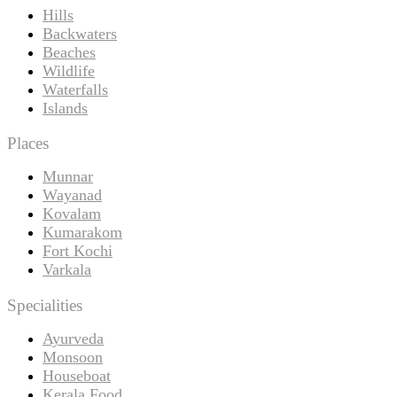
Hills
Backwaters
Beaches
Wildlife
Waterfalls
Islands
Places
Munnar
Wayanad
Kovalam
Kumarakom
Fort Kochi
Varkala
Specialities
Ayurveda
Monsoon
Houseboat
Kerala Food