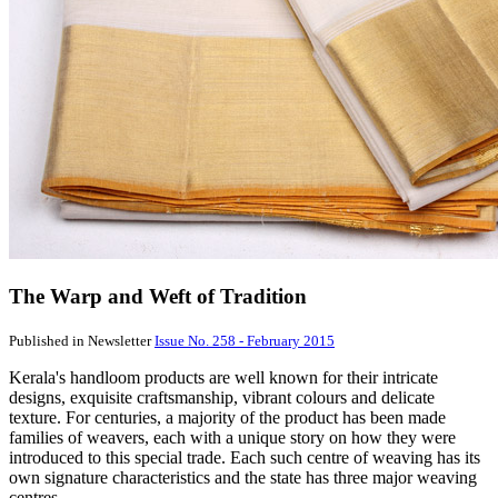
The Warp and Weft of Tradition
Published in Newsletter
Issue No. 258 - February 2015
Kerala's handloom products are well known for their intricate
designs, exquisite craftsmanship, vibrant colours and delicate
texture. For centuries, a majority of the product has been made
families of weavers, each with a unique story on how they were
introduced to this special trade. Each such centre of weaving has its
own signature characteristics and the state has three major weaving
centres.