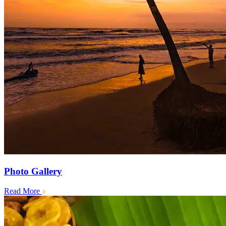
Photo Gallery
Read More