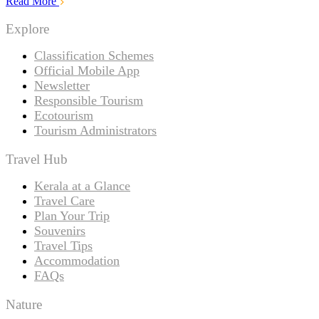
Read More
Explore
Classification Schemes
Official Mobile App
Newsletter
Responsible Tourism
Ecotourism
Tourism Administrators
Travel Hub
Kerala at a Glance
Travel Care
Plan Your Trip
Souvenirs
Travel Tips
Accommodation
FAQs
Nature