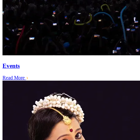
Events
Read More