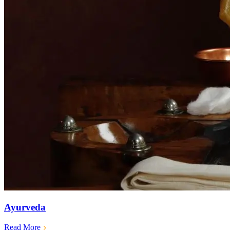
Ayurveda
Read More