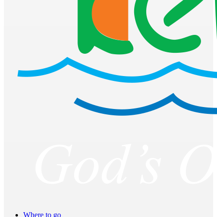
Where to go