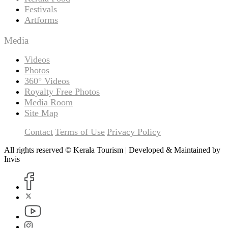
Festivals
Artforms
Media
Videos
Photos
360° Videos
Royalty Free Photos
Media Room
Site Map
Contact
Terms of Use
Privacy Policy
All rights reserved © Kerala Tourism | Developed & Maintained by
Invis