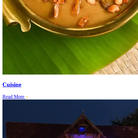
Cuisine
Read More