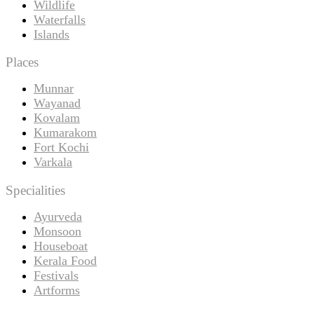
Wildlife
Waterfalls
Islands
Places
Munnar
Wayanad
Kovalam
Kumarakom
Fort Kochi
Varkala
Specialities
Ayurveda
Monsoon
Houseboat
Kerala Food
Festivals
Artforms