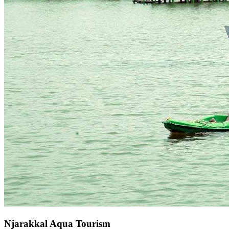
Njarakkal Aqua Tourism