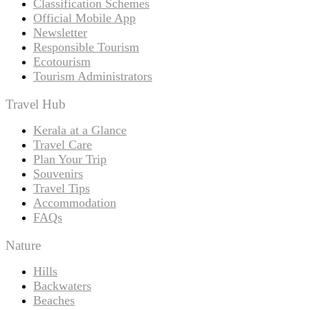
Classification Schemes
Official Mobile App
Newsletter
Responsible Tourism
Ecotourism
Tourism Administrators
Travel Hub
Kerala at a Glance
Travel Care
Plan Your Trip
Souvenirs
Travel Tips
Accommodation
FAQs
Nature
Hills
Backwaters
Beaches