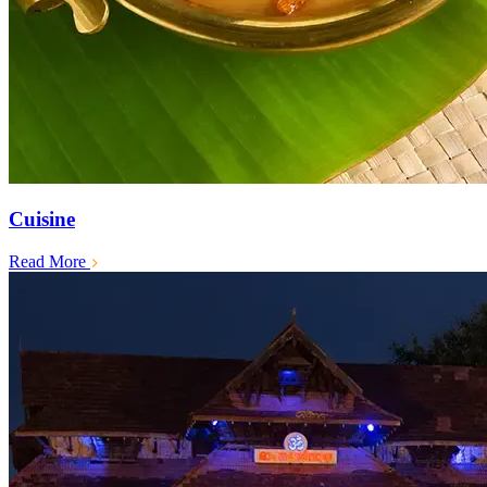
Cuisine
Read More