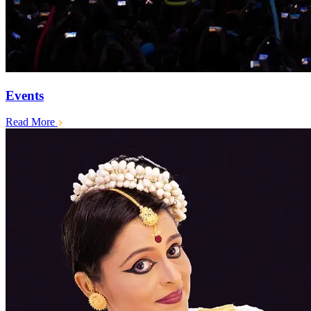
Events
Read More