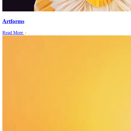
Artforms
Read More