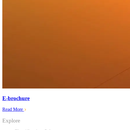
E-brochure
Read More
Explore