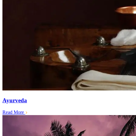
Ayurveda
Read More