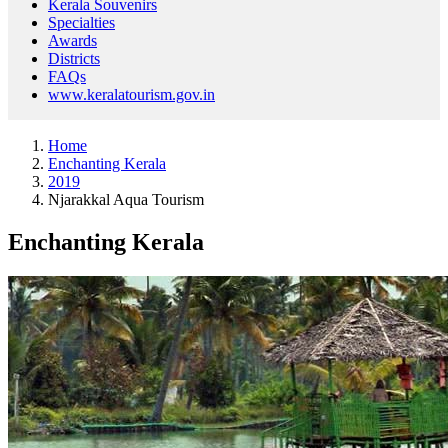
Kerala Souvenirs
Specialties
Awards
Districts
FAQs
www.keralatourism.gov.in
Home
Enchanting Kerala
2019
Njarakkal Aqua Tourism
Enchanting Kerala