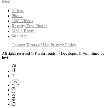
Media
Videos
Photos
360° Videos
Royalty Free Photos
Media Room
Site Map
Contact
Terms of Use
Privacy Policy
All rights reserved © Kerala Tourism | Developed & Maintained by
Invis