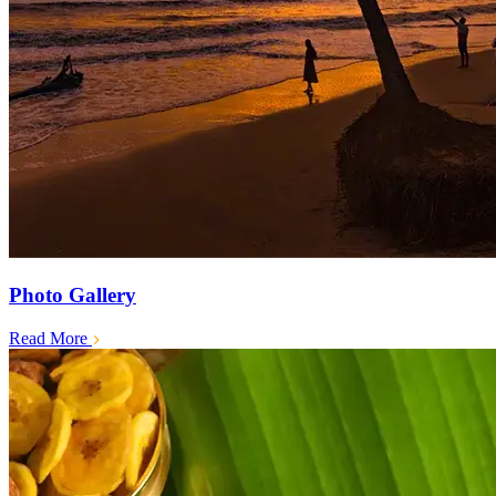
Photo Gallery
Read More