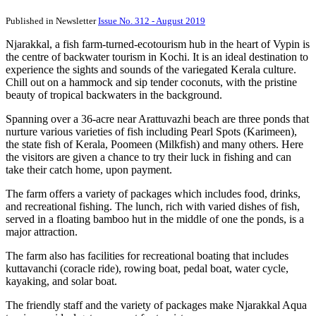
Published in Newsletter
Issue No. 312 - August 2019
Njarakkal, a fish farm-turned-ecotourism hub in the heart of Vypin is
the centre of backwater tourism in Kochi. It is an ideal destination to
experience the sights and sounds of the variegated Kerala culture.
Chill out on a hammock and sip tender coconuts, with the pristine
beauty of tropical backwaters in the background.
Spanning over a 36-acre near Arattuvazhi beach are three ponds that
nurture various varieties of fish including Pearl Spots (Karimeen),
the state fish of Kerala, Poomeen (Milkfish) and many others. Here
the visitors are given a chance to try their luck in fishing and can
take their catch home, upon payment.
The farm offers a variety of packages which includes food, drinks,
and recreational fishing. The lunch, rich with varied dishes of fish,
served in a floating bamboo hut in the middle of one the ponds, is a
major attraction.
The farm also has facilities for recreational boating that includes
kuttavanchi (coracle ride), rowing boat, pedal boat, water cycle,
kayaking, and solar boat.
The friendly staff and the variety of packages make Njarakkal Aqua