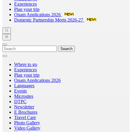
Experiences
Plan your trip
Onam Applications 2026
Domestic Partnership Meets 2026-27
Search
Where to go
Experiences
Plan your trip
Onam Applications 2026
Languages
Events
Microsites
DTPC
Newsletter
E Brochures
Travel Care
Photo Gallery
Video Gallery