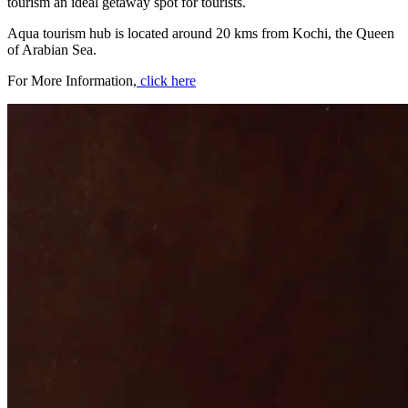
tourism an ideal getaway spot for tourists.
Aqua tourism hub is located around 20 kms from Kochi, the Queen
of Arabian Sea.
For More Information,
click here