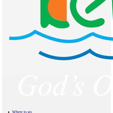
Where to go