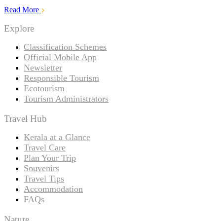
Read More
Explore
Classification Schemes
Official Mobile App
Newsletter
Responsible Tourism
Ecotourism
Tourism Administrators
Travel Hub
Kerala at a Glance
Travel Care
Plan Your Trip
Souvenirs
Travel Tips
Accommodation
FAQs
Nature