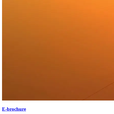
E-brochure