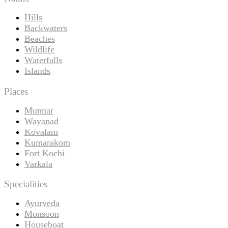
Hills
Backwaters
Beaches
Wildlife
Waterfalls
Islands
Places
Munnar
Wayanad
Kovalam
Kumarakom
Fort Kochi
Varkala
Specialities
Ayurveda
Monsoon
Houseboat