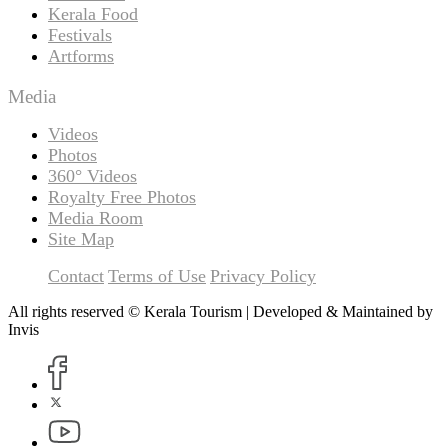
Kerala Food
Festivals
Artforms
Media
Videos
Photos
360° Videos
Royalty Free Photos
Media Room
Site Map
Contact
Terms of Use
Privacy Policy
All rights reserved © Kerala Tourism | Developed & Maintained by
Invis