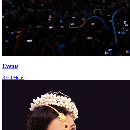
Events
Read More