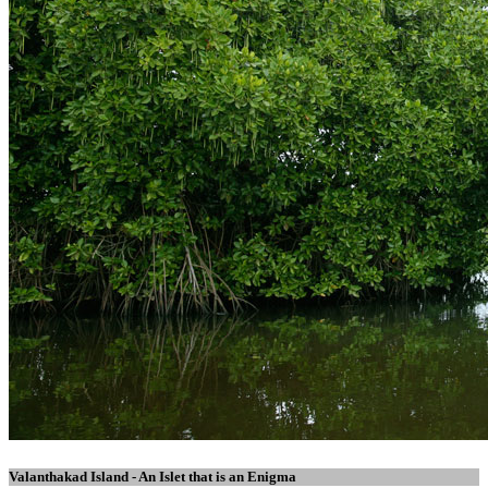
Valanthakad Island - An Islet that is an Enigma