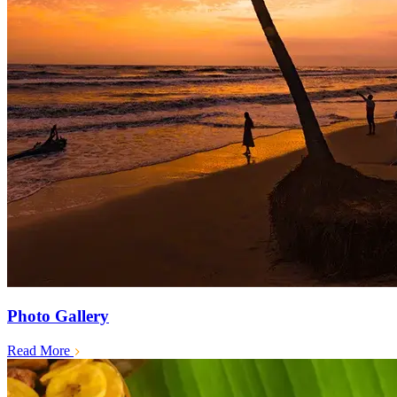
Photo Gallery
Read More