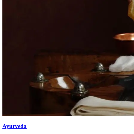
Ayurveda