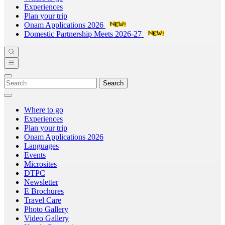
Experiences
Plan your trip
Onam Applications 2026
Domestic Partnership Meets 2026-27
Search
Where to go
Experiences
Plan your trip
Onam Applications 2026
Languages
Events
Microsites
DTPC
Newsletter
E Brochures
Travel Care
Photo Gallery
Video Gallery