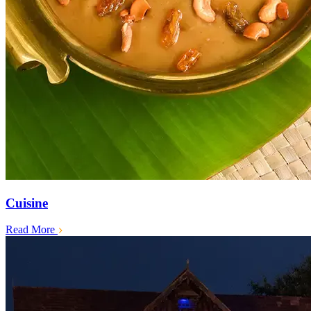
Cuisine
Read More