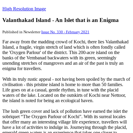
High Resolution Image
Valanthakad Island - An Islet that is an Enigma
Published in Newsletter
Issue No. 330 - February 2021
Far away from the madding crowd of Kochi, there lies Valanthakad
Island, a fragile, virgin stretch of land which is often fondly called
the 'Oxygen Parlour' of the district. This 200-acre island on the
banks of the Vembanad backwaters with its green, seemingly
unending stretches of mangroves and an air of the past is truly an
enigma for travellers.
With its truly rustic appeal - not having been spoiled by the march of
civilisation - this pristine island is home to more than 50 families.
Life goes on at a casual, gentle rhythm, in tune with the placid
waters of the lake. Located on the outskirts of Kochi near Nettoor,
the island is noted for being an ecological haven.
The lush green cover and lack of pollution have earned the islet the
sobriquet “The Oxygen Parlour of Kochi”. With its surreal locales
that offer many an interesting village life experience, travellers will
have a lot of activities to indulge in. Journeying through the placid,
emerald green waters is an experience that takes one closer to