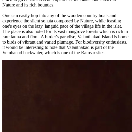
Nature and its rich bounties.
One can easily hop into any of the wooden country boats and
experience the silent sonata composed by Nature, while feasting
one's eyes on the lazy, languid pace of the village life in the islet.
The place is also noted for its vast mangrove forests which is rich in
rare fauna and flora. A birder's paradise, Valanthakad Island is home
to birds of vibrant and varied plumage. For biodiversity enthusiasts,
it would be interesting to note that Valanthakad is part of the
Vembanad backwater, which is one of the Ramsar sites.