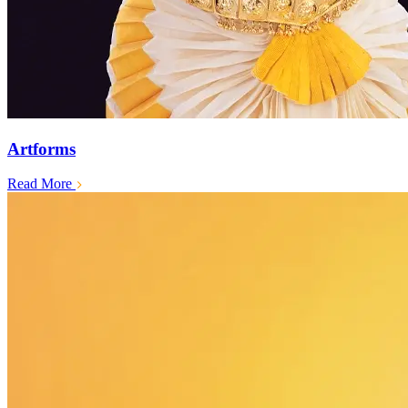
Artforms
Read More