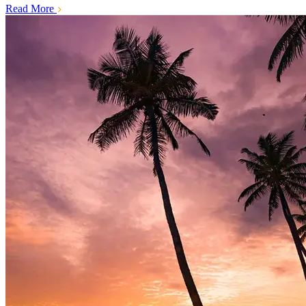
Read More