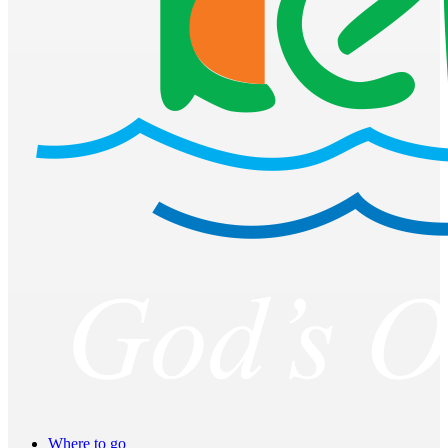
Where to go