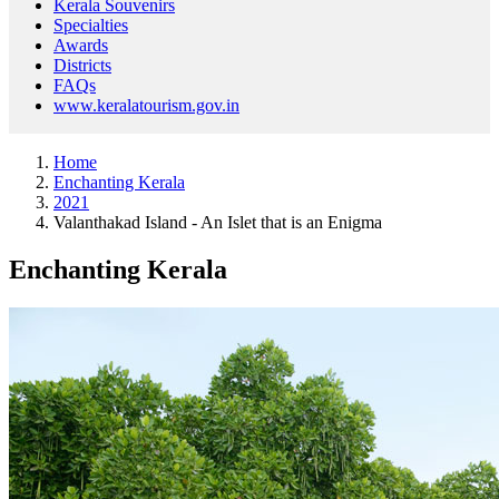
Kerala Souvenirs
Specialties
Awards
Districts
FAQs
www.keralatourism.gov.in
Home
Enchanting Kerala
2021
Valanthakad Island - An Islet that is an Enigma
Enchanting Kerala