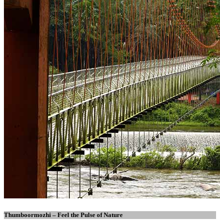
Thumboormozhi – Feel the Pulse of Nature