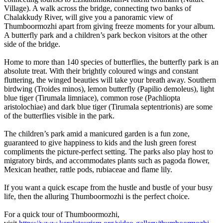
Village). A walk across the bridge, connecting two banks of
Chalakkudy River, will give you a panoramic view of
Thumboormozhi apart from giving freeze moments for your album.
A butterfly park and a children’s park beckon visitors at the other
side of the bridge.
Home to more than 140 species of butterflies, the butterfly park is an
absolute treat. With their brightly coloured wings and constant
fluttering, the winged beauties will take your breath away. Southern
birdwing (Troides minos), lemon butterfly (Papilio demoleus), light
blue tiger (Tirumala limniace), common rose (Pachliopta
aristolochiae) and dark blue tiger (Tirumala septentrionis) are some
of the butterflies visible in the park.
The children’s park amid a manicured garden is a fun zone,
guaranteed to give happiness to kids and the lush green forest
compliments the picture-perfect setting. The parks also play host to
migratory birds, and accommodates plants such as pagoda flower,
Mexican heather, rattle pods, rubiaceae and flame lily.
If you want a quick escape from the hustle and bustle of your busy
life, then the alluring Thumboormozhi is the perfect choice.
For a quick tour of Thumboormozhi,