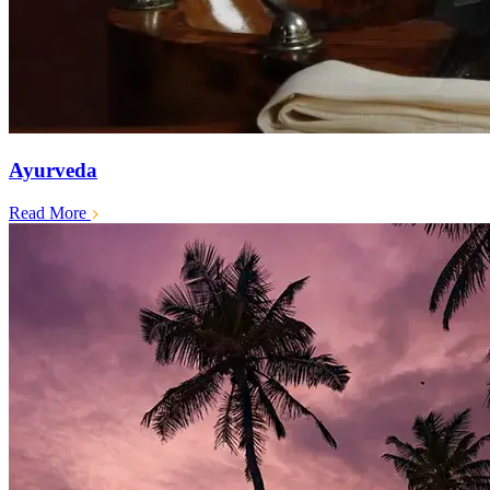
Ayurveda
Read More