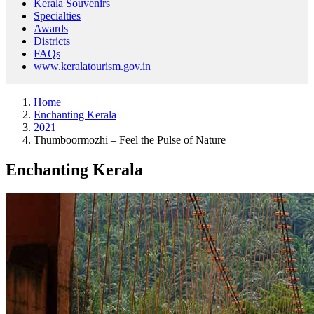
Kerala Souvenirs
Specialties
Awards
Districts
FAQs
www.keralatourism.gov.in
Home
Enchanting Kerala
2021
Thumboormozhi – Feel the Pulse of Nature
Enchanting Kerala