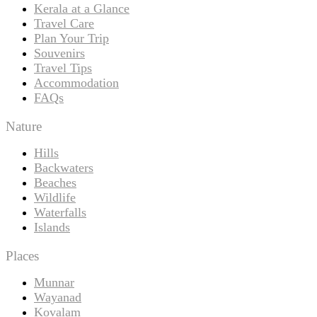
Kerala at a Glance
Travel Care
Plan Your Trip
Souvenirs
Travel Tips
Accommodation
FAQs
Nature
Hills
Backwaters
Beaches
Wildlife
Waterfalls
Islands
Places
Munnar
Wayanad
Kovalam