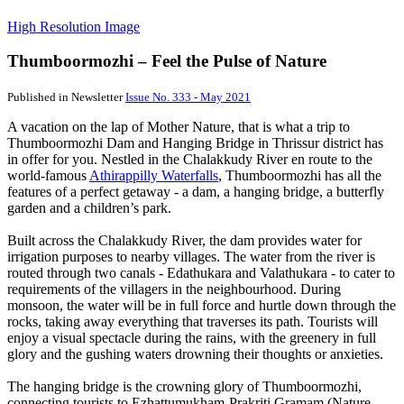
High Resolution Image
Thumboormozhi – Feel the Pulse of Nature
Published in Newsletter
Issue No. 333 - May 2021
A vacation on the lap of Mother Nature, that is what a trip to
Thumboormozhi Dam and Hanging Bridge in Thrissur district has
in offer for you. Nestled in the Chalakkudy River en route to the
world-famous
Athirappilly Waterfalls
, Thumboormozhi has all the
features of a perfect getaway - a dam, a hanging bridge, a butterfly
garden and a children’s park.
Built across the Chalakkudy River, the dam provides water for
irrigation purposes to nearby villages. The water from the river is
routed through two canals - Edathukara and Valathukara - to cater to
requirements of the villagers in the neighbourhood. During
monsoon, the water will be in full force and hurtle down through the
rocks, taking away everything that traverses its path. Tourists will
enjoy a visual spectacle during the rains, with the greenery in full
glory and the gushing waters drowning their thoughts or anxieties.
The hanging bridge is the crowning glory of Thumboormozhi,
connecting tourists to Ezhattumukham-Prakriti Gramam (Nature