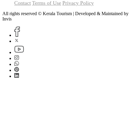
Contact
Terms of Use
Privacy Policy
All rights reserved © Kerala Tourism | Developed & Maintained by
Invis