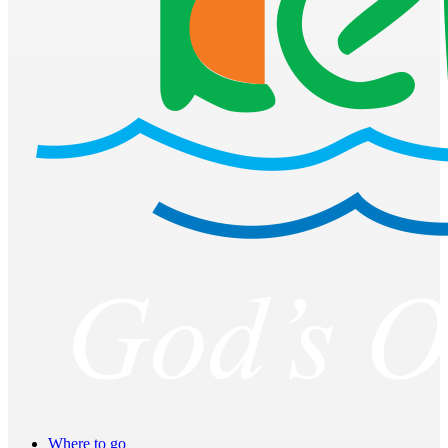
Where to go