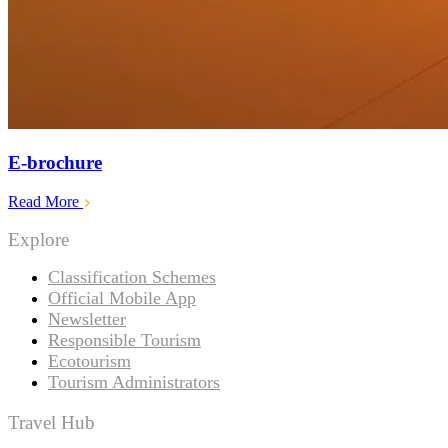
E-brochure
Read More
Explore
Classification Schemes
Official Mobile App
Newsletter
Responsible Tourism
Ecotourism
Tourism Administrators
Travel Hub