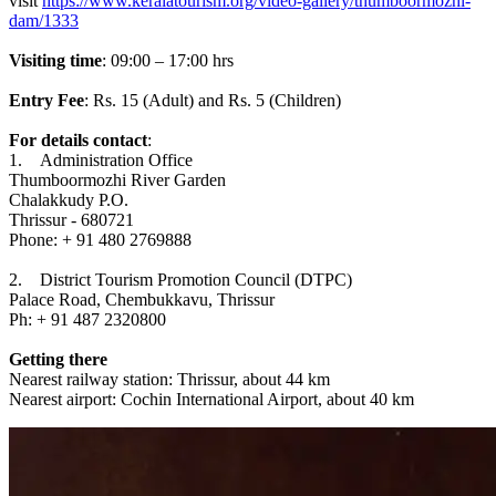
visit
https://www.keralatourism.org/video-gallery/thumboormozhi-
dam/1333
Visiting time
: 09:00 – 17:00 hrs
Entry Fee
: Rs. 15 (Adult) and Rs. 5 (Children)
For details contact
:
1. Administration Office
Thumboormozhi River Garden
Chalakkudy P.O.
Thrissur - 680721
Phone: + 91 480 2769888
2. District Tourism Promotion Council (DTPC)
Palace Road, Chembukkavu, Thrissur
Ph: + 91 487 2320800
Getting there
Nearest railway station: Thrissur, about 44 km
Nearest airport: Cochin International Airport, about 40 km