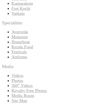
Kumarakom
Fort Kochi
Varkala
Specialities
Ayurveda
Monsoon
Houseboat
Kerala Food
Festivals
Artforms
Media
Videos
Photos
360° Videos
Royalty Free Photos
Media Room
Site Map