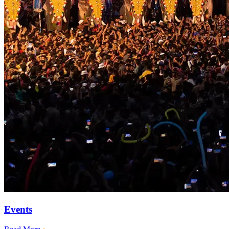
Events