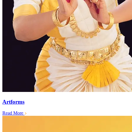
Artforms
Read More