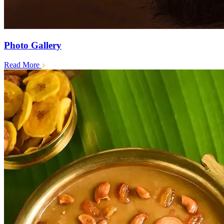
Photo Gallery
Read More