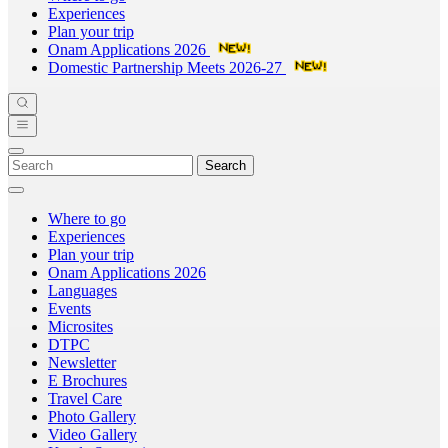
Experiences
Plan your trip
Onam Applications 2026
Domestic Partnership Meets 2026-27
Search
Where to go
Experiences
Plan your trip
Onam Applications 2026
Languages
Events
Microsites
DTPC
Newsletter
E Brochures
Travel Care
Photo Gallery
Video Gallery