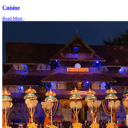
Cuisine
Read More