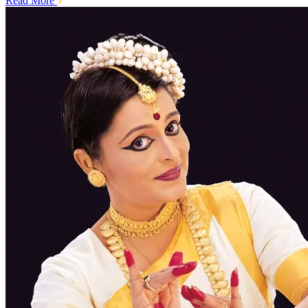
Read More