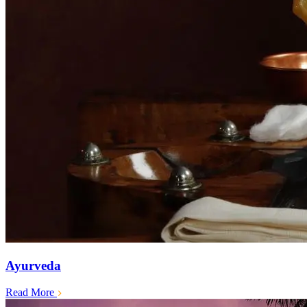
Ayurveda
Read More