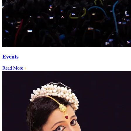
Events
Read More