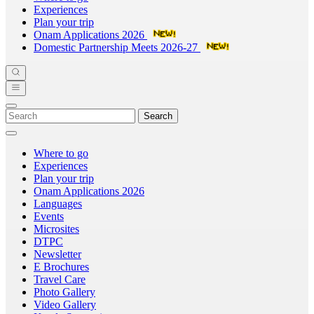
Experiences
Plan your trip
Onam Applications 2026
Domestic Partnership Meets 2026-27
Search
Where to go
Experiences
Plan your trip
Onam Applications 2026
Languages
Events
Microsites
DTPC
Newsletter
E Brochures
Travel Care
Photo Gallery
Video Gallery