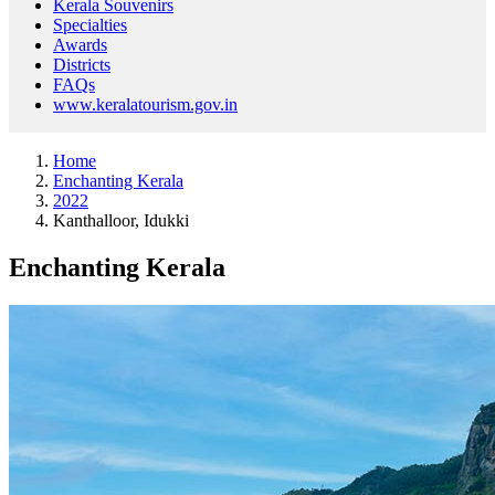
Kerala Souvenirs
Specialties
Awards
Districts
FAQs
www.keralatourism.gov.in
Home
Enchanting Kerala
2022
Kanthalloor, Idukki
Enchanting Kerala