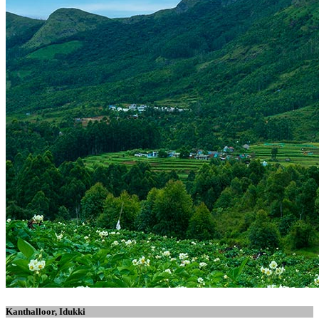
Kanthalloor, Idukki