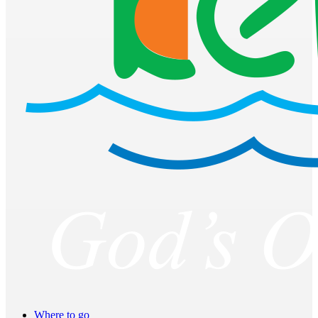
Where to go