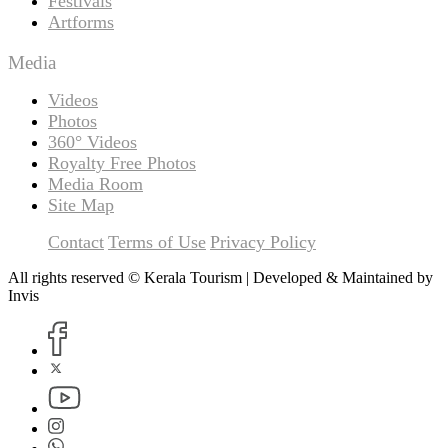
Festivals
Artforms
Media
Videos
Photos
360° Videos
Royalty Free Photos
Media Room
Site Map
Contact
Terms of Use
Privacy Policy
All rights reserved © Kerala Tourism | Developed & Maintained by
Invis