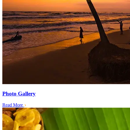
Photo Gallery
Read More