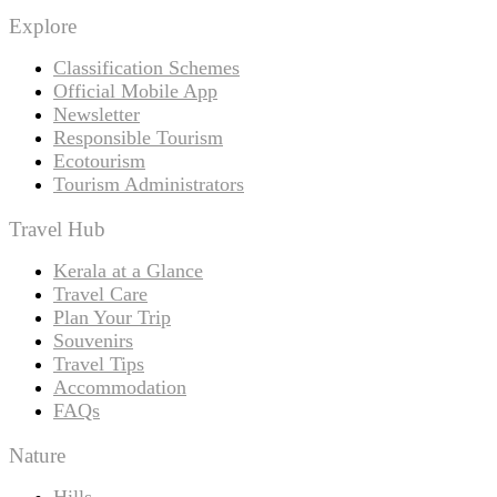
Explore
Classification Schemes
Official Mobile App
Newsletter
Responsible Tourism
Ecotourism
Tourism Administrators
Travel Hub
Kerala at a Glance
Travel Care
Plan Your Trip
Souvenirs
Travel Tips
Accommodation
FAQs
Nature
Hills