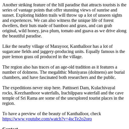
Another striking feature of the hill paradise that attracts tourists is the
series of vantage points that offer stunning views of sunrise and
sunset. Exploring hidden trails will throw up a lot of unseen sights
and experiences. We can also witness the unique life of forest
dwellers, their huts made of bamboo and grass, and can grab
original, wild honey, java plum, tomato and guava as we drive along
the beautiful paradise.
Like the nearby village of Marayoor, Kanthalloor has a lot of
sugarcane fields and jaggery-producing units. Equally famous is the
pure lemon grass oil produced in the village.
The region also has traces of an age-old tradition as it features a
number of dolmens. The megalithic Muniyaras (dolmens) are burial
chambers, and have fascinated both researchers and the public.
The expeditions never stop here. Pattisseri Dam, Kulachivayal
rocks, Keezhanthoor waterfalls, Irachilppara waterfall and the cave
temple of Sri Rama are some of the unexplored tourist places in the
region.
To have a preview of the beauty of Kanthalloor, check
https://www.youtube.com/watch?v=4scTe2o2oro