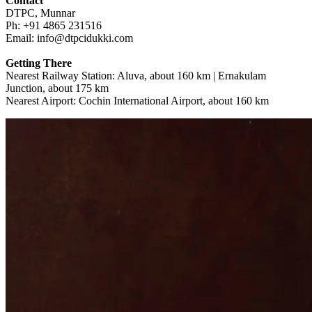
Contact
DTPC, Munnar
Ph: +91 4865 231516
Email: info@dtpcidukki.com
Getting There
Nearest Railway Station: Aluva, about 160 km | Ernakulam
Junction, about 175 km
Nearest Airport: Cochin International Airport, about 160 km