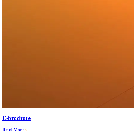
E-brochure
Read More