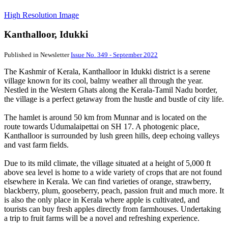
High Resolution Image
Kanthalloor, Idukki
Published in Newsletter
Issue No. 349 - September 2022
The Kashmir of Kerala, Kanthalloor in Idukki district is a serene
village known for its cool, balmy weather all through the year.
Nestled in the Western Ghats along the Kerala-Tamil Nadu border,
the village is a perfect getaway from the hustle and bustle of city life.
The hamlet is around 50 km from Munnar and is located on the
route towards Udumalaipettai on SH 17. A photogenic place,
Kanthalloor is surrounded by lush green hills, deep echoing valleys
and vast farm fields.
Due to its mild climate, the village situated at a height of 5,000 ft
above sea level is home to a wide variety of crops that are not found
elsewhere in Kerala. We can find varieties of orange, strawberry,
blackberry, plum, gooseberry, peach, passion fruit and much more. It
is also the only place in Kerala where apple is cultivated, and
tourists can buy fresh apples directly from farmhouses. Undertaking
a trip to fruit farms will be a novel and refreshing experience.