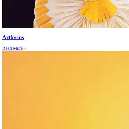
Artforms
Read More