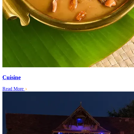
Cuisine
Read More