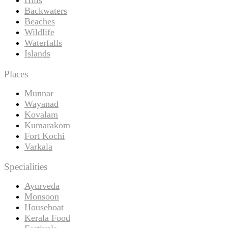
Backwaters
Beaches
Wildlife
Waterfalls
Islands
Places
Munnar
Wayanad
Kovalam
Kumarakom
Fort Kochi
Varkala
Specialities
Ayurveda
Monsoon
Houseboat
Kerala Food