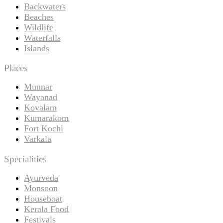
Backwaters
Beaches
Wildlife
Waterfalls
Islands
Places
Munnar
Wayanad
Kovalam
Kumarakom
Fort Kochi
Varkala
Specialities
Ayurveda
Monsoon
Houseboat
Kerala Food
Festivals