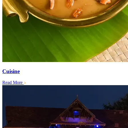
Cuisine
Read More