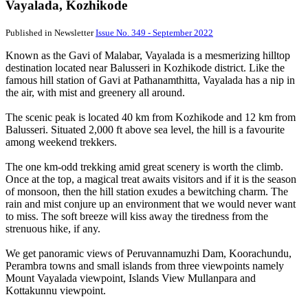
Vayalada, Kozhikode
Published in Newsletter
Issue No. 349 - September 2022
Known as the Gavi of Malabar, Vayalada is a mesmerizing hilltop
destination located near Balusseri in Kozhikode district. Like the
famous hill station of Gavi at Pathanamthitta, Vayalada has a nip in
the air, with mist and greenery all around.
The scenic peak is located 40 km from Kozhikode and 12 km from
Balusseri. Situated 2,000 ft above sea level, the hill is a favourite
among weekend trekkers.
The one km-odd trekking amid great scenery is worth the climb.
Once at the top, a magical treat awaits visitors and if it is the season
of monsoon, then the hill station exudes a bewitching charm. The
rain and mist conjure up an environment that we would never want
to miss. The soft breeze will kiss away the tiredness from the
strenuous hike, if any.
We get panoramic views of Peruvannamuzhi Dam, Koorachundu,
Perambra towns and small islands from three viewpoints namely
Mount Vayalada viewpoint, Islands View Mullanpara and
Kottakunnu viewpoint.