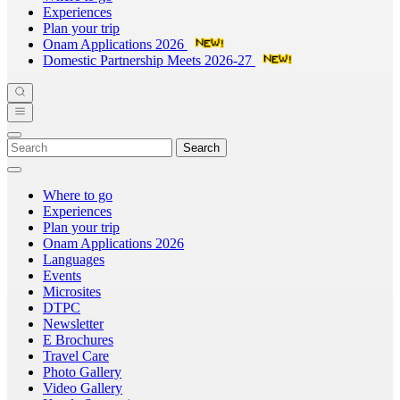
Experiences
Plan your trip
Onam Applications 2026
Domestic Partnership Meets 2026-27
Search
Where to go
Experiences
Plan your trip
Onam Applications 2026
Languages
Events
Microsites
DTPC
Newsletter
E Brochures
Travel Care
Photo Gallery
Video Gallery