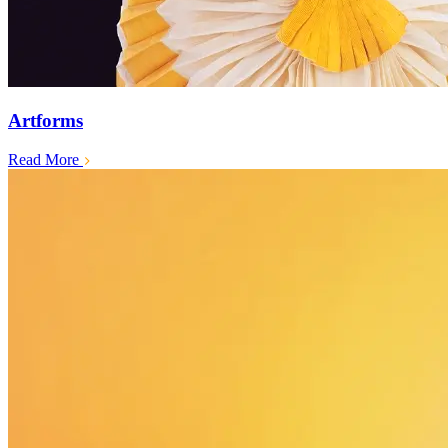
Artforms
Read More