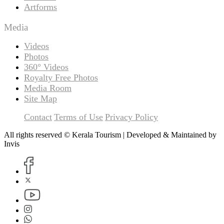
Artforms
Media
Videos
Photos
360° Videos
Royalty Free Photos
Media Room
Site Map
Contact
Terms of Use
Privacy Policy
All rights reserved © Kerala Tourism | Developed & Maintained by
Invis