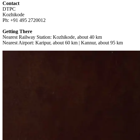
Contact
DTPC
Kozhikode
Ph: +91 495 2720012
Getting There
Nearest Railway Station: Kozhikode, about 40 km
Nearest Airport: Karipur, about 60 km | Kannur, about 95 km