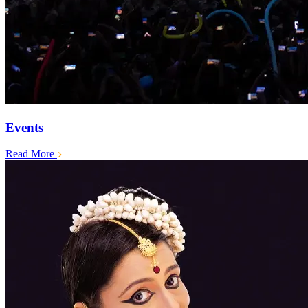
Events
Read More