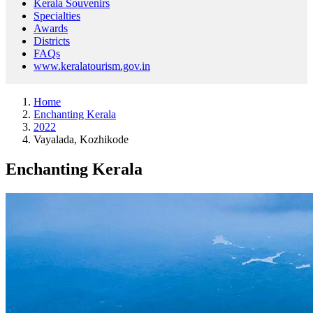
Kerala Souvenirs
Specialties
Awards
Districts
FAQs
www.keralatourism.gov.in
Home
Enchanting Kerala
2022
Vayalada, Kozhikode
Enchanting Kerala