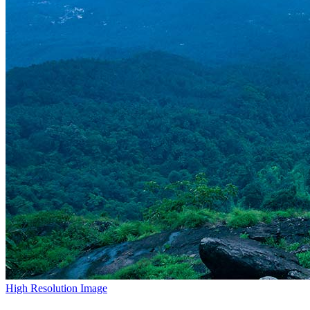
High Resolution Image