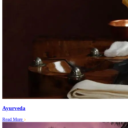
Ayurveda
Read More