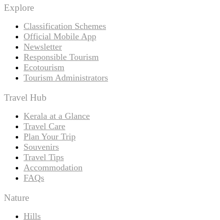
Explore
Classification Schemes
Official Mobile App
Newsletter
Responsible Tourism
Ecotourism
Tourism Administrators
Travel Hub
Kerala at a Glance
Travel Care
Plan Your Trip
Souvenirs
Travel Tips
Accommodation
FAQs
Nature
Hills