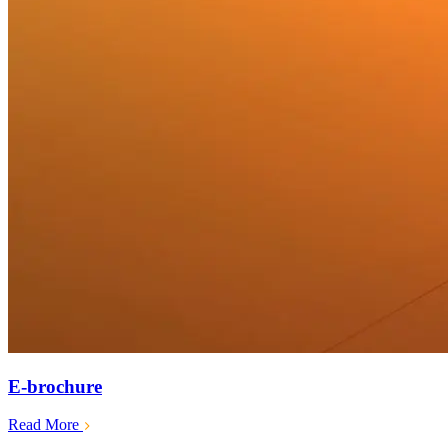
E-brochure
Read More