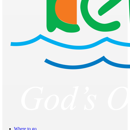
Where to go