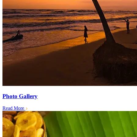
Photo Gallery
Read More