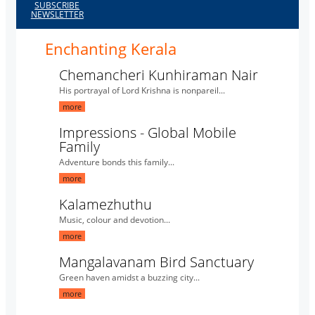
SUBSCRIBE
NEWSLETTER
Enchanting Kerala
Chemancheri Kunhiraman Nair
His portrayal of Lord Krishna is nonpareil...
more
Impressions - Global Mobile
Family
Adventure bonds this family...
more
Kalamezhuthu
Music, colour and devotion...
more
Mangalavanam Bird Sanctuary
Green haven amidst a buzzing city...
more