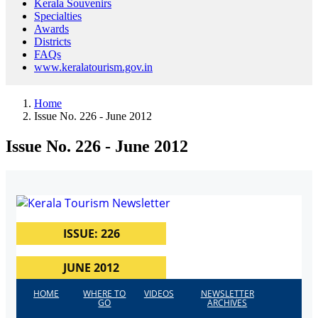
Kerala Souvenirs
Specialties
Awards
Districts
FAQs
www.keralatourism.gov.in
Home
Issue No. 226 - June 2012
Issue No. 226 - June 2012
ISSUE: 226
JUNE 2012
HOME
WHERE TO
VIDEOS
NEWSLETTER
GO
ARCHIVES