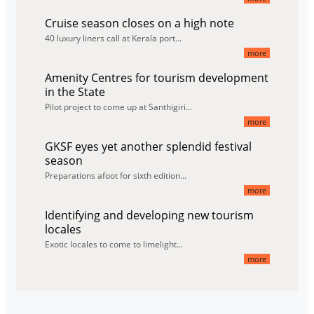
Cruise season closes on a high note
40 luxury liners call at Kerala port...
more
Amenity Centres for tourism development
in the State
Pilot project to come up at Santhigiri...
more
GKSF eyes yet another splendid festival
season
Preparations afoot for sixth edition...
more
Identifying and developing new tourism
locales
Exotic locales to come to limelight...
more