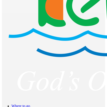
Where to go