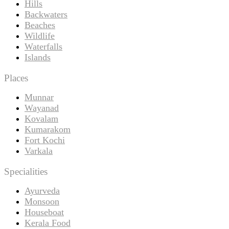
Hills
Backwaters
Beaches
Wildlife
Waterfalls
Islands
Places
Munnar
Wayanad
Kovalam
Kumarakom
Fort Kochi
Varkala
Specialities
Ayurveda
Monsoon
Houseboat
Kerala Food