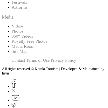
Festivals
Artforms
Media
Videos
Photos
360° Videos
Royalty Free Photos
Media Room
Site Map
Contact
Terms of Use
Privacy Policy
All rights reserved © Kerala Tourism | Developed & Maintained by
Invis