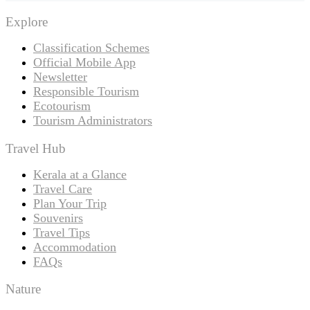
Explore
Classification Schemes
Official Mobile App
Newsletter
Responsible Tourism
Ecotourism
Tourism Administrators
Travel Hub
Kerala at a Glance
Travel Care
Plan Your Trip
Souvenirs
Travel Tips
Accommodation
FAQs
Nature