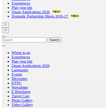
Experiences
Plan your trip
Onam Applications 2026
Domestic Partnership Meets 2026-27
Search
Where to go
Experiences
Plan your trip
Onam Applications 2026
Languages
Events
Microsites
DTPC
Newsletter
E Brochures
Travel Care
Photo Gallery
Video Gallery