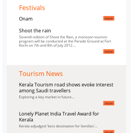
Festivals
Onam
more
Shoot the rain
Seventh edition of Shoot the Rain, a monsoon tourism
program will be conducted at the Parade Ground at Fort
Kochi on 7th and 8th of July 2012....
more
Tourism News
Kerala Tourism road shows evoke interest
among Saudi travellers
Exploring a key market in future...
more
Lonely Planet India Travel Award for
Kerala
Kerala adjudged 'best destination for families'...
more