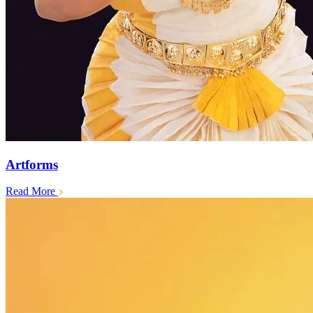
Artforms
Read More