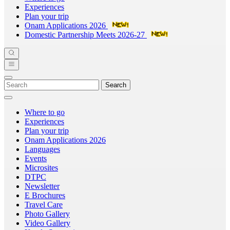
Experiences
Plan your trip
Onam Applications 2026
Domestic Partnership Meets 2026-27
Search
Where to go
Experiences
Plan your trip
Onam Applications 2026
Languages
Events
Microsites
DTPC
Newsletter
E Brochures
Travel Care
Photo Gallery
Video Gallery