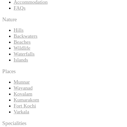
Accommodation
FAQs
Nature
Hills
Backwaters
Beaches
Wildlife
Waterfalls
Islands
Places
Munnar
Wayanad
Kovalam
Kumarakom
Fort Kochi
Varkala
Specialities