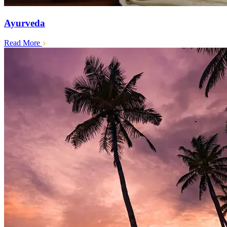
Ayurveda
Read More