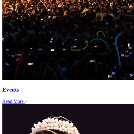
Events
Read More