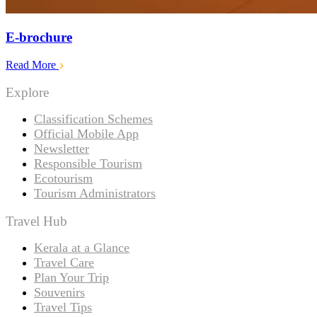
E-brochure
Read More
Explore
Classification Schemes
Official Mobile App
Newsletter
Responsible Tourism
Ecotourism
Tourism Administrators
Travel Hub
Kerala at a Glance
Travel Care
Plan Your Trip
Souvenirs
Travel Tips