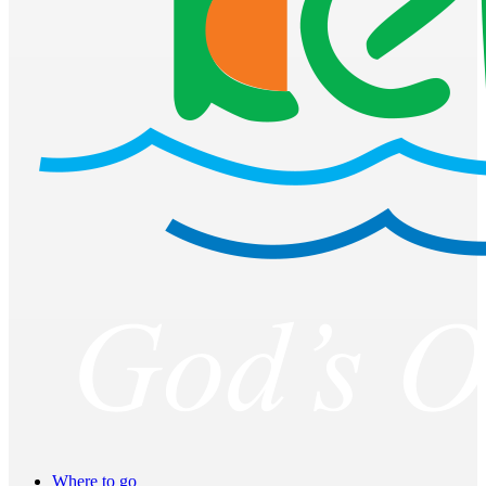
Where to go