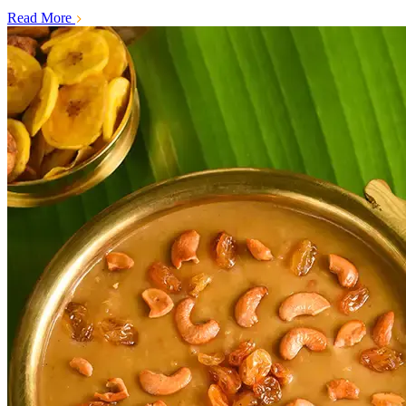
Read More