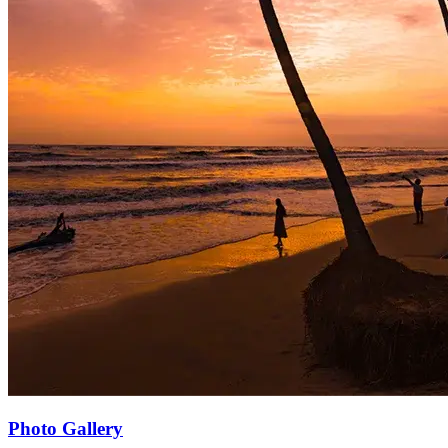
Photo Gallery