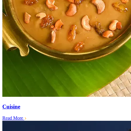
Cuisine
Read More