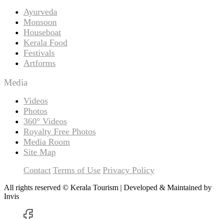
Ayurveda
Monsoon
Houseboat
Kerala Food
Festivals
Artforms
Media
Videos
Photos
360° Videos
Royalty Free Photos
Media Room
Site Map
Contact
Terms of Use
Privacy Policy
All rights reserved © Kerala Tourism | Developed & Maintained by
Invis