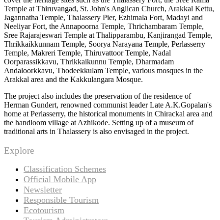
Temple at Thiruvangad, St. John's Anglican Church, Arakkal Kettu,
Jagannatha Temple, Thalassery Pier, Ezhimala Fort, Madayi and
Neeliyar Fort, the Annapoorna Temple, Thrichambaram Temple,
Sree Rajarajeswari Temple at Thalipparambu, Kanjirangad Temple,
Thrikkaikkunnam Temple, Soorya Narayana Temple, Perlasserry
Temple, Makreri Temple, Thiruvattoor Temple, Nadal
Oorparassikkavu, Thrikkaikunnu Temple, Dharmadam
Andaloorkkavu, Thodeekkulam Temple, various mosques in the
Arakkal area and the Kakkulangara Mosque.
The project also includes the preservation of the residence of
Herman Gundert, renowned communist leader Late A.K.Gopalan's
home at Perlasserry, the historical monuments in Chirackal area and
the handloom village at Azhikode. Setting up of a museum of
traditional arts in Thalassery is also envisaged in the project.
Explore
Classification Schemes
Official Mobile App
Newsletter
Responsible Tourism
Ecotourism