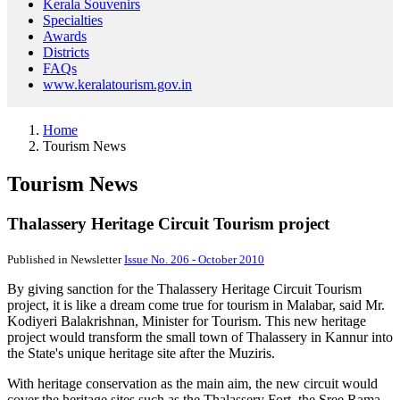
Kerala Souvenirs
Specialties
Awards
Districts
FAQs
www.keralatourism.gov.in
Home
Tourism News
Tourism News
Thalassery Heritage Circuit Tourism project
Published in Newsletter
Issue No. 206 - October 2010
By giving sanction for the Thalassery Heritage Circuit Tourism
project, it is like a dream come true for tourism in Malabar, said Mr.
Kodiyeri Balakrishnan, Minister for Tourism. This new heritage
project would transform the small town of Thalassery in Kannur into
the State's unique heritage site after the Muziris.
With heritage conservation as the main aim, the new circuit would
cover the heritage sites such as the Thalassery Fort, the Sree Rama