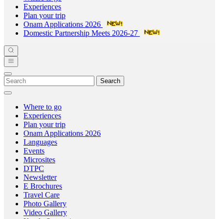
Experiences
Plan your trip
Onam Applications 2026
Domestic Partnership Meets 2026-27
Search
Where to go
Experiences
Plan your trip
Onam Applications 2026
Languages
Events
Microsites
DTPC
Newsletter
E Brochures
Travel Care
Photo Gallery
Video Gallery