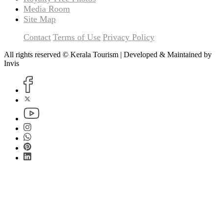
Media Room
Site Map
Contact
Terms of Use
Privacy Policy
All rights reserved © Kerala Tourism | Developed & Maintained by
Invis