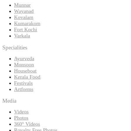
Munnar
Wayanad
Kovalam
Kumarakom
Fort Kochi
Varkala
Specialities
Ayurveda
Monsoon
Houseboat
Kerala Food
Festivals
Artforms
Media
Videos
Photos
360° Videos
Royalty Free Photos