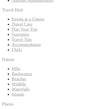
Tourism Administrators
Travel Hub
Kerala at a Glance
Travel Care
Plan Your Trip
Souvenirs
Travel Tips
Accommodation
FAQs
Nature
Hills
Backwaters
Beaches
Wildlife
Waterfalls
Islands
Places