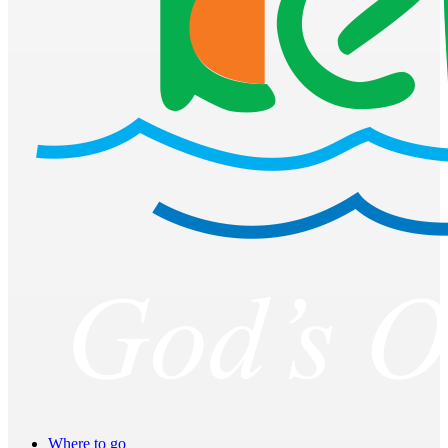
Where to go