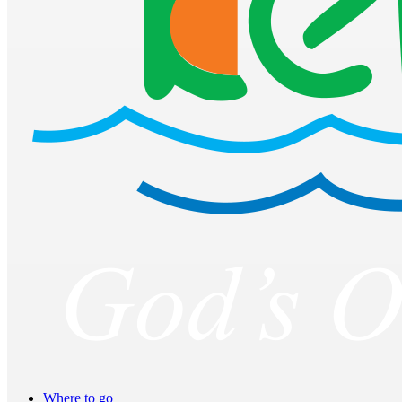
Where to go