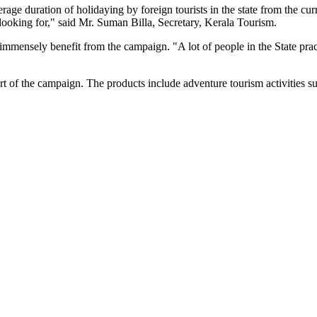
age duration of holidaying by foreign tourists in the state from the cu
e looking for," said Mr. Suman Billa, Secretary, Kerala Tourism.
immensely benefit from the campaign. "A lot of people in the State pra
t of the campaign. The products include adventure tourism activities s