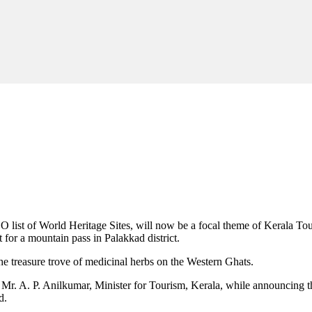
O list of World Heritage Sites, will now be a focal theme of Kerala 
t for a mountain pass in Palakkad district.
the treasure trove of medicinal herbs on the Western Ghats.
said Mr. A. P. Anilkumar, Minister for Tourism, Kerala, while announcin
d.