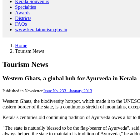
Kerala Souvenirs
Specialties
Awards
Districts
FAQs
www.keralatourism.gov.in
Home
Tourism News
Tourism News
Western Ghats, a global hub for Ayurveda in Kerala
Published in Newsletter
Issue No. 233 - January 2013
Western Ghats, the biodiversity hotspot, which made it to the UNESC
eastern border of the state, is a continuous stretch of mountains, excep
Kerala's centuries-old continuing tradition of Ayurveda owes a lot to 
"The state is naturally blessed to be the flag-bearer of Ayurveda'', 
always helped the state to maintain its tradition of Ayurveda,'' he adde