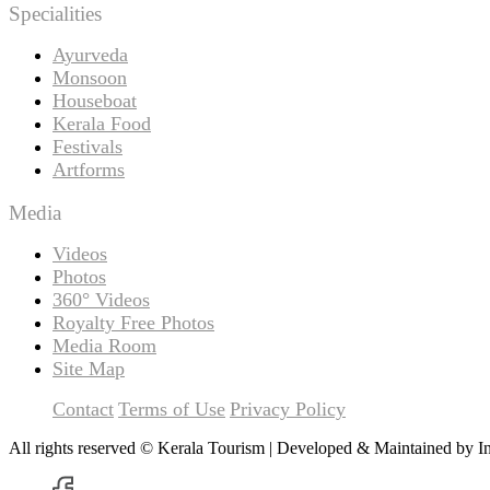
Specialities
Ayurveda
Monsoon
Houseboat
Kerala Food
Festivals
Artforms
Media
Videos
Photos
360° Videos
Royalty Free Photos
Media Room
Site Map
Contact
Terms of Use
Privacy Policy
All rights reserved © Kerala Tourism | Developed & Maintained by
I