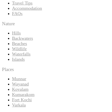
Travel Tips
Accommodation
FAQs
Nature
Hills
Backwaters
Beaches
Wildlife
Waterfalls
Islands
Places
Munnar
Wayanad
Kovalam
Kumarakom
Fort Kochi
Varkala