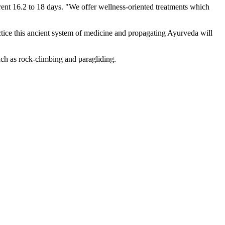
rrent 16.2 to 18 days. "We offer wellness-oriented treatments which
ctice this ancient system of medicine and propagating Ayurveda will
uch as rock-climbing and paragliding.