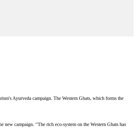
Tourism's Ayurveda campaign. The Western Ghats, which forms the
g the new campaign. ‘'The rich eco-system on the Western Ghats has