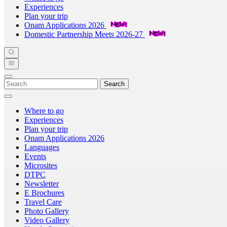
Experiences
Plan your trip
Onam Applications 2026
Domestic Partnership Meets 2026-27
Search
Where to go
Experiences
Plan your trip
Onam Applications 2026
Languages
Events
Microsites
DTPC
Newsletter
E Brochures
Travel Care
Photo Gallery
Video Gallery