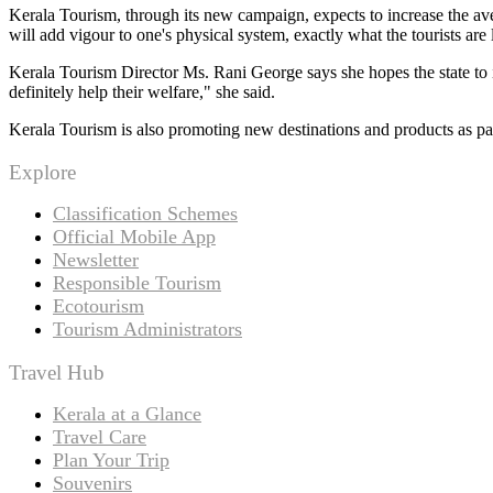
Kerala Tourism, through its new campaign, expects to increase the aver
will add vigour to one's physical system, exactly what the tourists ar
Kerala Tourism Director Ms. Rani George says she hopes the state to 
definitely help their welfare," she said.
Kerala Tourism is also promoting new destinations and products as par
Explore
Classification Schemes
Official Mobile App
Newsletter
Responsible Tourism
Ecotourism
Tourism Administrators
Travel Hub
Kerala at a Glance
Travel Care
Plan Your Trip
Souvenirs