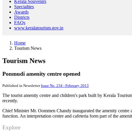
Kerala Souvenirs
Specialties
Awards
Districts
FAQs
www.keralatourism.gov.in
Home
Tourism News
Tourism News
Ponmudi amenity centre opened
Published in Newsletter
Issue No. 234 - February 2013
The tourist amenity centre and children's park built by Kerala Touris
recently.
Chief Minister Mr. Oommen Chandy inaugurated the amenity centre an
function. An interpretation centre and cafeteria form part of the amenit
Explore