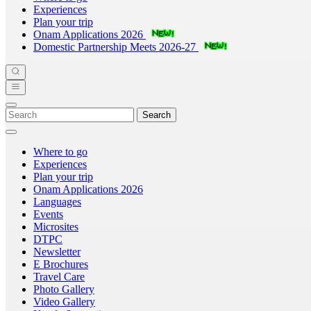
Experiences
Plan your trip
Onam Applications 2026
Domestic Partnership Meets 2026-27
Search
Where to go
Experiences
Plan your trip
Onam Applications 2026
Languages
Events
Microsites
DTPC
Newsletter
E Brochures
Travel Care
Photo Gallery
Video Gallery