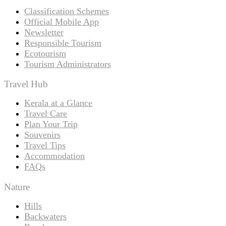
Classification Schemes
Official Mobile App
Newsletter
Responsible Tourism
Ecotourism
Tourism Administrators
Travel Hub
Kerala at a Glance
Travel Care
Plan Your Trip
Souvenirs
Travel Tips
Accommodation
FAQs
Nature
Hills
Backwaters