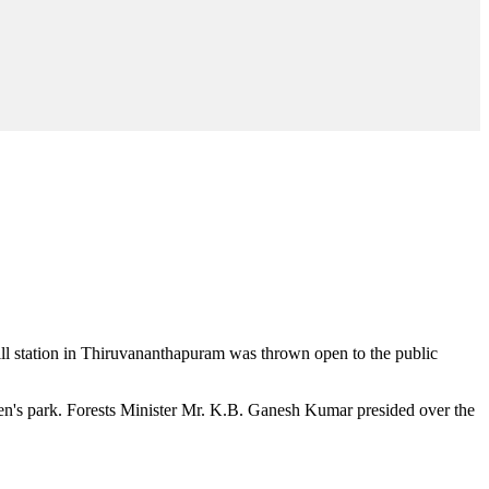
hill station in Thiruvananthapuram was thrown open to the public
en's park. Forests Minister Mr. K.B. Ganesh Kumar presided over the