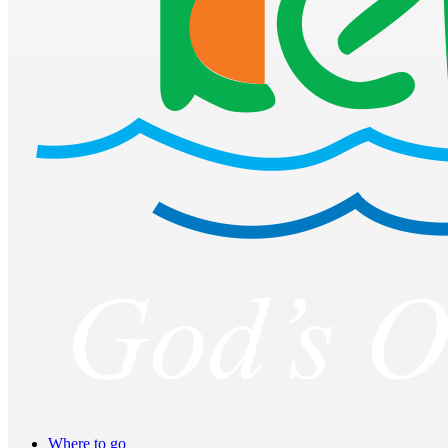
Where to go