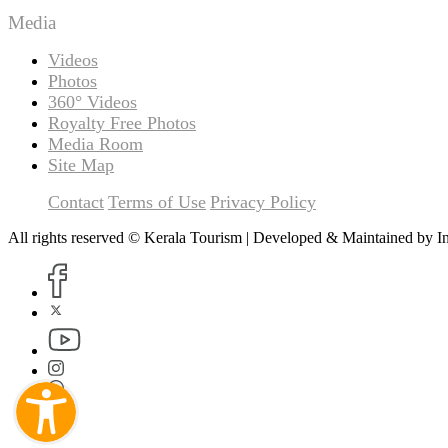
Media
Videos
Photos
360° Videos
Royalty Free Photos
Media Room
Site Map
Contact
Terms of Use
Privacy Policy
All rights reserved © Kerala Tourism | Developed & Maintained by
I