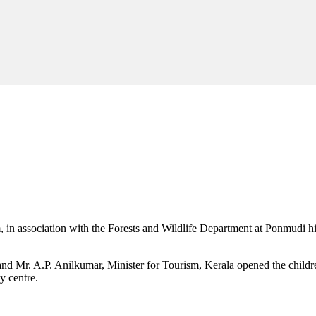
m, in association with the Forests and Wildlife Department at Ponmudi 
d Mr. A.P. Anilkumar, Minister for Tourism, Kerala opened the childr
y centre.