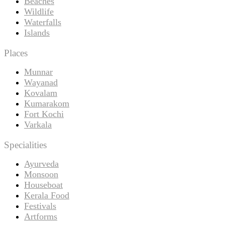
Beaches
Wildlife
Waterfalls
Islands
Places
Munnar
Wayanad
Kovalam
Kumarakom
Fort Kochi
Varkala
Specialities
Ayurveda
Monsoon
Houseboat
Kerala Food
Festivals
Artforms