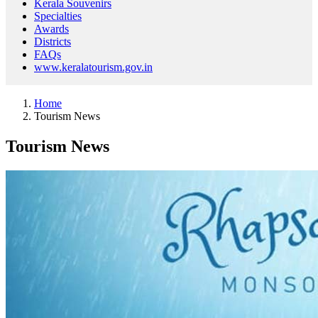
Kerala Souvenirs
Specialties
Awards
Districts
FAQs
www.keralatourism.gov.in
Home
Tourism News
Tourism News