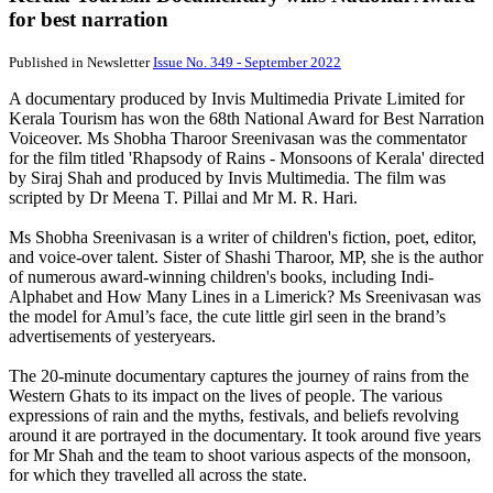
for best narration
Published in Newsletter
Issue No. 349 - September 2022
A documentary produced by Invis Multimedia Private Limited for
Kerala Tourism has won the 68th National Award for Best Narration
Voiceover. Ms Shobha Tharoor Sreenivasan was the commentator
for the film titled 'Rhapsody of Rains - Monsoons of Kerala' directed
by Siraj Shah and produced by Invis Multimedia. The film was
scripted by Dr Meena T. Pillai and Mr M. R. Hari.
Ms Shobha Sreenivasan is a writer of children's fiction, poet, editor,
and voice-over talent. Sister of Shashi Tharoor, MP, she is the author
of numerous award-winning children's books, including Indi-
Alphabet and How Many Lines in a Limerick? Ms Sreenivasan was
the model for Amul’s face, the cute little girl seen in the brand’s
advertisements of yesteryears.
The 20-minute documentary captures the journey of rains from the
Western Ghats to its impact on the lives of people. The various
expressions of rain and the myths, festivals, and beliefs revolving
around it are portrayed in the documentary. It took around five years
for Mr Shah and the team to shoot various aspects of the monsoon,
for which they travelled all across the state.