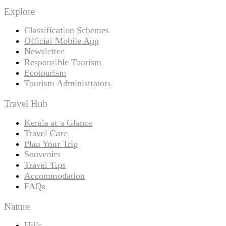
Explore
Classification Schemes
Official Mobile App
Newsletter
Responsible Tourism
Ecotourism
Tourism Administrators
Travel Hub
Kerala at a Glance
Travel Care
Plan Your Trip
Souvenirs
Travel Tips
Accommodation
FAQs
Nature
Hills