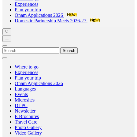
Experiences
Plan your trip
Onam Applications 2026
Domestic Partnership Meets 2026-27
Search
Where to go
Experiences
Plan your trip
Onam Applications 2026
Languages
Events
Microsites
DTPC
Newsletter
E Brochures
Travel Care
Photo Gallery
Video Gallery