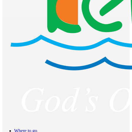
Where to go