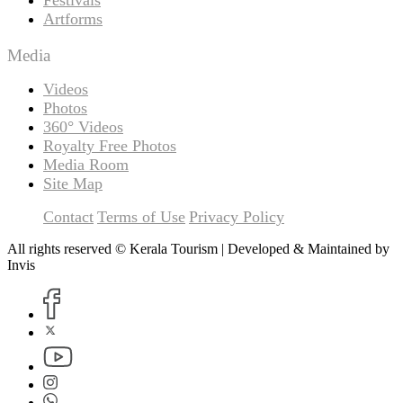
Artforms
Media
Videos
Photos
360° Videos
Royalty Free Photos
Media Room
Site Map
Contact
Terms of Use
Privacy Policy
All rights reserved © Kerala Tourism | Developed & Maintained by
Invis