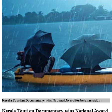
Kerala Tourism Documentary wins National Award for best narration
Kerala Tourism Documentary wins National Award