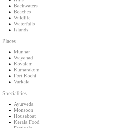
Backwaters
Beaches
Wildlife
Waterfalls
Islands
Places
Munnar
Wayanad
Kovalam
Kumarakom
Fort Kochi
Varkala
Specialities
Ayurveda
Monsoon
Houseboat
Kerala Food
Festivals