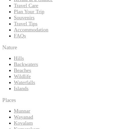
Travel Care
Plan Your Trip
Souvenirs
Travel Tips
Accommodation
FAQs
Nature
Hills
Backwaters
Beaches
Wildlife
Waterfalls
Islands
Places
Munnar
Wayanad
Kovalam
Kumarakom