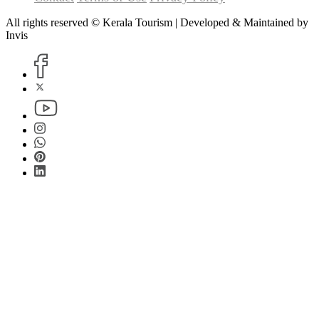
All rights reserved © Kerala Tourism | Developed & Maintained by
Invis