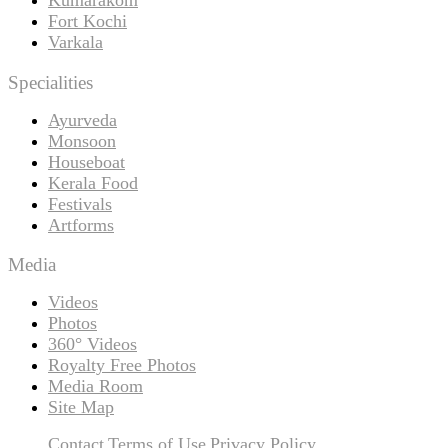
Fort Kochi
Varkala
Specialities
Ayurveda
Monsoon
Houseboat
Kerala Food
Festivals
Artforms
Media
Videos
Photos
360° Videos
Royalty Free Photos
Media Room
Site Map
Contact
Terms of Use
Privacy Policy