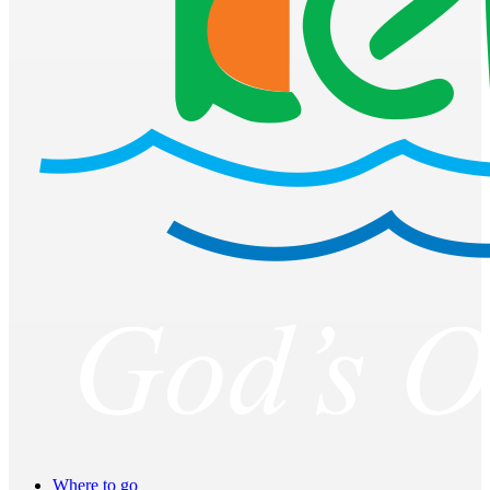
Where to go