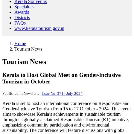
Kerala Souvenirs
Specialties
Awards
Districts
FAQs
www.keralatourism.gov.in
Home
Tourism News
Tourism News
Kerala to Host Global Meet on Gender-Inclusive
Tourism in October
Published in Newsletter
Issue No. 371 - July 2024
Kerala is set to host an international conference on Responsible and
Gender-Inclusive Tourism from 15 to 17 October - 2024. This event
aims to showcase Kerala’s achievements in sustainable tourism
through its globally-acclaimed Responsible Tourism (RT) initiative,
emphasizing community participation and environmental
sustainability. The conference will feature discussions with global