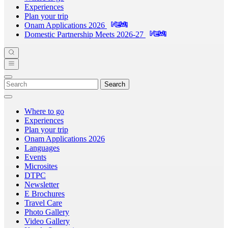
Experiences
Plan your trip
Onam Applications 2026
Domestic Partnership Meets 2026-27
Search
Where to go
Experiences
Plan your trip
Onam Applications 2026
Languages
Events
Microsites
DTPC
Newsletter
E Brochures
Travel Care
Photo Gallery
Video Gallery