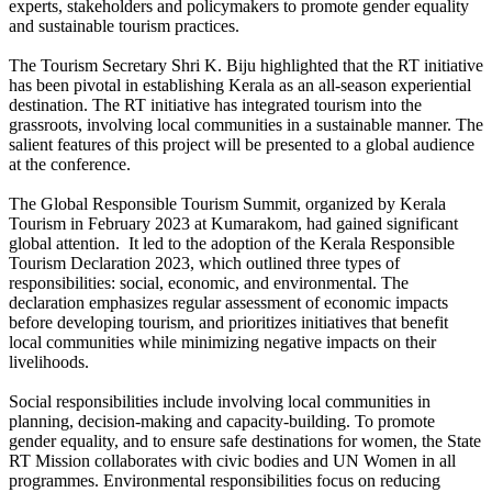
experts, stakeholders and policymakers to promote gender equality
and sustainable tourism practices.
The Tourism Secretary Shri K. Biju highlighted that the RT initiative
has been pivotal in establishing Kerala as an all-season experiential
destination. The RT initiative has integrated tourism into the
grassroots, involving local communities in a sustainable manner. The
salient features of this project will be presented to a global audience
at the conference.
The Global Responsible Tourism Summit, organized by Kerala
Tourism in February 2023 at Kumarakom, had gained significant
global attention. It led to the adoption of the Kerala Responsible
Tourism Declaration 2023, which outlined three types of
responsibilities: social, economic, and environmental. The
declaration emphasizes regular assessment of economic impacts
before developing tourism, and prioritizes initiatives that benefit
local communities while minimizing negative impacts on their
livelihoods.
Social responsibilities include involving local communities in
planning, decision-making and capacity-building. To promote
gender equality, and to ensure safe destinations for women, the State
RT Mission collaborates with civic bodies and UN Women in all
programmes. Environmental responsibilities focus on reducing