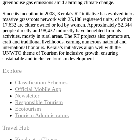
greenhouse gas emissions amid alarming climate change.
Since its inception in 2008, Kerala's RT initiative has evolved into a
massive grassroots network with 25,188 registered units, of which
17,632 are either owned or led by women. Approximately 52,344
people directly and 98,432 indirectly have benefited from its
activities, mostly in rural areas. The RT projects also promote art,
craft and traditional livelihoods, earning numerous national and
international honours. Kerala’s initiatives align well with the
UNWTO theme of Tourism for inclusive growth, ensuring
sustainable and inclusive tourism development.
Explore
Classification Schemes
Official Mobile App
Newsletter
Responsible Tourism
Ecotourism
Tourism Administrators
Travel Hub
Kerala at a Glance