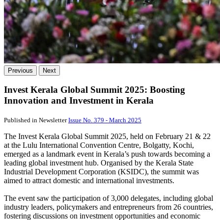
Previous
Next
Invest Kerala Global Summit 2025: Boosting
Innovation and Investment in Kerala
Published in Newsletter
Issue No. 379 - March 2025
The Invest Kerala Global Summit 2025, held on February 21 & 22
at the Lulu International Convention Centre, Bolgatty, Kochi,
emerged as a landmark event in Kerala’s push towards becoming a
leading global investment hub. Organised by the Kerala State
Industrial Development Corporation (KSIDC), the summit was
aimed to attract domestic and international investments.
The event saw the participation of 3,000 delegates, including global
industry leaders, policymakers and entrepreneurs from 26 countries,
fostering discussions on investment opportunities and economic