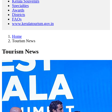
Kerala Souvenirs
Specialties
Awards
Districts
FAQs
www.keralatourism.gov.in
Home
Tourism News
Tourism News