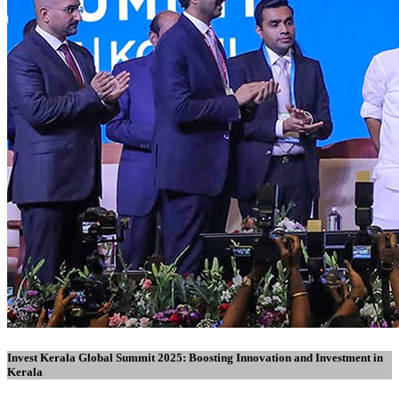
Invest Kerala Global Summit 2025: Boosting Innovation and Investment in
Kerala