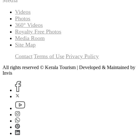
Media
Videos
Photos
360° Videos
Royalty Free Photos
Media Room
Site Map
Contact
Terms of Use
Privacy Policy
All rights reserved © Kerala Tourism | Developed & Maintained by
Invis