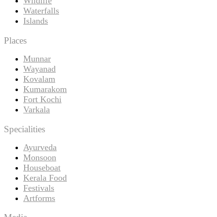
Wildlife
Waterfalls
Islands
Places
Munnar
Wayanad
Kovalam
Kumarakom
Fort Kochi
Varkala
Specialities
Ayurveda
Monsoon
Houseboat
Kerala Food
Festivals
Artforms