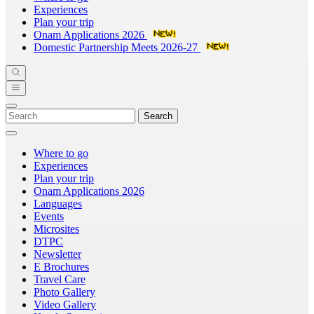
Experiences
Plan your trip
Onam Applications 2026
Domestic Partnership Meets 2026-27
Search
Where to go
Experiences
Plan your trip
Onam Applications 2026
Languages
Events
Microsites
DTPC
Newsletter
E Brochures
Travel Care
Photo Gallery
Video Gallery