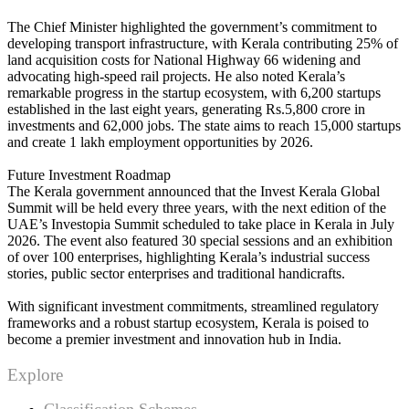
The Chief Minister highlighted the government’s commitment to
developing transport infrastructure, with Kerala contributing 25% of
land acquisition costs for National Highway 66 widening and
advocating high-speed rail projects. He also noted Kerala’s
remarkable progress in the startup ecosystem, with 6,200 startups
established in the last eight years, generating Rs.5,800 crore in
investments and 62,000 jobs. The state aims to reach 15,000 startups
and create 1 lakh employment opportunities by 2026.
Future Investment Roadmap
The Kerala government announced that the Invest Kerala Global
Summit will be held every three years, with the next edition of the
UAE’s Investopia Summit scheduled to take place in Kerala in July
2026. The event also featured 30 special sessions and an exhibition
of over 100 enterprises, highlighting Kerala’s industrial success
stories, public sector enterprises and traditional handicrafts.
With significant investment commitments, streamlined regulatory
frameworks and a robust startup ecosystem, Kerala is poised to
become a premier investment and innovation hub in India.
Explore
Classification Schemes