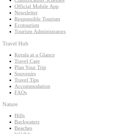
Official Mobile App
Newsletter
Responsible Tourism
Ecotourism
Tourism Administrators
Travel Hub
Kerala at a Glance
Travel Care
Plan Your Trip
Souvenirs
Travel Tips
Accommodation
FAQs
Nature
Hills
Backwaters
Beaches