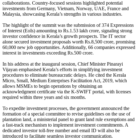
collaborations. Country-focused sessions highlighted potential
investments from Germany, Vietnam, Norway, UAE, France and
Malaysia, showcasing Kerala’s strengths in various industries.
The highlight of the summit was the submission of 374 Expressions
of Interest (EoIs) amounting to Rs.1.53 lakh crore, signaling strong
investor confidence in Kerala’s growth prospects. The IT sector
alone secured investment proposals worth Rs.8,500 crore, promising
60,000 new job opportunities. Additionally, 66 companies expressed
interest in investments exceeding Rs.500 crore.
In his address at the inaugural session, Chief Minister Pinarayi
Vijayan emphasised Kerala’s efforts in simplifying investment
procedures to eliminate bureaucratic delays. He cited the Kerala
Micro, Small, Medium Enterprises Facilitation Act, 2019, which
allows MSMEs to begin operations by obtaining an
acknowledgment certificate via the K-SWIFT portal, with licenses
required within three years and six months.
To expedite investment processes, the government announced the
formation of a special committee to revise guidelines on the use of
plantation land, a ministerial panel to grant land rule exemptions and
a fast-track mechanism to implement investment commitments. A
dedicated investor toll-free number and email ID will also be
introduced to facilitate seamless investor communication.