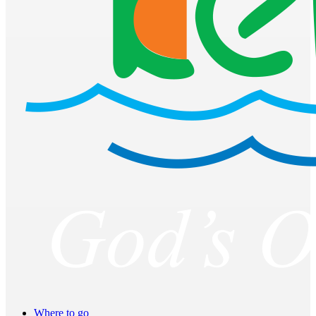
Where to go