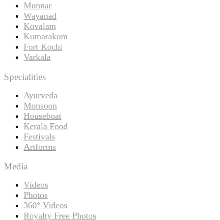
Munnar
Wayanad
Kovalam
Kumarakom
Fort Kochi
Varkala
Specialities
Ayurveda
Monsoon
Houseboat
Kerala Food
Festivals
Artforms
Media
Videos
Photos
360° Videos
Royalty Free Photos