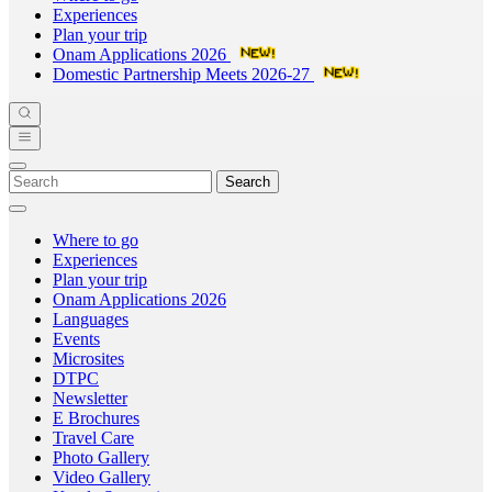
Experiences
Plan your trip
Onam Applications 2026
Domestic Partnership Meets 2026-27
Search
Where to go
Experiences
Plan your trip
Onam Applications 2026
Languages
Events
Microsites
DTPC
Newsletter
E Brochures
Travel Care
Photo Gallery
Video Gallery