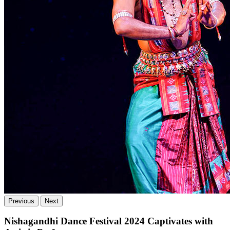
Previous
Next
Nishagandhi Dance Festival 2024 Captivates with