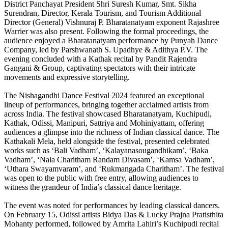
District Panchayat President Shri Suresh Kumar, Smt. Sikha
Surendran, Director, Kerala Tourism, and Tourism Additional
Director (General) Vishnuraj P. Bharatanatyam exponent Rajashree
Warrier was also present. Following the formal proceedings, the
audience enjoyed a Bharatanatyam performance by Punyah Dance
Company, led by Parshwanath S. Upadhye & Adithya P.V. The
evening concluded with a Kathak recital by Pandit Rajendra
Gangani & Group, captivating spectators with their intricate
movements and expressive storytelling.
The Nishagandhi Dance Festival 2024 featured an exceptional
lineup of performances, bringing together acclaimed artists from
across India. The festival showcased Bharatanatyam, Kuchipudi,
Kathak, Odissi, Manipuri, Sattriya and Mohiniyattam, offering
audiences a glimpse into the richness of Indian classical dance. The
Kathakali Mela, held alongside the festival, presented celebrated
works such as ‘Bali Vadham’, ‘Kalayanasougandhikam’, ‘Baka
Vadham’, ‘Nala Charitham Randam Divasam’, ‘Kamsa Vadham’,
‘Uthara Swayamvaram’, and ‘Rukmangada Charitham’. The festival
was open to the public with free entry, allowing audiences to
witness the grandeur of India’s classical dance heritage.
The event was noted for performances by leading classical dancers.
On February 15, Odissi artists Bidya Das & Lucky Prajna Pratisthita
Mohanty performed, followed by Amrita Lahiri’s Kuchipudi recital