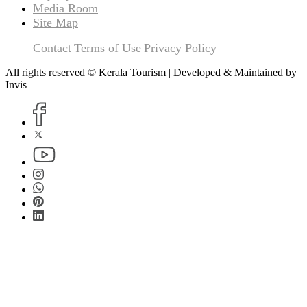
Media Room
Site Map
Contact
Terms of Use
Privacy Policy
All rights reserved © Kerala Tourism | Developed & Maintained by
Invis