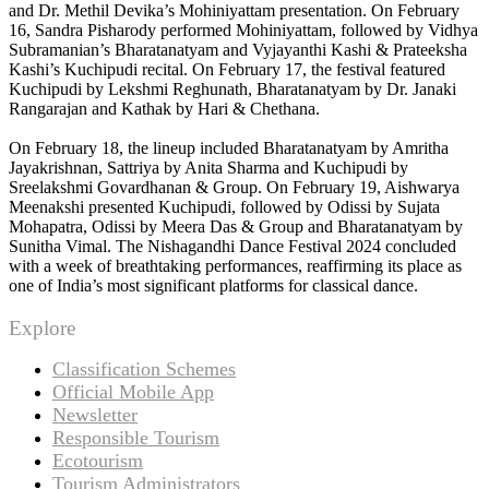
and Dr. Methil Devika’s Mohiniyattam presentation. On February
16, Sandra Pisharody performed Mohiniyattam, followed by Vidhya
Subramanian’s Bharatanatyam and Vyjayanthi Kashi & Prateeksha
Kashi’s Kuchipudi recital. On February 17, the festival featured
Kuchipudi by Lekshmi Reghunath, Bharatanatyam by Dr. Janaki
Rangarajan and Kathak by Hari & Chethana.
On February 18, the lineup included Bharatanatyam by Amritha
Jayakrishnan, Sattriya by Anita Sharma and Kuchipudi by
Sreelakshmi Govardhanan & Group. On February 19, Aishwarya
Meenakshi presented Kuchipudi, followed by Odissi by Sujata
Mohapatra, Odissi by Meera Das & Group and Bharatanatyam by
Sunitha Vimal. The Nishagandhi Dance Festival 2024 concluded
with a week of breathtaking performances, reaffirming its place as
one of India’s most significant platforms for classical dance.
Explore
Classification Schemes
Official Mobile App
Newsletter
Responsible Tourism
Ecotourism
Tourism Administrators