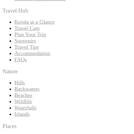
Travel Hub
Kerala at a Glance
Travel Care
Plan Your Trip
Souvenirs
Travel Tips
Accommodation
FAQs
Nature
Hills
Backwaters
Beaches
Wildlife
Waterfalls
Islands
Places