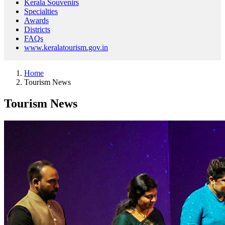
Kerala Souvenirs
Specialties
Awards
Districts
FAQs
www.keralatourism.gov.in
Home
Tourism News
Tourism News