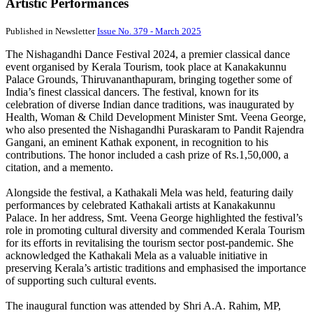
Artistic Performances
Published in Newsletter
Issue No. 379 - March 2025
The Nishagandhi Dance Festival 2024, a premier classical dance
event organised by Kerala Tourism, took place at Kanakakunnu
Palace Grounds, Thiruvananthapuram, bringing together some of
India’s finest classical dancers. The festival, known for its
celebration of diverse Indian dance traditions, was inaugurated by
Health, Woman & Child Development Minister Smt. Veena George,
who also presented the Nishagandhi Puraskaram to Pandit Rajendra
Gangani, an eminent Kathak exponent, in recognition to his
contributions. The honor included a cash prize of Rs.1,50,000, a
citation, and a memento.
Alongside the festival, a Kathakali Mela was held, featuring daily
performances by celebrated Kathakali artists at Kanakakunnu
Palace. In her address, Smt. Veena George highlighted the festival’s
role in promoting cultural diversity and commended Kerala Tourism
for its efforts in revitalising the tourism sector post-pandemic. She
acknowledged the Kathakali Mela as a valuable initiative in
preserving Kerala’s artistic traditions and emphasised the importance
of supporting such cultural events.
The inaugural function was attended by Shri A.A. Rahim, MP,