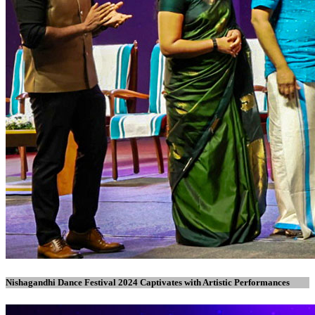
Nishagandhi Dance Festival 2024 Captivates with Artistic Performances