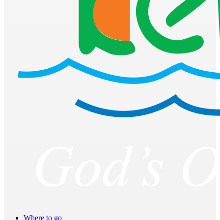
Where to go