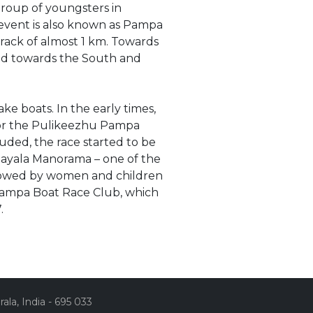
group of youngsters in
 event is also known as Pampa
track of almost 1 km. Towards
 and towards the South and
ke boats. In the early times,
 for the Pulikeezhu Pampa
ded, the race started to be
ayala Manorama – one of the
rowed by women and children
y Pampa Boat Race Club, which
7.
la, India - 695 033