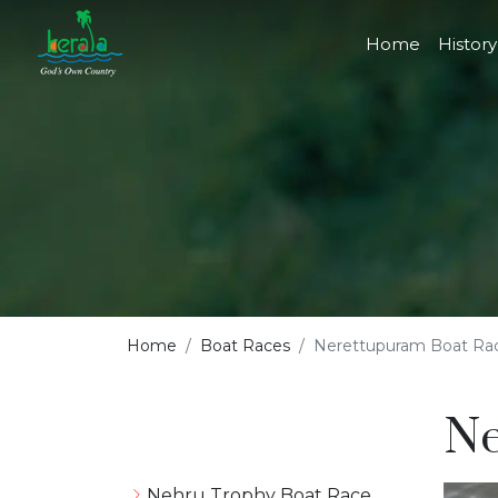
Home
History
Home
Boat Races
Nerettupuram Boat Ra
Ne
Nehru Trophy Boat Race