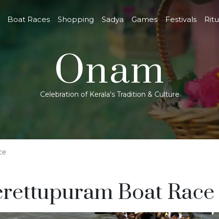
Boat Races
Shopping
Sadya
Games
Festivals
Ritu
Onam
Celebration of Kerala's Tradition & Culture
ce
rettupuram Boat Race