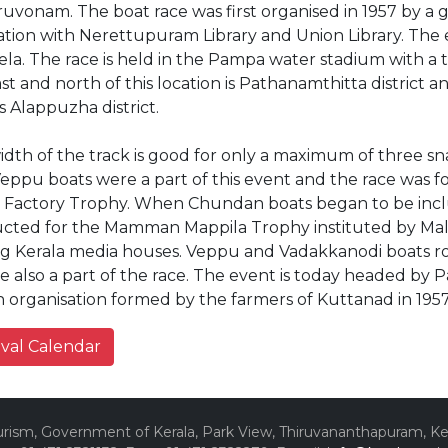
ruvonam. The boat race was first organised in 1957 by a 
iation with Nerettupuram Library and Union Library. The
la. The race is held in the Pampa water stadium with a 
st and north of this location is Pathanamthitta district
s Alappuzha district.
dth of the track is good for only a maximum of three sna
Veppu boats were a part of this event and the race was
 Factory Trophy. When Chundan boats began to be inclu
cted for the Mamman Mappila Trophy instituted by Mal
ng Kerala media houses. Veppu and Vadakkanodi boats 
re also a part of the race. The event is today headed b
 organisation formed by the farmers of Kuttanad in 195
ival Calendar
ism, Government of Kerala, Park View, Thiruvananthapuram, Kera