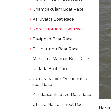
Champakulam Boat Race
Karuvatta Boat Race
Nerettupuram Boat Race
Payippad Boat Race
Pulinkunnu Boat Race
Mahatma Mannar Boat Race
Kallada Boat Race
Kumaranalloor Ooruchuttu
Boat Race
Kandassamkadavu Boat Race
Uthara Malabar Boat Race
Neret