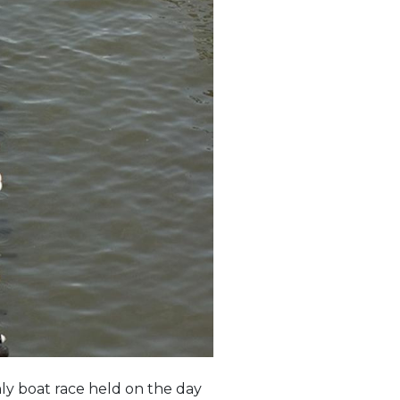
ly boat race held on the day