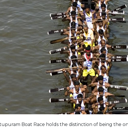
tupuram Boat Race holds the distinction of being the on