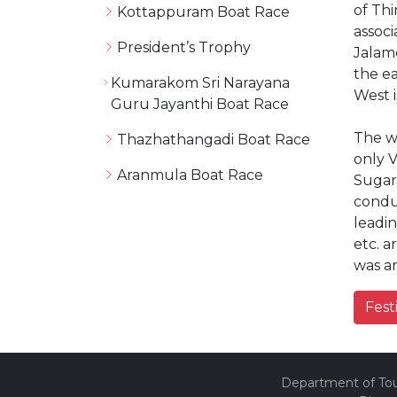
of Thi
Kottappuram Boat Race
assoc
President’s Trophy
Jalame
the ea
Kumarakom Sri Narayana
West i
Guru Jayanthi Boat Race
The wi
Thazhathangadi Boat Race
only 
Aranmula Boat Race
Sugar
condu
leadi
etc. a
was an
Fest
Department of Tour