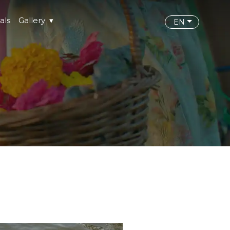
als
Gallery
EN