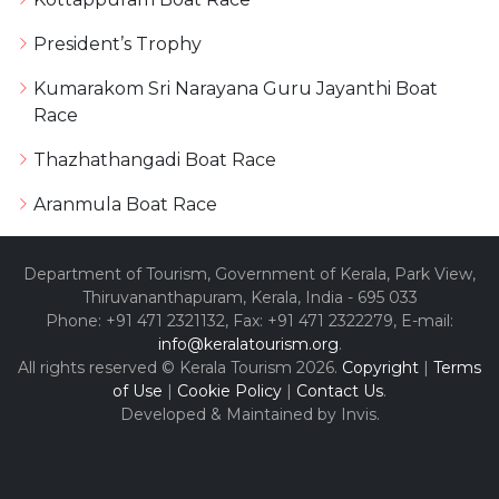
President’s Trophy
Kumarakom Sri Narayana Guru Jayanthi Boat
Race
Thazhathangadi Boat Race
Aranmula Boat Race
Department of Tourism, Government of Kerala, Park View,
Thiruvananthapuram, Kerala, India - 695 033
Phone: +91 471 2321132, Fax: +91 471 2322279, E-mail:
info@keralatourism.org
.
All rights reserved © Kerala Tourism 2026.
Copyright
|
Terms
of Use
|
Cookie Policy
|
Contact Us
.
Developed & Maintained by ​
Invis
.