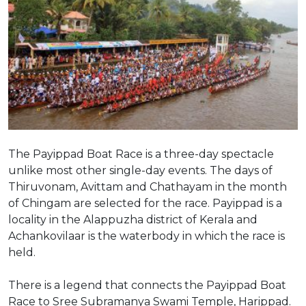
The Payippad Boat Race is a three-day spectacle
unlike most other single-day events. The days of
Thiruvonam, Avittam and Chathayam in the month
of Chingam are selected for the race. Payippad is a
locality in the Alappuzha district of Kerala and
Achankovilaar is the waterbody in which the race is
held.
There is a legend that connects the Payippad Boat
Race to Sree Subramanya Swami Temple, Harippad.