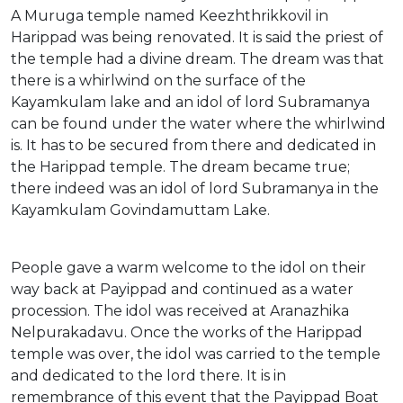
A Muruga temple named Keezhthrikkovil in
Harippad was being renovated. It is said the priest of
the temple had a divine dream. The dream was that
there is a whirlwind on the surface of the
Kayamkulam lake and an idol of lord Subramanya
can be found under the water where the whirlwind
is. It has to be secured from there and dedicated in
the Harippad temple. The dream became true;
there indeed was an idol of lord Subramanya in the
Kayamkulam Govindamuttam Lake.
People gave a warm welcome to the idol on their
way back at Payippad and continued as a water
procession. The idol was received at Aranazhika
Nelpurakadavu. Once the works of the Harippad
temple was over, the idol was carried to the temple
and dedicated to the lord there. It is in
remembrance of this event that the Payippad Boat