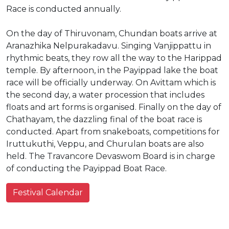
Race is conducted annually.
On the day of Thiruvonam, Chundan boats arrive at
Aranazhika Nelpurakadavu. Singing Vanjippattu in
rhythmic beats, they row all the way to the Harippad
temple. By afternoon, in the Payippad lake the boat
race will be officially underway. On Avittam which is
the second day, a water procession that includes
floats and art forms is organised. Finally on the day of
Chathayam, the dazzling final of the boat race is
conducted. Apart from snakeboats, competitions for
Iruttukuthi, Veppu, and Churulan boats are also
held. The Travancore Devaswom Board is in charge
of conducting the Payippad Boat Race.
Festival Calendar