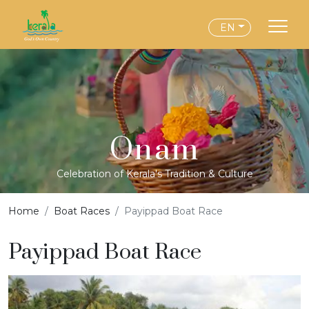
EN
Onam
Celebration of Kerala's Tradition & Culture
Home
Boat Races
Payippad Boat Race
Payippad Boat Race