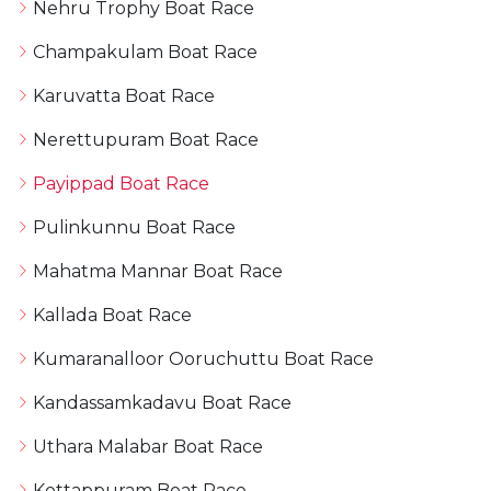
Nehru Trophy Boat Race
Champakulam Boat Race
Karuvatta Boat Race
Nerettupuram Boat Race
Payippad Boat Race
Pulinkunnu Boat Race
Mahatma Mannar Boat Race
Kallada Boat Race
Kumaranalloor Ooruchuttu Boat Race
Kandassamkadavu Boat Race
Uthara Malabar Boat Race
Kottappuram Boat Race