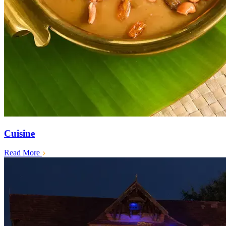
Cuisine
Read More