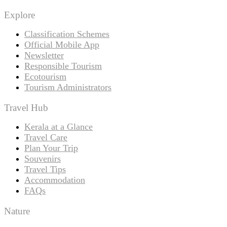
Explore
Classification Schemes
Official Mobile App
Newsletter
Responsible Tourism
Ecotourism
Tourism Administrators
Travel Hub
Kerala at a Glance
Travel Care
Plan Your Trip
Souvenirs
Travel Tips
Accommodation
FAQs
Nature