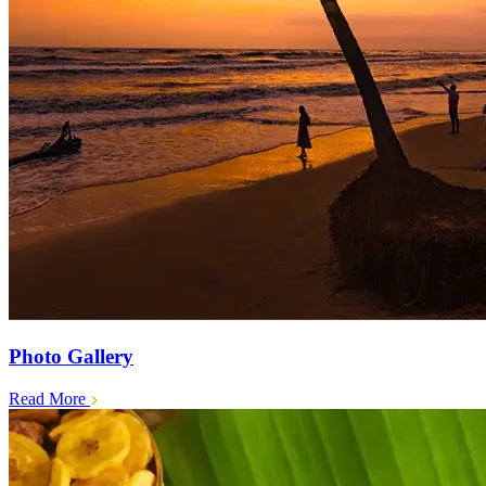
Photo Gallery
Read More