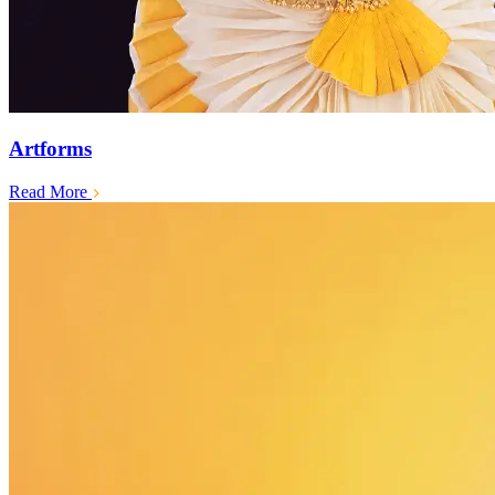
Artforms
Read More