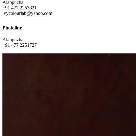
Alappuzha
+91 477 2253821
ivycolourlab@yahoo.com
Photoline
Alappuzha
+91 477 2251727