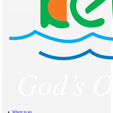
Where to go