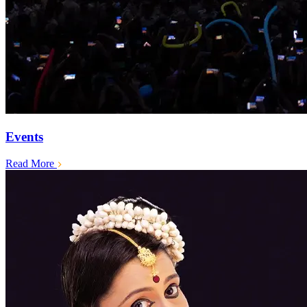
Events
Read More