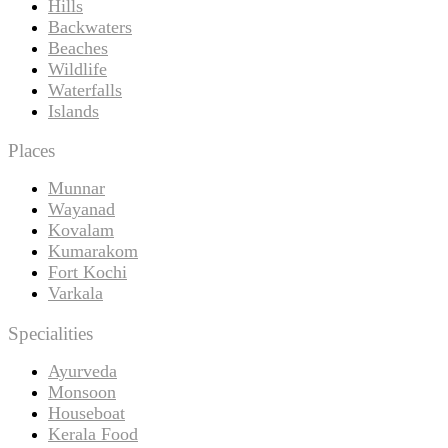
Hills
Backwaters
Beaches
Wildlife
Waterfalls
Islands
Places
Munnar
Wayanad
Kovalam
Kumarakom
Fort Kochi
Varkala
Specialities
Ayurveda
Monsoon
Houseboat
Kerala Food