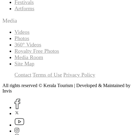
Festivals
Artforms
Media
Videos
Photos
360° Videos
Royalty Free Photos
Media Room
Site Map
Contact
Terms of Use
Privacy Policy
All rights reserved © Kerala Tourism | Developed & Maintained by
Invis