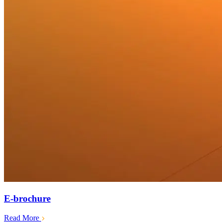
E-brochure
Read More