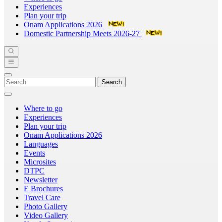
Experiences
Plan your trip
Onam Applications 2026
Domestic Partnership Meets 2026-27
Search
Where to go
Experiences
Plan your trip
Onam Applications 2026
Languages
Events
Microsites
DTPC
Newsletter
E Brochures
Travel Care
Photo Gallery
Video Gallery