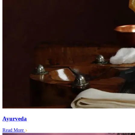
Ayurveda
Read More