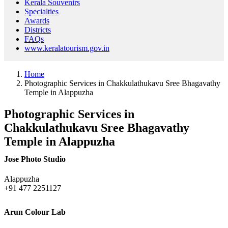
Kerala Souvenirs
Specialties
Awards
Districts
FAQs
www.keralatourism.gov.in
Home
Photographic Services in Chakkulathukavu Sree Bhagavathy
Temple in Alappuzha
Photographic Services in
Chakkulathukavu Sree Bhagavathy
Temple in Alappuzha
Jose Photo Studio
Alappuzha
+91 477 2251127
Arun Colour Lab