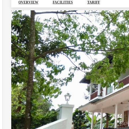
OVERVIEW
FACILITIES
TARIFF