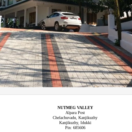
NUTMEG VALLEY
Alpara Post
Chelachuvadu, Kanjikuzhy
Kanjikuzhy, Idukki
Pin: 685606