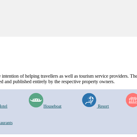
ntention of helping travellers as well as tourism service providers. The 
d and published entirely by the respective property owners.
otel
Houseboat
Resort
taurants