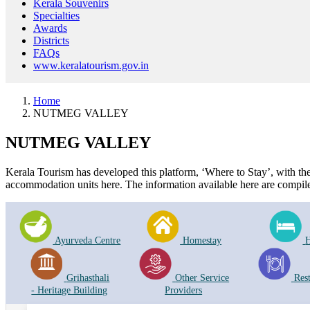
Kerala Souvenirs
Specialties
Awards
Districts
FAQs
www.keralatourism.gov.in
Home
NUTMEG VALLEY
NUTMEG VALLEY
Kerala Tourism has developed this platform, ‘Where to Stay’, with the i
accommodation units here. The information available here are compile
Ayurveda Centre
Homestay
H
Grihasthali
Other Service
Res
- Heritage Building
Providers