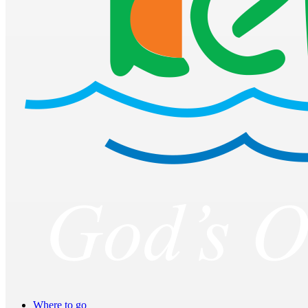
Where to go