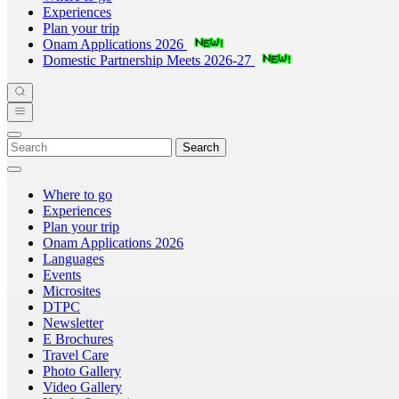
Experiences
Plan your trip
Onam Applications 2026
Domestic Partnership Meets 2026-27
Search
Where to go
Experiences
Plan your trip
Onam Applications 2026
Languages
Events
Microsites
DTPC
Newsletter
E Brochures
Travel Care
Photo Gallery
Video Gallery