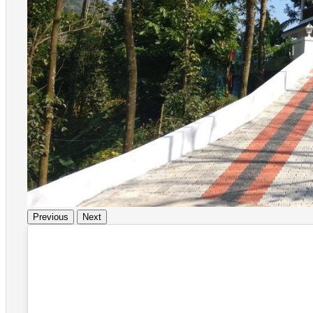
Previous
Next