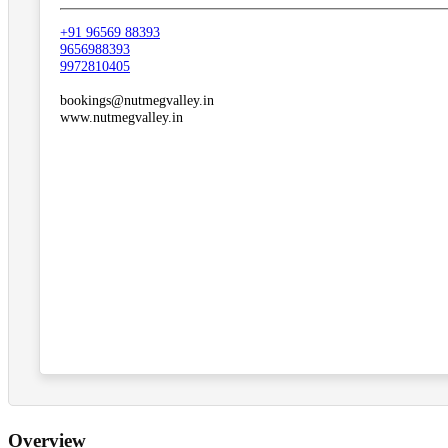
+91 96569 88393
9656988393
9972810405
bookings@nutmegvalley.in
www.nutmegvalley.in
Overview