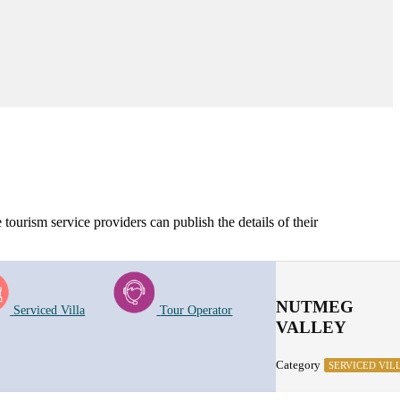
tourism service providers can publish the details of their
NUTMEG
Serviced Villa
Tour Operator
VALLEY
Category
SERVICED VIL