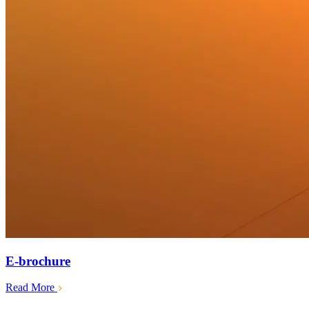
E-brochure
Read More