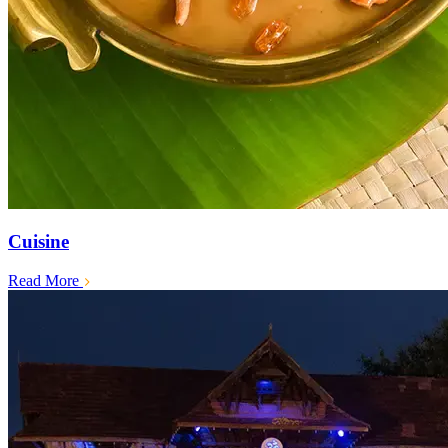
Cuisine
Read More