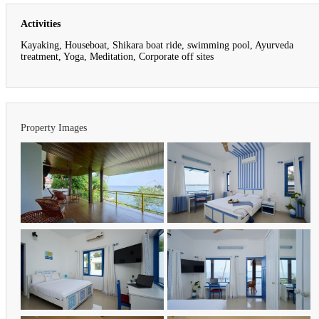
Activities
Kayaking, Houseboat, Shikara boat ride, swimming pool, Ayurveda
treatment, Yoga, Meditation, Corporate off sites
Property Images