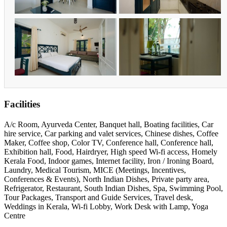
Facilities
A/c Room, Ayurveda Center, Banquet hall, Boating facilities, Car
hire service, Car parking and valet services, Chinese dishes, Coffee
Maker, Coffee shop, Color TV, Conference hall, Conference hall,
Exhibition hall, Food, Hairdryer, High speed Wi-fi access, Homely
Kerala Food, Indoor games, Internet facility, Iron / Ironing Board,
Laundry, Medical Tourism, MICE (Meetings, Incentives,
Conferences & Events), North Indian Dishes, Private party area,
Refrigerator, Restaurant, South Indian Dishes, Spa, Swimming Pool,
Tour Packages, Transport and Guide Services, Travel desk,
Weddings in Kerala, Wi-fi Lobby, Work Desk with Lamp, Yoga
Centre