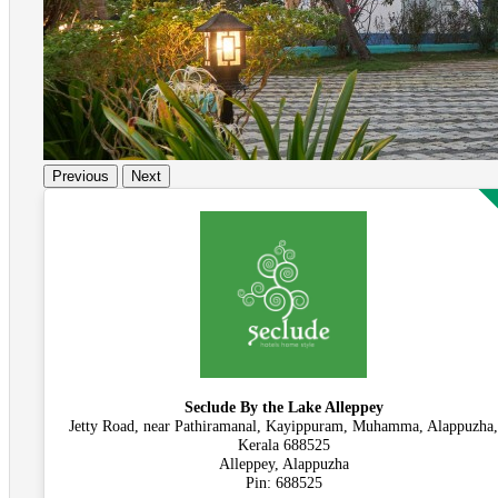
Previous
Next
Seclude By the Lake Alleppey
Jetty Road, near Pathiramanal, Kayippuram, Muhamma, Alappuzha,
Kerala 688525
Alleppey, Alappuzha
Pin: 688525