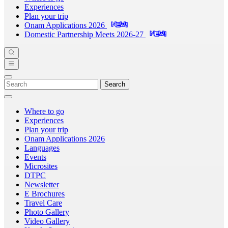
Experiences
Plan your trip
Onam Applications 2026
Domestic Partnership Meets 2026-27
Search
Where to go
Experiences
Plan your trip
Onam Applications 2026
Languages
Events
Microsites
DTPC
Newsletter
E Brochures
Travel Care
Photo Gallery
Video Gallery