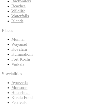
Backwaters
Beaches
Wildlife
Waterfalls
Islands
Places
Munnar
Wayanad
Kovalam
Kumarakom
Fort Kochi
Varkala
Specialities
Ayurveda
Monsoon
Houseboat
Kerala Food
Festivals