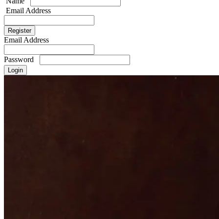
Name
Email Address
Email Address
Password