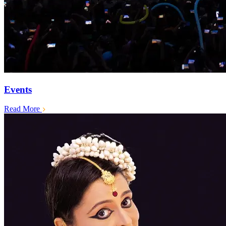
Events
Read More