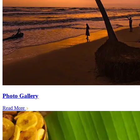
Photo Gallery
Read More