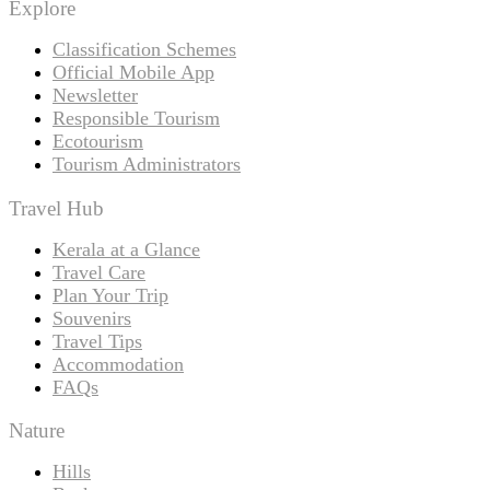
Explore
Classification Schemes
Official Mobile App
Newsletter
Responsible Tourism
Ecotourism
Tourism Administrators
Travel Hub
Kerala at a Glance
Travel Care
Plan Your Trip
Souvenirs
Travel Tips
Accommodation
FAQs
Nature
Hills