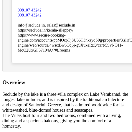
098107 43242
098107 43242
info@seclude.in, sales@seclude.in
https://seclude.in/kerala-alleppey/
https://www.secure-booking-
engine.com/accounts/ppMOcpTj8U36T3nkzyqS0g/properties/XsIr
engine/web/source/4wsctBw6Oq6j-g9XuxeRzQ/cart/5SvNO11-
MoQ2UxGF57194A/?#!/rooms
Overview
Seclude by the lake is a three-villa complex on Lake Vembanad, the
longest lake in India, and is inspired by the traditional architecture
and design of Santorini, Greece, that is admired worldwide for its
whitewashed, blue-domed houses and seascapes.
The Villas host four and two bedrooms, combined with a living,
dining and a spacious balcony, giving you the comfort of a
homestay.