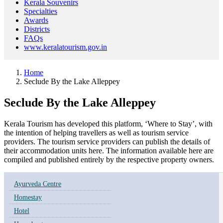
Kerala Souvenirs
Specialties
Awards
Districts
FAQs
www.keralatourism.gov.in
Home
Seclude By the Lake Alleppey
Seclude By the Lake Alleppey
Kerala Tourism has developed this platform, ‘Where to Stay’, with
the intention of helping travellers as well as tourism service
providers. The tourism service providers can publish the details of
their accommodation units here. The information available here are
compiled and published entirely by the respective property owners.
Ayurveda Centre
Homestay
Hotel