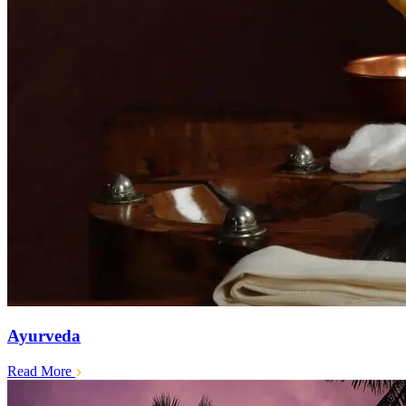
Ayurveda
Read More