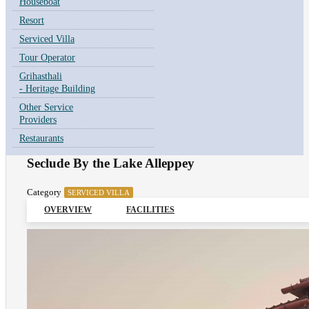
Houseboat
Resort
Serviced Villa
Tour Operator
Grihasthali
- Heritage Building
Other Service
Providers
Restaurants
Seclude By the Lake Alleppey
Category
SERVICED VILLA
OVERVIEW
FACILITIES