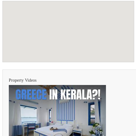
Property Videos