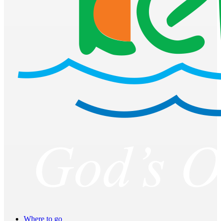
Where to go