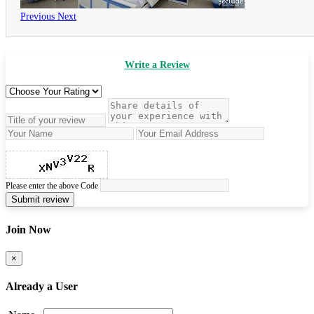
Previous
Next
Write a Review
Please enter the above Code
Submit review
Join Now
×
Already a User