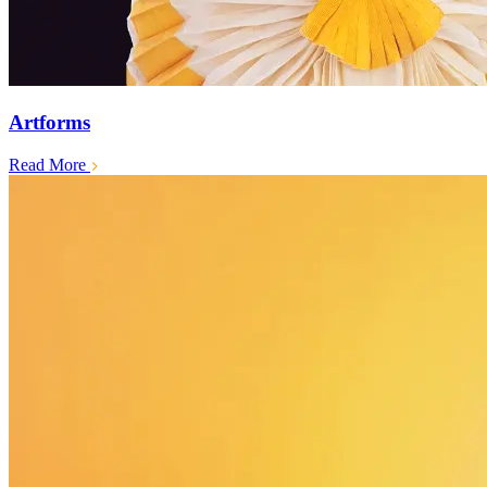
Artforms
Read More