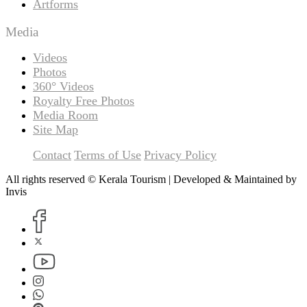
Artforms
Media
Videos
Photos
360° Videos
Royalty Free Photos
Media Room
Site Map
Contact
Terms of Use
Privacy Policy
All rights reserved © Kerala Tourism | Developed & Maintained by
Invis