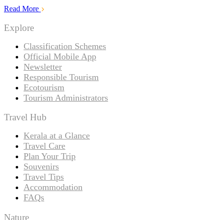
Read More
Explore
Classification Schemes
Official Mobile App
Newsletter
Responsible Tourism
Ecotourism
Tourism Administrators
Travel Hub
Kerala at a Glance
Travel Care
Plan Your Trip
Souvenirs
Travel Tips
Accommodation
FAQs
Nature