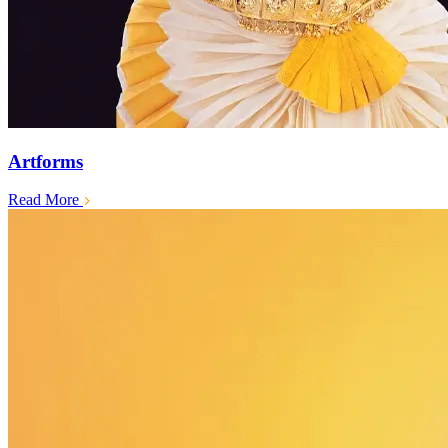
Artforms
Read More