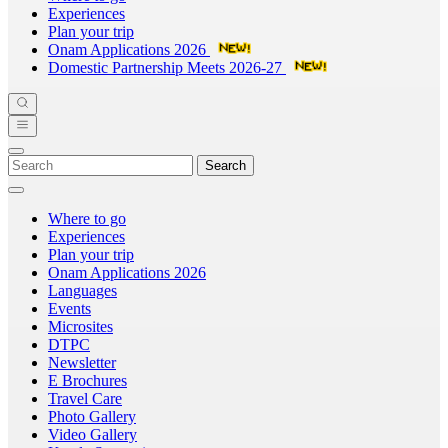
Experiences
Plan your trip
Onam Applications 2026
Domestic Partnership Meets 2026-27
Search
Where to go
Experiences
Plan your trip
Onam Applications 2026
Languages
Events
Microsites
DTPC
Newsletter
E Brochures
Travel Care
Photo Gallery
Video Gallery