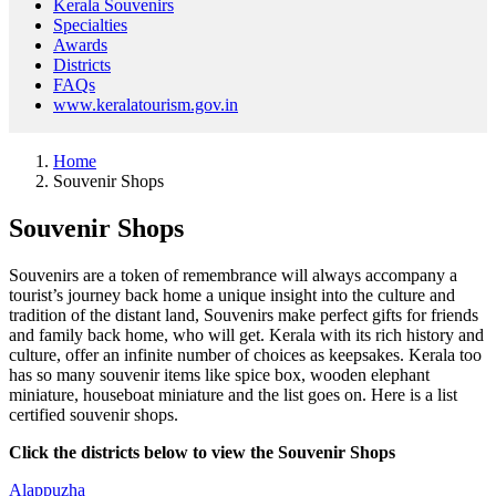
Kerala Souvenirs
Specialties
Awards
Districts
FAQs
www.keralatourism.gov.in
Home
Souvenir Shops
Souvenir Shops
Souvenirs are a token of remembrance will always accompany a
tourist’s journey back home a unique insight into the culture and
tradition of the distant land, Souvenirs make perfect gifts for friends
and family back home, who will get. Kerala with its rich history and
culture, offer an infinite number of choices as keepsakes. Kerala too
has so many souvenir items like spice box, wooden elephant
miniature, houseboat miniature and the list goes on. Here is a list
certified souvenir shops.
Click the districts below to view the Souvenir Shops
Alappuzha