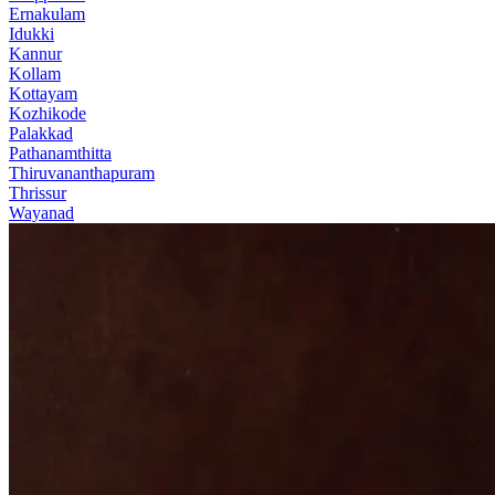
Ernakulam
Idukki
Kannur
Kollam
Kottayam
Kozhikode
Palakkad
Pathanamthitta
Thiruvananthapuram
Thrissur
Wayanad