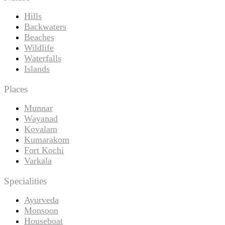
Hills
Backwaters
Beaches
Wildlife
Waterfalls
Islands
Places
Munnar
Wayanad
Kovalam
Kumarakom
Fort Kochi
Varkala
Specialities
Ayurveda
Monsoon
Houseboat