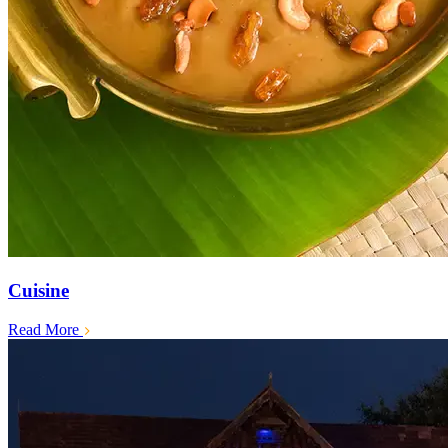
Cuisine
Read More