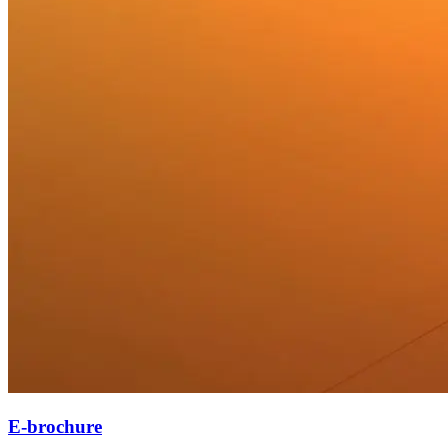
E-brochure