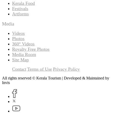
Kerala Food
Festivals
Artforms
Media
Videos
Photos
360° Videos
Royalty Free Photos
Media Room
Site Map
Contact
Terms of Use
Privacy Policy
All rights reserved © Kerala Tourism | Developed & Maintained by
Invis