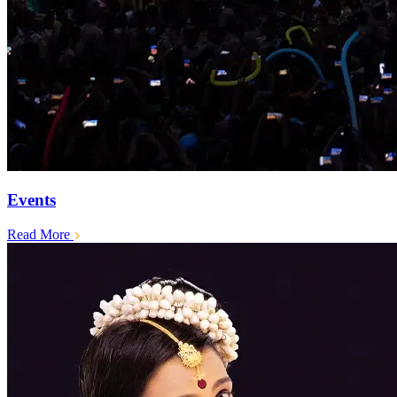
Events
Read More