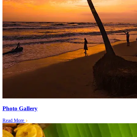
Photo Gallery
Read More