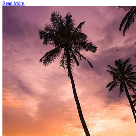
Read More