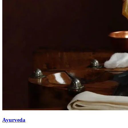
Ayurveda