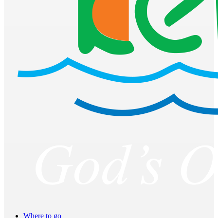
Where to go