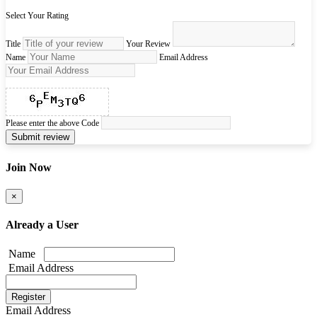
Select Your Rating
Title
Your Review
Name
Email Address
Please enter the above Code
Submit review
Join Now
×
Already a User
Name
Email Address
Email Address