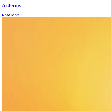
Artforms
Read More