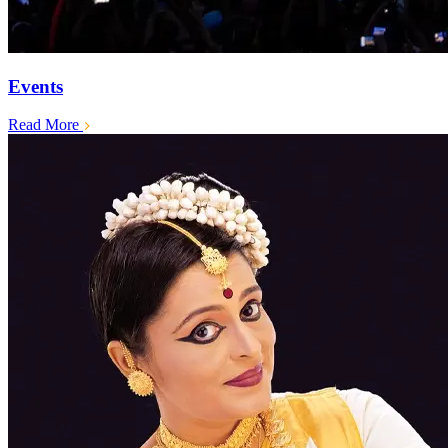
Events
Read More