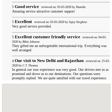
Good service
5
reviewed on: 03-03-2020 by
Shamila
Amazing service attractive customer support
Excellent
5
reviewed on: 03-03-2020 by
Sajoy Varghese
Very good service provided.
Excellent customer friendly service
5
reviewed on: 04-03-
2020 by
Bibin Johnson
They gifted me an unforgettable international trip. Everything was
well arranged.
Our visit to New Delhi and Rajasthan
4
reviewed on: 25-03-
2020 by
C.T. Thomas
In general our tour experience was very good. Our drivers met us as
promised and drove us to our destinations. Our questions were
promptly replied. We are quite satisfied with our travel experience.