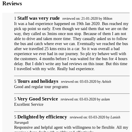
Reviews
Staff was very rude
1
reviewed on: 21-01-2020 by
Milton
It was a bad experience happened on 19th Jan 2020. Bus reached my
pick up point so early. Even though we said them that we are on the
way, they called us 3mins once non stop. Because of them I am not
able to drive and taken more time. They casually asked us to follow
the bus and catch where ever we can. Eventually we reached the bus
after we travelled 25 kms extra in a car. So it was overall a bad
experience we ever had in our journey. So plz try behave well with
the customers. 4 months before I was waited for the bus for 4 hours
delay. But I didn't write any bad reviews on this issue. But this time
I travelled with my wife. Really bad experience.
Tours and holidays
5
reviewed on: 03-03-2020 by
Ashish
Good and regular tour programs
Very Good Service
5
reviewed on: 03-03-2020 by
aslam
Excellent Service
Delighted by efficiency
5
reviewed on: 03-03-2020 by
Lanish
Narangali
Responsive and helpful agent with willingness to be flexible. All my