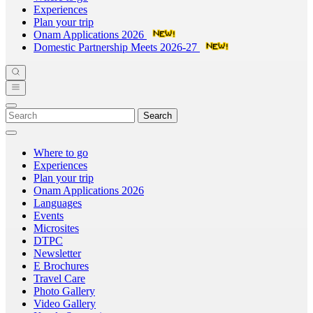
Experiences
Plan your trip
Onam Applications 2026
Domestic Partnership Meets 2026-27
Search
Where to go
Experiences
Plan your trip
Onam Applications 2026
Languages
Events
Microsites
DTPC
Newsletter
E Brochures
Travel Care
Photo Gallery
Video Gallery