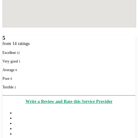
5
from 14 ratings
Excellent
12
Very good
1
Average
0
Poor
0
Terrible
1
Write a Review and Rate this Service Provider