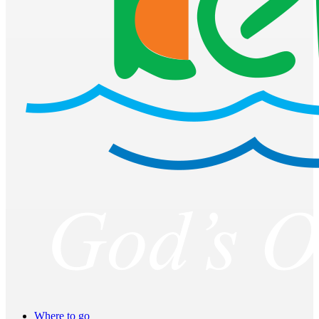
Where to go