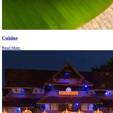
Cuisine
Read More