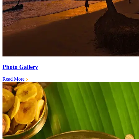
Photo Gallery
Read More