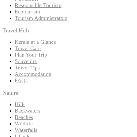
Responsible Tourism
Ecotourism
Tourism Administrators
Travel Hub
Kerala at a Glance
Travel Care
Plan Your Trip
Souvenirs
Travel Tips
Accommodation
FAQs
Nature
Hills
Backwaters
Beaches
Wildlife
Waterfalls
Islands