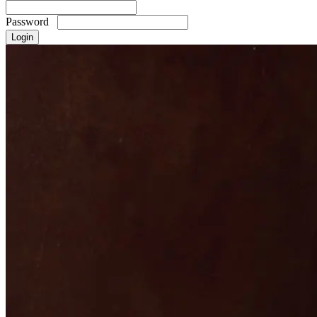
Password