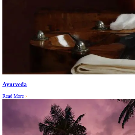
Ayurveda
Read More