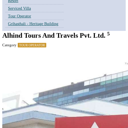
Resort
Serviced Villa
Tour Operator
Grihasthali - Heritage Building
5
Alhind Tours And Travels Pvt. Ltd.
Category
TOUR OPERATOR