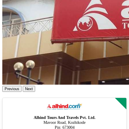
Previous
Next
Alhind Tours And Travels Pvt. Ltd.
Mavoor Road, Kozhikode
Pin: 673004