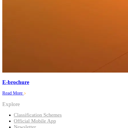
E-brochure
Read More
Explore
Classification Schemes
Official Mobile App
Newsletter