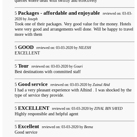
queries where dealt with swiftly and effectively
Packages - affordable and enjoyable
5
reviewed on: 03-03-
2020 by
Joseph
Took one of their packages. Very good value for the money. Hotels
were very good and arrangements well done. Will be happy to travel
more with them
GOOD
5
reviewed on: 03-03-2020 by
NILESH
EXCELLENT
Tour
5
reviewed on: 03-03-2020 by
Gouri
Best destinations with committed staff
Good service
5
reviewed on: 03-03-2020 by
Zainul Abid
I had a very pleasant experience with Alhind . I was shocked by the
type of service they provide.
EXCELLENT
5
reviewed on: 03-03-2020 by
ZINAL BIN SAYED
Highly responsible and helpful agent
Excellent
5
reviewed on: 03-03-2020 by
Beena
Good service