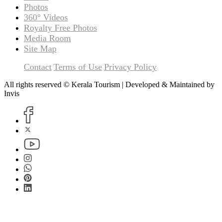
Photos
360° Videos
Royalty Free Photos
Media Room
Site Map
Contact
Terms of Use
Privacy Policy
All rights reserved © Kerala Tourism | Developed & Maintained by
Invis