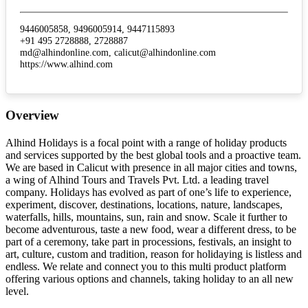
9446005858, 9496005914, 9447115893
+91 495 2728888, 2728887
md@alhindonline.com, calicut@alhindonline.com
https://www.alhind.com
Overview
Alhind Holidays is a focal point with a range of holiday products
and services supported by the best global tools and a proactive team.
We are based in Calicut with presence in all major cities and towns,
a wing of Alhind Tours and Travels Pvt. Ltd. a leading travel
company. Holidays has evolved as part of one’s life to experience,
experiment, discover, destinations, locations, nature, landscapes,
waterfalls, hills, mountains, sun, rain and snow. Scale it further to
become adventurous, taste a new food, wear a different dress, to be
part of a ceremony, take part in processions, festivals, an insight to
art, culture, custom and tradition, reason for holidaying is listless and
endless. We relate and connect you to this multi product platform
offering various options and channels, taking holiday to an all new
level.