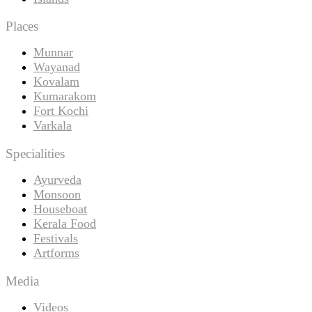
Places
Munnar
Wayanad
Kovalam
Kumarakom
Fort Kochi
Varkala
Specialities
Ayurveda
Monsoon
Houseboat
Kerala Food
Festivals
Artforms
Media
Videos