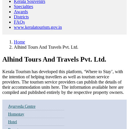
Kerala Souvenirs
Specialties
Awards
Districts
FAQs
www.keralatourism.gov.in
Home
Alhind Tours And Travels Pvt. Ltd.
Alhind Tours And Travels Pvt. Ltd.
Kerala Tourism has developed this platform, ‘Where to Stay’, with
the intention of helping travellers as well as tourism service
providers. The tourism service providers can publish the details of
their accommodation units here. The information available here are
compiled and published entirely by the respective property owners.
Ayurveda Centre
Homestay
Hotel