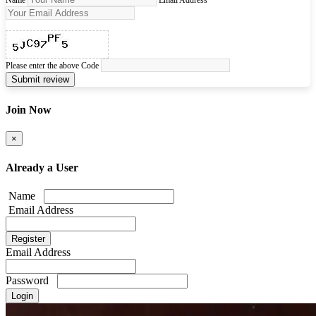
Name
Email Address
Please enter the above Code
Submit review
Join Now
×
Already a User
Name
Email Address
Email Address
Password