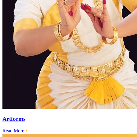
Artforms
Read More