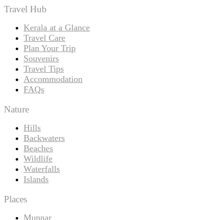
Travel Hub
Kerala at a Glance
Travel Care
Plan Your Trip
Souvenirs
Travel Tips
Accommodation
FAQs
Nature
Hills
Backwaters
Beaches
Wildlife
Waterfalls
Islands
Places
Munnar