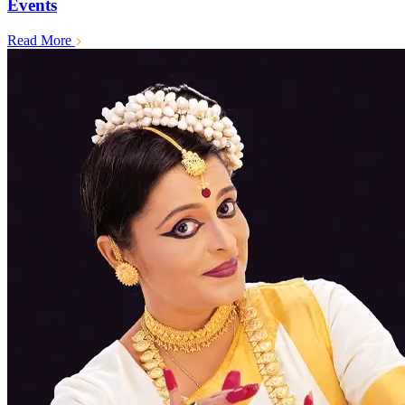
Events
Read More