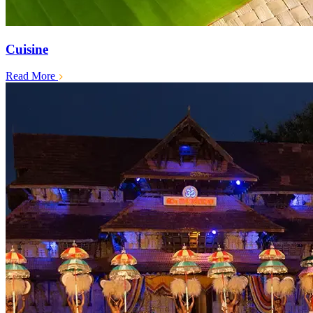
Cuisine
Read More