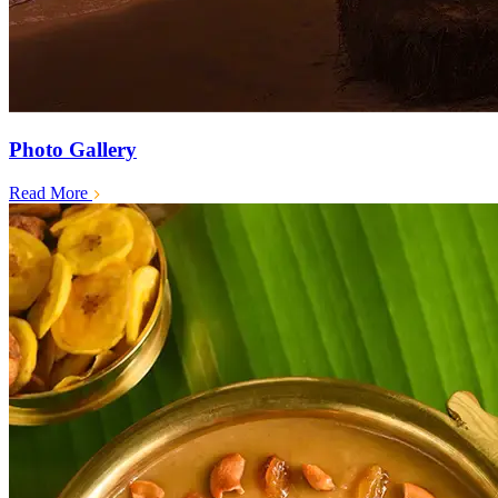
Photo Gallery
Read More