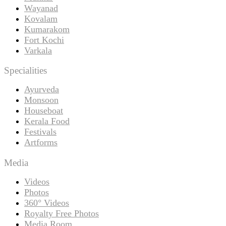
Wayanad
Kovalam
Kumarakom
Fort Kochi
Varkala
Specialities
Ayurveda
Monsoon
Houseboat
Kerala Food
Festivals
Artforms
Media
Videos
Photos
360° Videos
Royalty Free Photos
Media Room