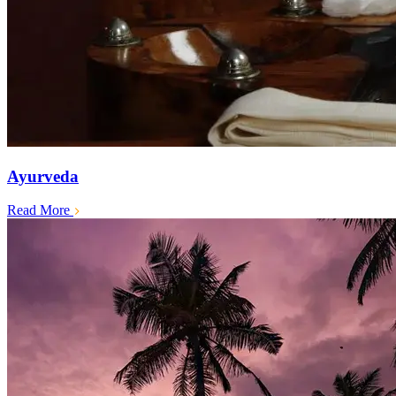
Ayurveda
Read More