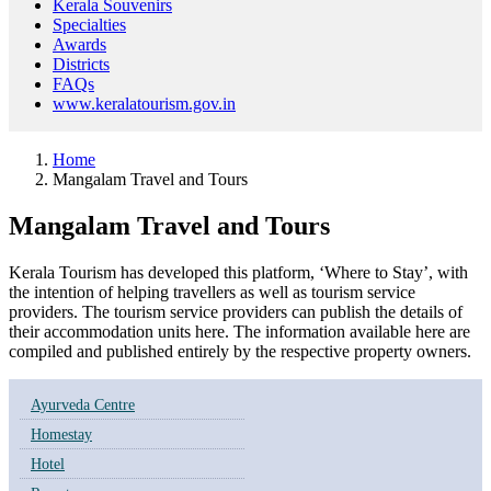
Kerala Souvenirs
Specialties
Awards
Districts
FAQs
www.keralatourism.gov.in
Home
Mangalam Travel and Tours
Mangalam Travel and Tours
Kerala Tourism has developed this platform, ‘Where to Stay’, with
the intention of helping travellers as well as tourism service
providers. The tourism service providers can publish the details of
their accommodation units here. The information available here are
compiled and published entirely by the respective property owners.
Ayurveda Centre
Homestay
Hotel