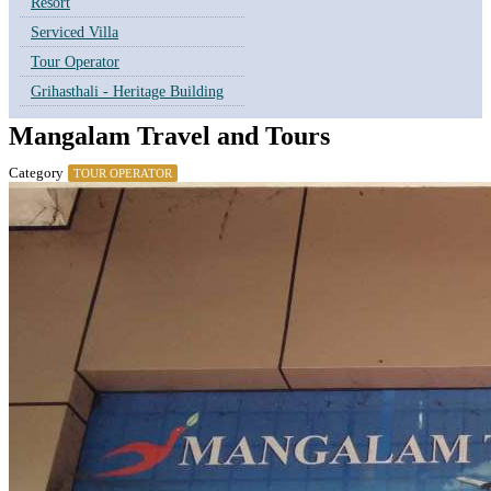
Resort
Serviced Villa
Tour Operator
Grihasthali - Heritage Building
Mangalam Travel and Tours
Category
TOUR OPERATOR