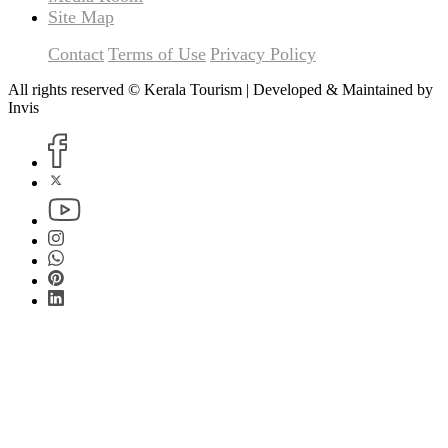
Site Map
Contact
Terms of Use
Privacy Policy
All rights reserved © Kerala Tourism | Developed & Maintained by
Invis