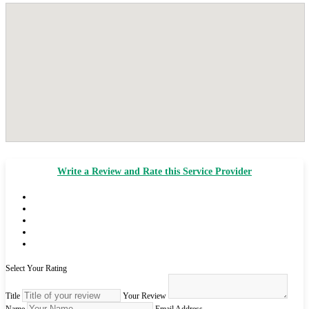
Write a Review and Rate this Service Provider
Select Your Rating
Title
Your Review