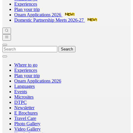
Experiences
Plan your trip
Onam Applications 2026
Domestic Partnership Meets 2026-27
Search
Where to go
Experiences
Plan your trip
Onam Applications 2026
Languages
Events
Microsites
DTPC
Newsletter
E Brochures
Travel Care
Photo Gallery
Video Gallery