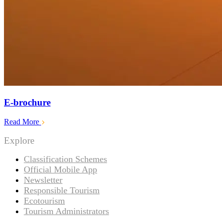
E-brochure
Read More
Explore
Classification Schemes
Official Mobile App
Newsletter
Responsible Tourism
Ecotourism
Tourism Administrators