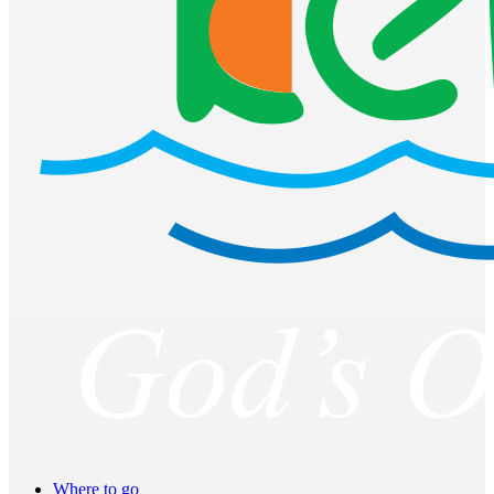
Where to go