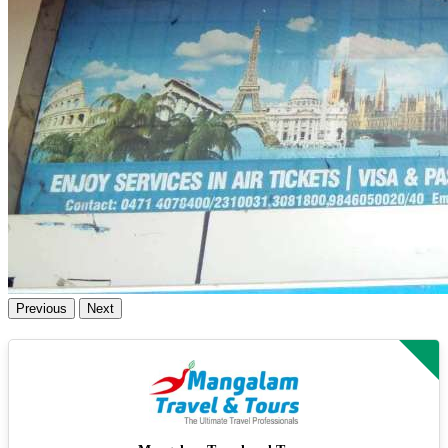
Previous
Next