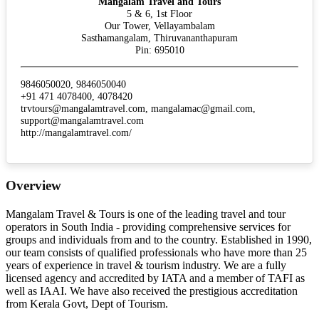
Mangalam Travel and Tours
5 & 6, 1st Floor
Our Tower, Vellayambalam
Sasthamangalam, Thiruvananthapuram
Pin: 695010
9846050020, 9846050040
+91 471 4078400, 4078420
trvtours@mangalamtravel.com, mangalamac@gmail.com,
support@mangalamtravel.com
http://mangalamtravel.com/
Overview
Mangalam Travel & Tours is one of the leading travel and tour
operators in South India - providing comprehensive services for
groups and individuals from and to the country. Established in 1990,
our team consists of qualified professionals who have more than 25
years of experience in travel & tourism industry. We are a fully
licensed agency and accredited by IATA and a member of TAFI as
well as IAAI. We have also received the prestigious accreditation
from Kerala Govt, Dept of Tourism.