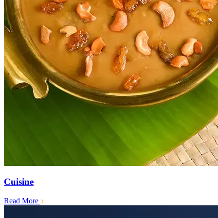
Cuisine
Read More