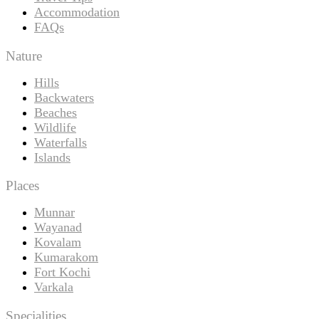
Accommodation
FAQs
Nature
Hills
Backwaters
Beaches
Wildlife
Waterfalls
Islands
Places
Munnar
Wayanad
Kovalam
Kumarakom
Fort Kochi
Varkala
Specialities