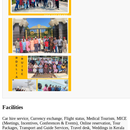
Facilities
Car hire service, Currency exchange, Flight status, Medical Tourism, MICE
(Meetings, Incentives, Conferences & Events), Online reservation, Tour
Packages, Transport and Guide Services, Travel desk, Weddings in Kerala