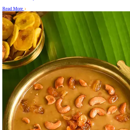
Read More