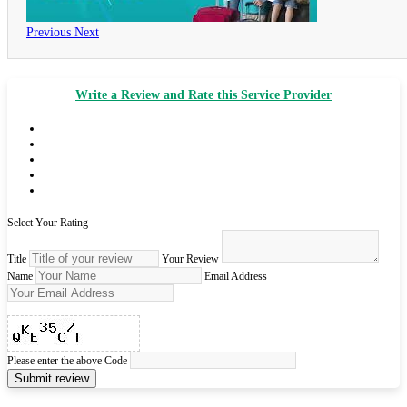
Previous
Next
Write a Review and Rate this Service Provider
Select Your Rating
Title
Your Review
Name
Email Address
Please enter the above Code
Submit review