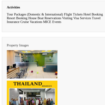
Activities
Tour Packages (Domestic & International) Flight Tickets Hotel Booking
Resort Booking House Boat Reservations Visiting Visa Services Travel
Insurance Cruise Vacations MICE Events
Property Images