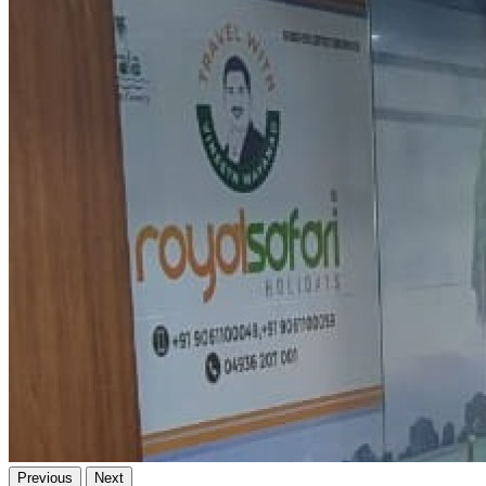
Previous
Next