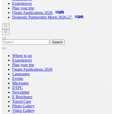
Experiences
Plan your trip
Onam Applications 2026
Domestic Partnership Meets 2026-27
Search
Where to go
Experiences
Plan your trip
Onam Applications 2026
Languages
Events
Microsites
DTPC
Newsletter
E Brochures
Travel Care
Photo Gallery
Video Gallery