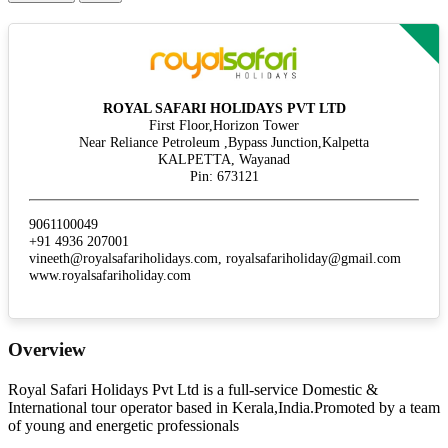
ROYAL SAFARI HOLIDAYS PVT LTD
First Floor,Horizon Tower
Near Reliance Petroleum ,Bypass Junction,Kalpetta
KALPETTA, Wayanad
Pin: 673121
9061100049
+91 4936 207001
vineeth@royalsafariholidays.com, royalsafariholiday@gmail.com
www.royalsafariholiday.com
Overview
Royal Safari Holidays Pvt Ltd is a full-service Domestic &
International tour operator based in Kerala,India.Promoted by a team
of young and energetic professionals