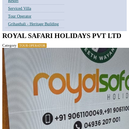
Resort
Serviced Villa
Tour Operator
Grihasthali - Heritage Building
ROYAL SAFARI HOLIDAYS PVT LTD
Category
TOUR OPERATOR