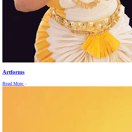
Artforms
Read More