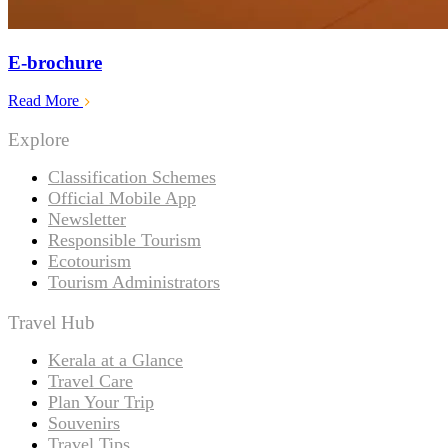
E-brochure
Read More
Explore
Classification Schemes
Official Mobile App
Newsletter
Responsible Tourism
Ecotourism
Tourism Administrators
Travel Hub
Kerala at a Glance
Travel Care
Plan Your Trip
Souvenirs
Travel Tips