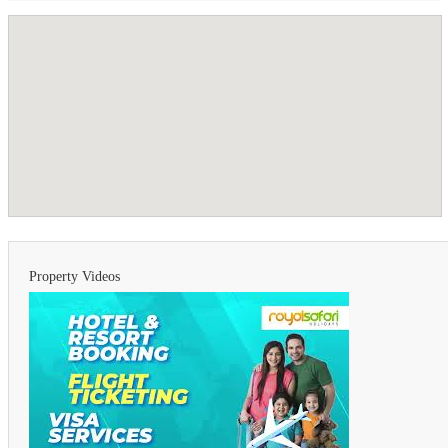
Property Videos