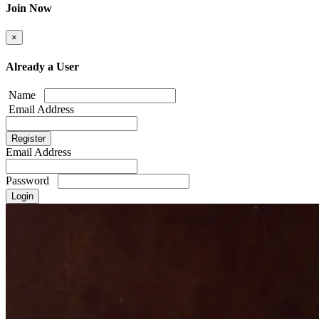
Join Now
×
Already a User
Name
Email Address
Email Address
Password