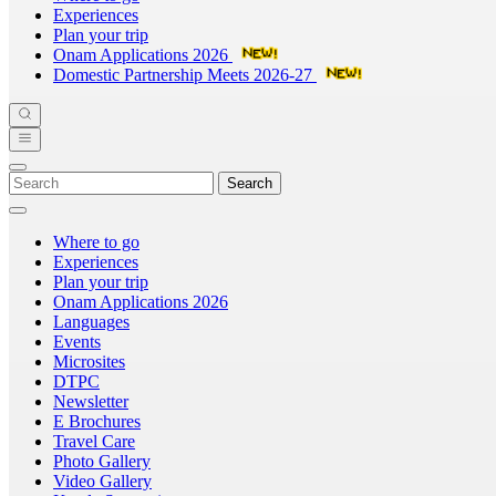
Experiences
Plan your trip
Onam Applications 2026
Domestic Partnership Meets 2026-27
Search
Where to go
Experiences
Plan your trip
Onam Applications 2026
Languages
Events
Microsites
DTPC
Newsletter
E Brochures
Travel Care
Photo Gallery
Video Gallery