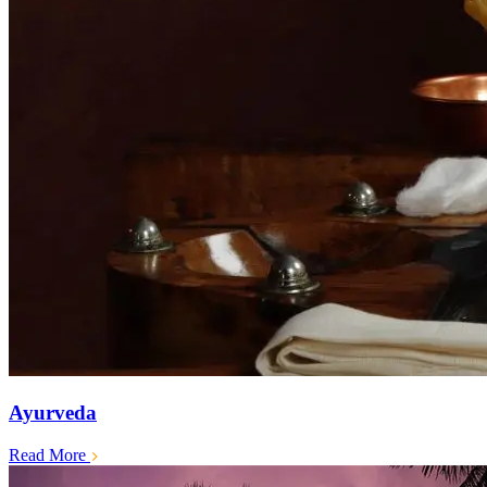
Ayurveda
Read More