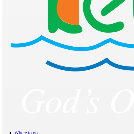
Where to go