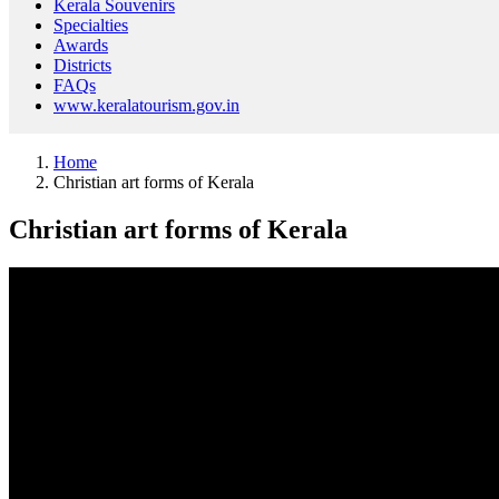
Kerala Souvenirs
Specialties
Awards
Districts
FAQs
www.keralatourism.gov.in
Home
Christian art forms of Kerala
Christian art forms of Kerala