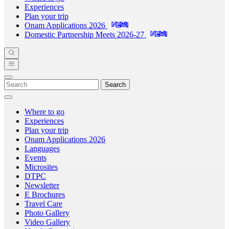
Experiences
Plan your trip
Onam Applications 2026
Domestic Partnership Meets 2026-27
Search
Where to go
Experiences
Plan your trip
Onam Applications 2026
Languages
Events
Microsites
DTPC
Newsletter
E Brochures
Travel Care
Photo Gallery
Video Gallery