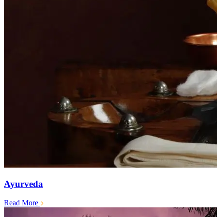
Ayurveda
Read More