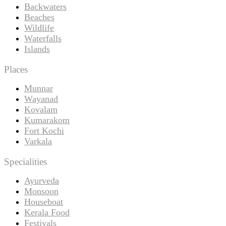
Backwaters
Beaches
Wildlife
Waterfalls
Islands
Places
Munnar
Wayanad
Kovalam
Kumarakom
Fort Kochi
Varkala
Specialities
Ayurveda
Monsoon
Houseboat
Kerala Food
Festivals