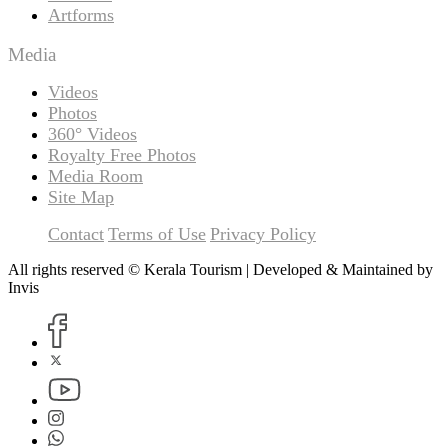
Artforms
Media
Videos
Photos
360° Videos
Royalty Free Photos
Media Room
Site Map
Contact
Terms of Use
Privacy Policy
All rights reserved © Kerala Tourism | Developed & Maintained by
Invis