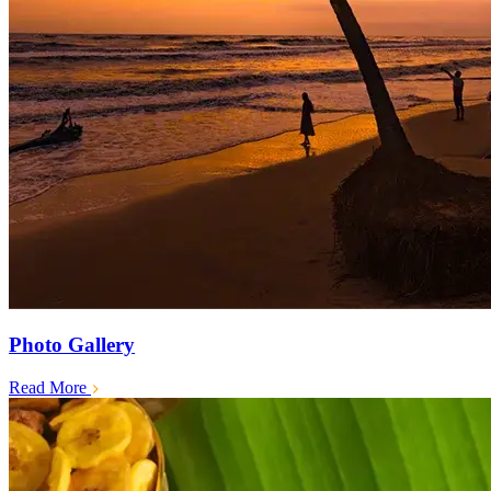
Photo Gallery
Read More