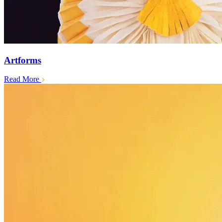
Artforms
Read More