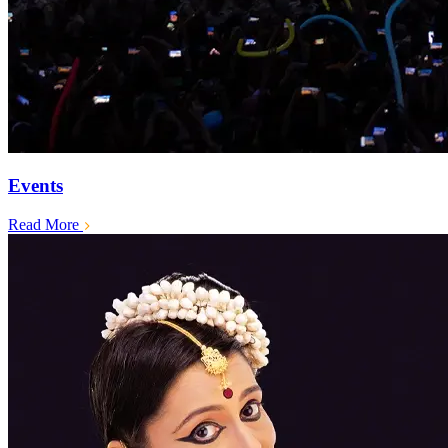
Events
Read More