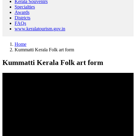
Kerala Souvenirs
Specialties
Awards
Districts
FAQs
www.keralatourism.gov.in
Home
Kummatti Kerala Folk art form
Kummatti Kerala Folk art form