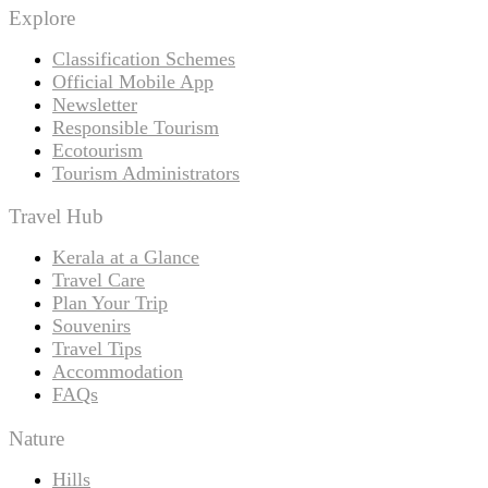
Explore
Classification Schemes
Official Mobile App
Newsletter
Responsible Tourism
Ecotourism
Tourism Administrators
Travel Hub
Kerala at a Glance
Travel Care
Plan Your Trip
Souvenirs
Travel Tips
Accommodation
FAQs
Nature
Hills