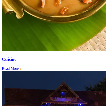
Cuisine
Read More