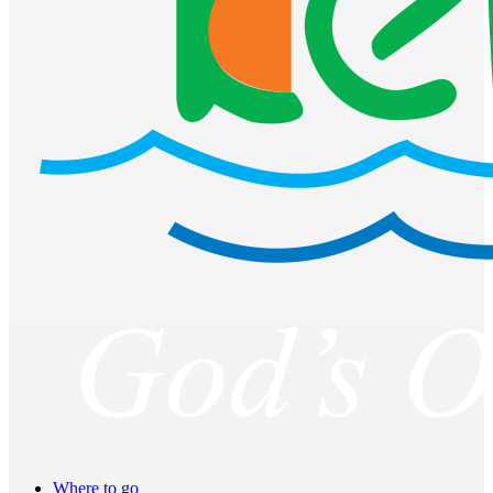
Where to go