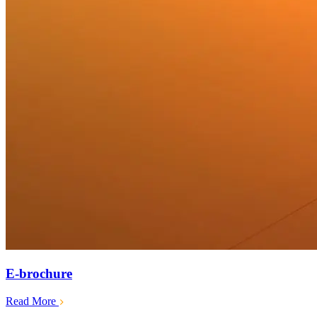
E-brochure
Read More