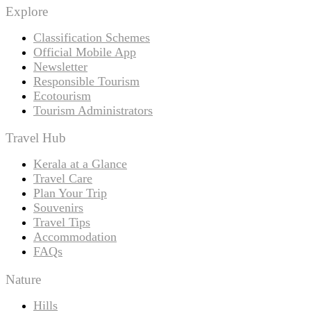
Explore
Classification Schemes
Official Mobile App
Newsletter
Responsible Tourism
Ecotourism
Tourism Administrators
Travel Hub
Kerala at a Glance
Travel Care
Plan Your Trip
Souvenirs
Travel Tips
Accommodation
FAQs
Nature
Hills