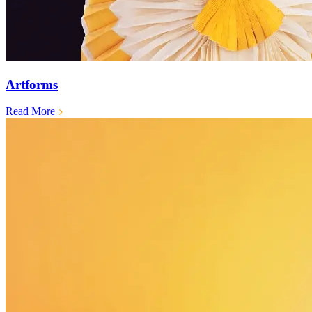
Artforms
Read More