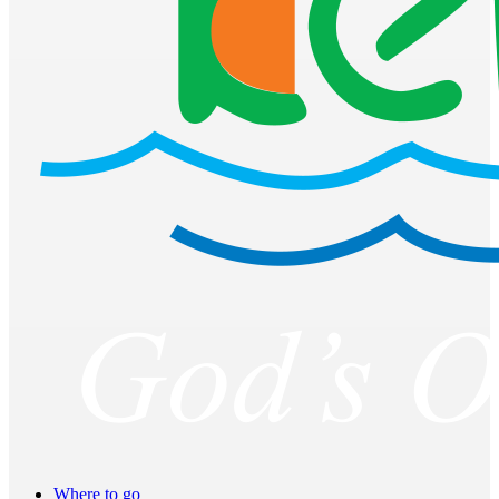
Where to go