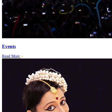
Events
Read More