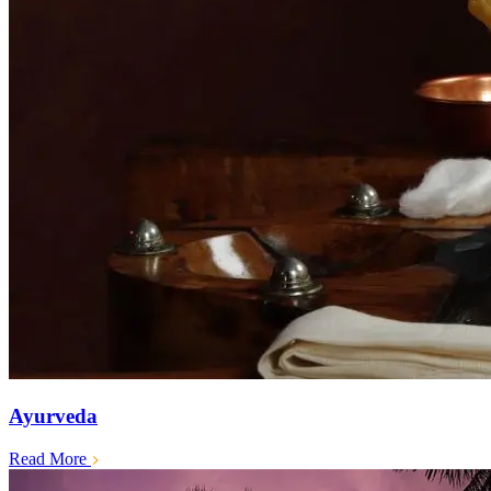
Ayurveda
Read More