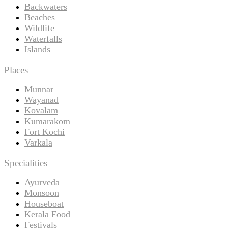
Backwaters
Beaches
Wildlife
Waterfalls
Islands
Places
Munnar
Wayanad
Kovalam
Kumarakom
Fort Kochi
Varkala
Specialities
Ayurveda
Monsoon
Houseboat
Kerala Food
Festivals