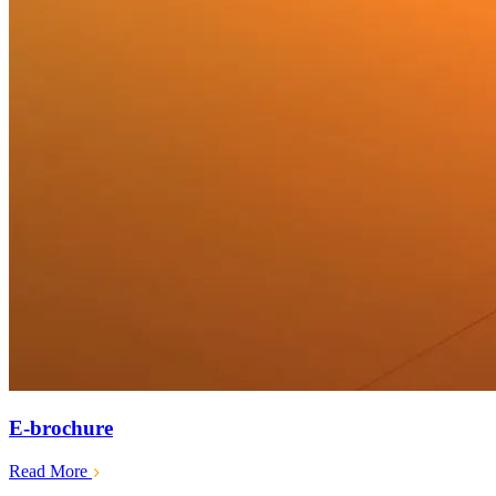
E-brochure
Read More