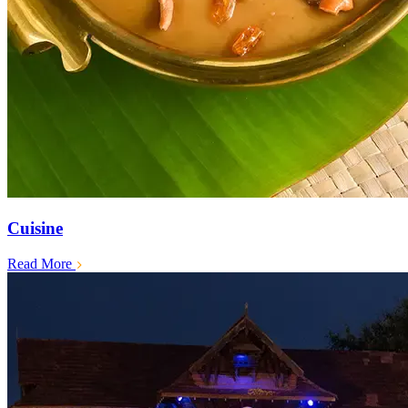
Cuisine
Read More