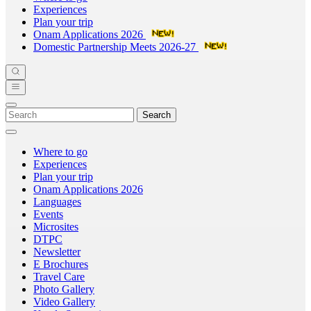
Experiences
Plan your trip
Onam Applications 2026
Domestic Partnership Meets 2026-27
Search
Where to go
Experiences
Plan your trip
Onam Applications 2026
Languages
Events
Microsites
DTPC
Newsletter
E Brochures
Travel Care
Photo Gallery
Video Gallery