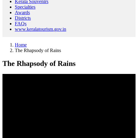
Kerala Souvenirs
Specialties
Awards
Districts
FAQs
www.keralatourism.gov.in
Home
The Rhapsody of Rains
The Rhapsody of Rains