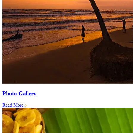
Photo Gallery
Read More