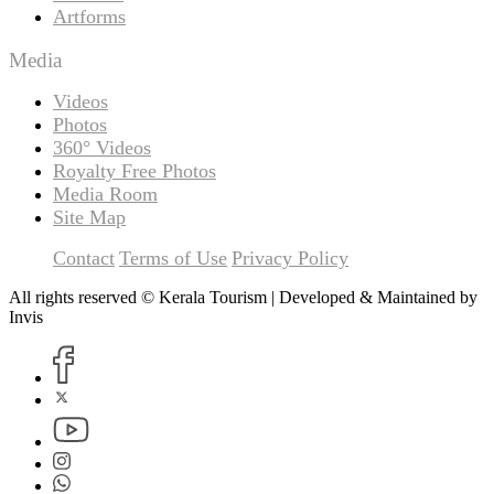
Artforms
Media
Videos
Photos
360° Videos
Royalty Free Photos
Media Room
Site Map
Contact
Terms of Use
Privacy Policy
All rights reserved © Kerala Tourism | Developed & Maintained by
Invis