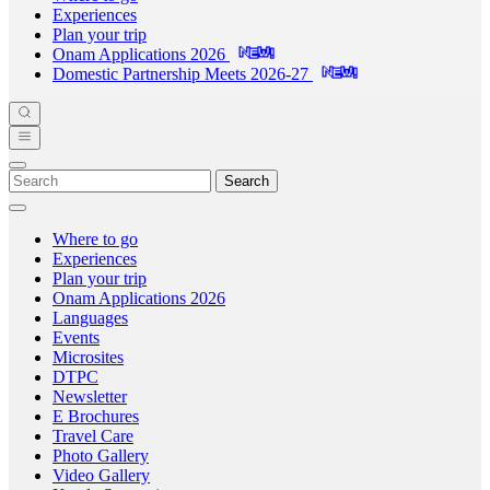
Experiences
Plan your trip
Onam Applications 2026
Domestic Partnership Meets 2026-27
Search
Where to go
Experiences
Plan your trip
Onam Applications 2026
Languages
Events
Microsites
DTPC
Newsletter
E Brochures
Travel Care
Photo Gallery
Video Gallery