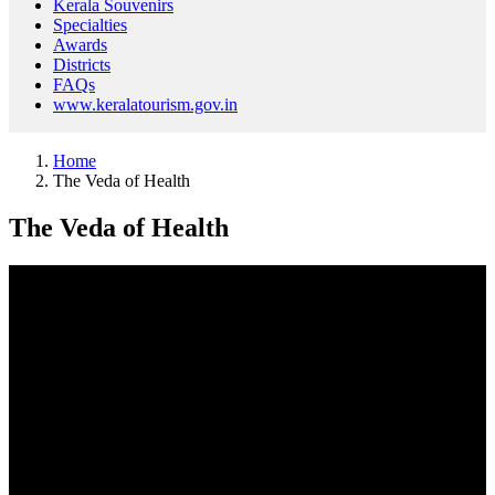
Kerala Souvenirs
Specialties
Awards
Districts
FAQs
www.keralatourism.gov.in
Home
The Veda of Health
The Veda of Health