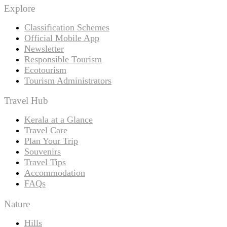
Explore
Classification Schemes
Official Mobile App
Newsletter
Responsible Tourism
Ecotourism
Tourism Administrators
Travel Hub
Kerala at a Glance
Travel Care
Plan Your Trip
Souvenirs
Travel Tips
Accommodation
FAQs
Nature
Hills