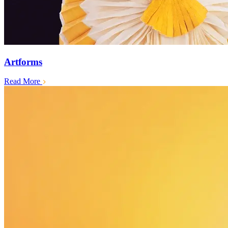
Artforms
Read More