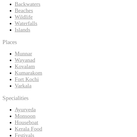
Backwaters
Beaches
Wildlife
Waterfalls
Islands
Places
Munnar
Wayanad
Kovalam
Kumarakom
Fort Kochi
Varkala
Specialities
Ayurveda
Monsoon
Houseboat
Kerala Food
Festivals