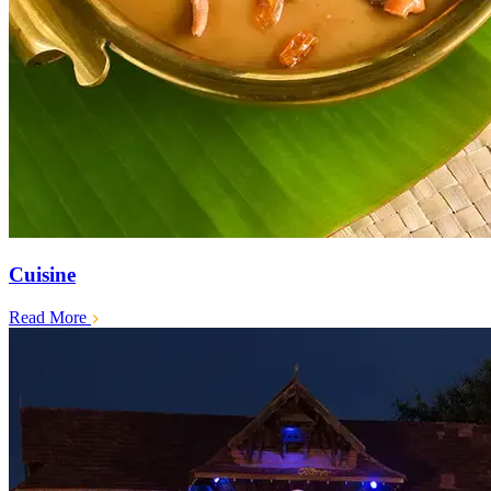
Cuisine
Read More