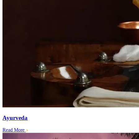
Ayurveda
Read More