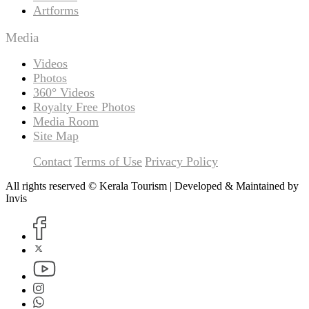
Artforms
Media
Videos
Photos
360° Videos
Royalty Free Photos
Media Room
Site Map
Contact
Terms of Use
Privacy Policy
All rights reserved © Kerala Tourism | Developed & Maintained by
Invis