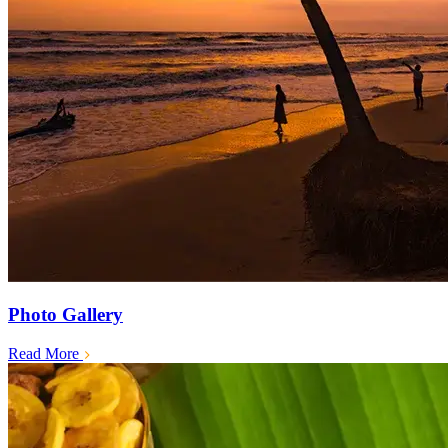
Photo Gallery
Read More