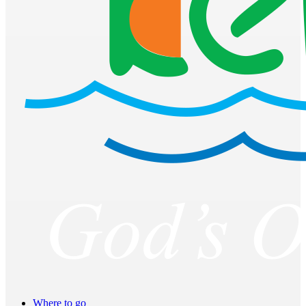
Where to go