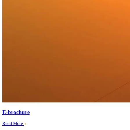
E-brochure
Read More