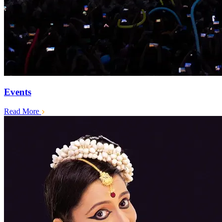
Events
Read More