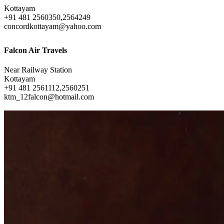
Kottayam
+91 481 2560350,2564249
concordkottayam@yahoo.com
Falcon Air Travels
Near Railway Station
Kottayam
+91 481 2561112,2560251
ktm_12falcon@hotmail.com