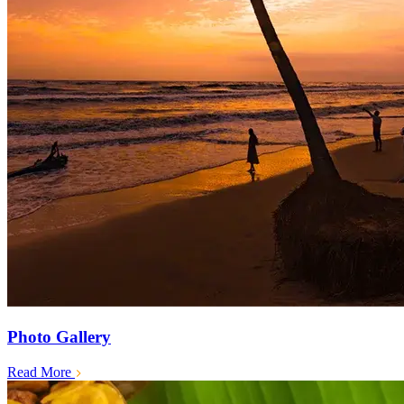
Photo Gallery
Read More