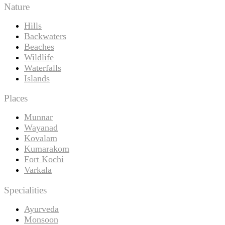
Nature
Hills
Backwaters
Beaches
Wildlife
Waterfalls
Islands
Places
Munnar
Wayanad
Kovalam
Kumarakom
Fort Kochi
Varkala
Specialities
Ayurveda
Monsoon