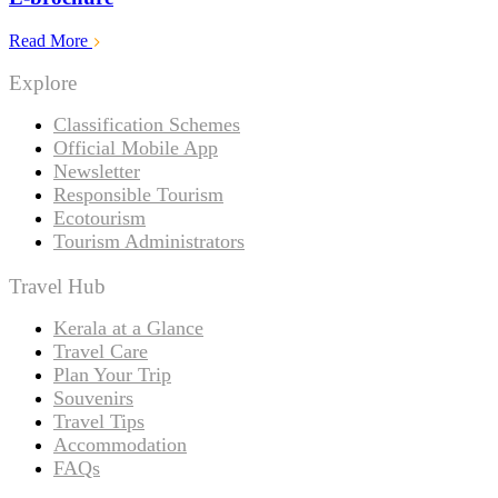
Read More
Explore
Classification Schemes
Official Mobile App
Newsletter
Responsible Tourism
Ecotourism
Tourism Administrators
Travel Hub
Kerala at a Glance
Travel Care
Plan Your Trip
Souvenirs
Travel Tips
Accommodation
FAQs