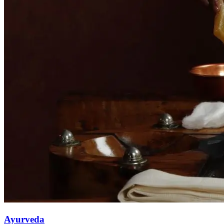
Ayurveda