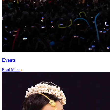
Events
Read More