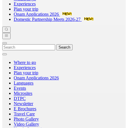
Experiences
Plan your trip
Onam Applications 2026
Domestic Partnership Meets 2026-27
Search
Where to go
Experiences
Plan your trip
Onam Applications 2026
Languages
Events
Microsites
DTPC
Newsletter
E Brochures
Travel Care
Photo Gallery
Video Gallery