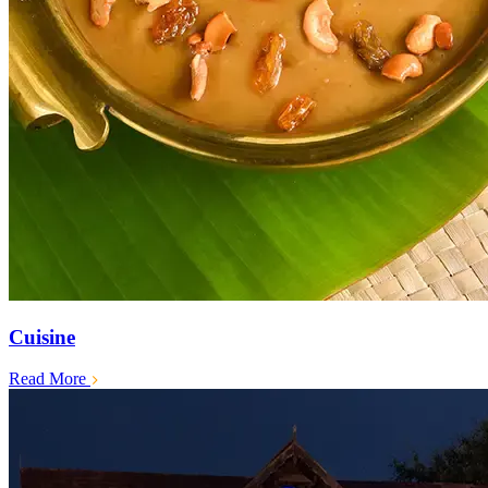
Cuisine
Read More