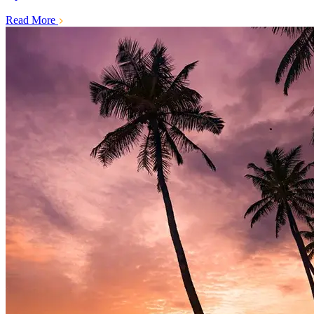
Read More