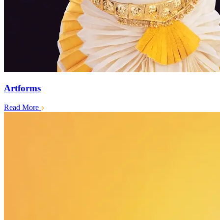
Artforms
Read More