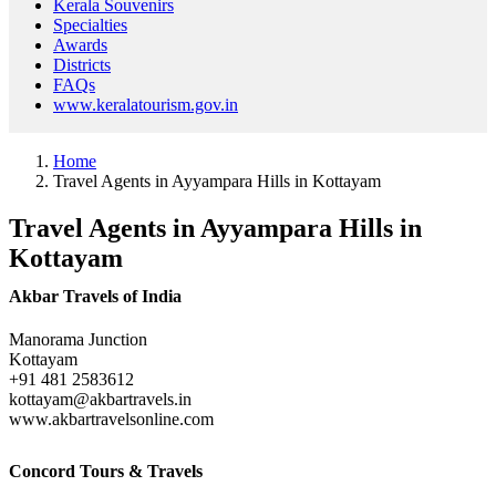
Kerala Souvenirs
Specialties
Awards
Districts
FAQs
www.keralatourism.gov.in
Home
Travel Agents in Ayyampara Hills in Kottayam
Travel Agents in Ayyampara Hills in
Kottayam
Akbar Travels of India
Manorama Junction
Kottayam
+91 481 2583612
kottayam@akbartravels.in
www.akbartravelsonline.com
Concord Tours & Travels