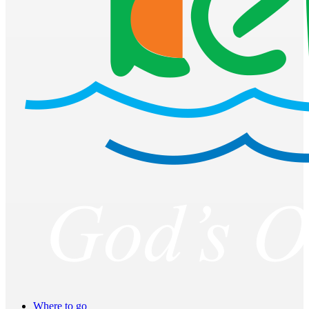
Where to go