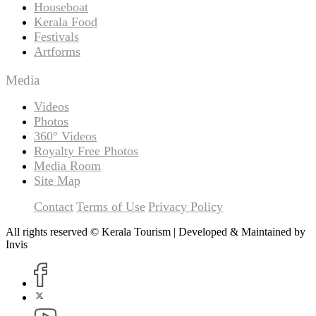
Houseboat
Kerala Food
Festivals
Artforms
Media
Videos
Photos
360° Videos
Royalty Free Photos
Media Room
Site Map
Contact
Terms of Use
Privacy Policy
All rights reserved © Kerala Tourism | Developed & Maintained by
Invis