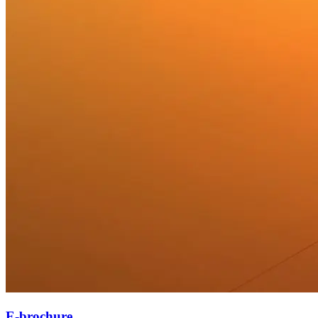
E-brochure