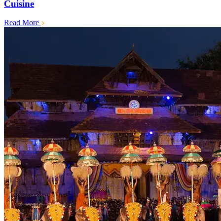
Cuisine
Read More