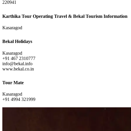
220941
Karthika Tour Operating Travel & Bekal Tourism Information
Kasaragod
Bekal Holidays
Kasaragod
+91 467 2310777
info@bekal.info
www.bekal.co.in
Tour Mate
Kasaragod
+91 4994 321999