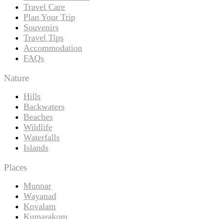
Travel Care
Plan Your Trip
Souvenirs
Travel Tips
Accommodation
FAQs
Nature
Hills
Backwaters
Beaches
Wildlife
Waterfalls
Islands
Places
Munnar
Wayanad
Kovalam
Kumarakom