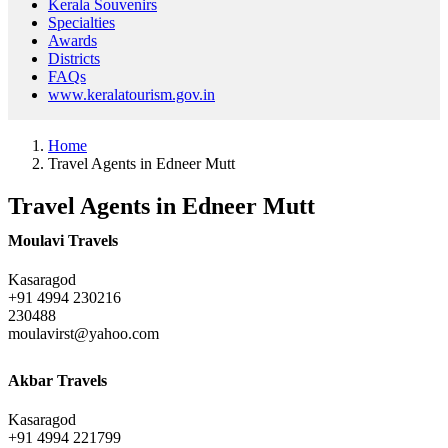
Kerala Souvenirs
Specialties
Awards
Districts
FAQs
www.keralatourism.gov.in
Home
Travel Agents in Edneer Mutt
Travel Agents in Edneer Mutt
Moulavi Travels
Kasaragod
+91 4994 230216
230488
moulavirst@yahoo.com
Akbar Travels
Kasaragod
+91 4994 221799