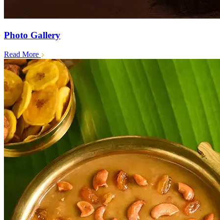
Photo Gallery
Read More