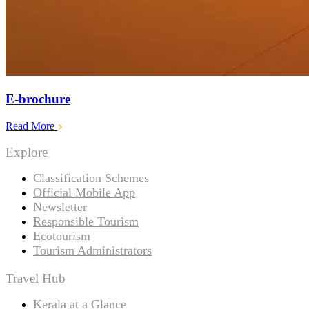
E-brochure
Read More
Explore
Classification Schemes
Official Mobile App
Newsletter
Responsible Tourism
Ecotourism
Tourism Administrators
Travel Hub
Kerala at a Glance