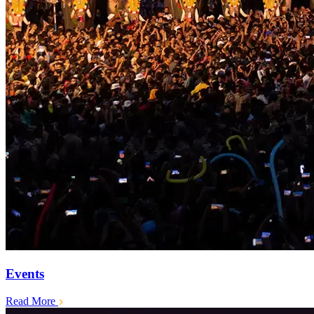
Events
Read More