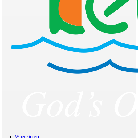
Where to go