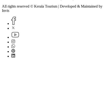
All rights reserved © Kerala Tourism | Developed & Maintained by
Invis