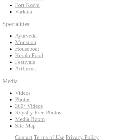
Fort Kochi
Varkala
Specialities
Ayurveda
Monsoon
Houseboat
Kerala Food
Festivals
Artforms
Media
Videos
Photos
360° Videos
Royalty Free Photos
Media Room
Site Map
Contact
Terms of Use
Privacy Policy