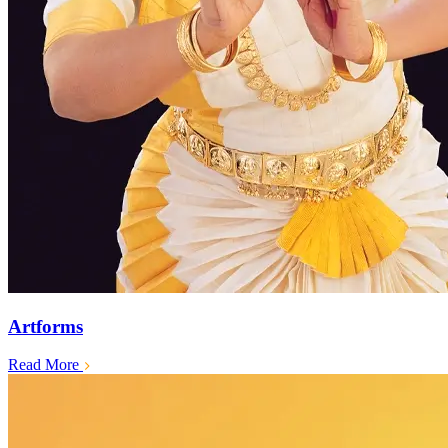
Artforms
Read More