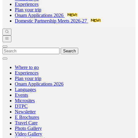
Experiences
Plan your trip
Onam Applications 2026
Domestic Partnership Meets 2026-27
Search
Where to go
Experiences
Plan your trip
Onam Applications 2026
Languages
Events
Microsites
DTPC
Newsletter
E Brochures
Travel Care
Photo Gallery
Video Gallery