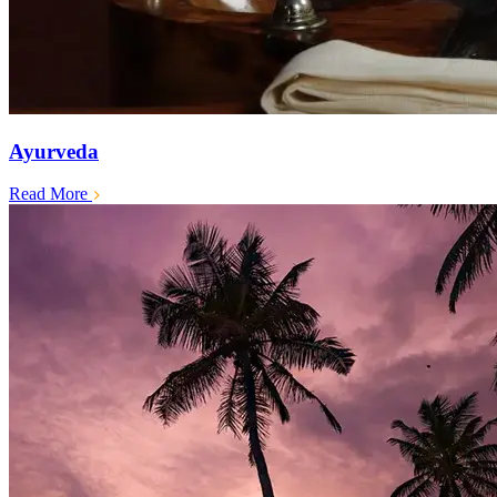
Ayurveda
Read More