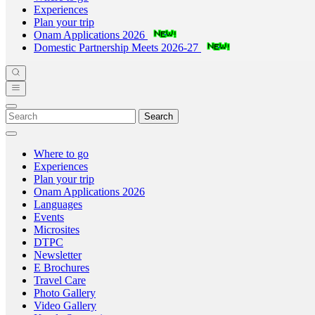
Experiences
Plan your trip
Onam Applications 2026
Domestic Partnership Meets 2026-27
Search
Where to go
Experiences
Plan your trip
Onam Applications 2026
Languages
Events
Microsites
DTPC
Newsletter
E Brochures
Travel Care
Photo Gallery
Video Gallery