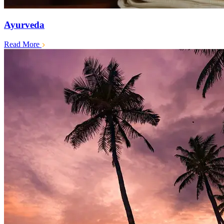
Ayurveda
Read More