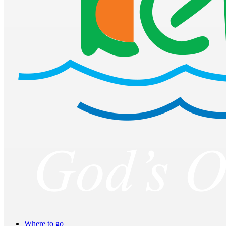
Where to go