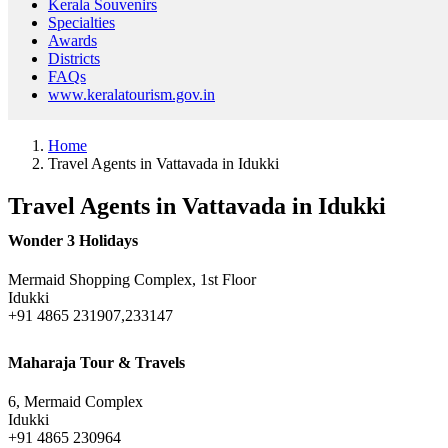
Kerala Souvenirs
Specialties
Awards
Districts
FAQs
www.keralatourism.gov.in
Home
Travel Agents in Vattavada in Idukki
Travel Agents in Vattavada in Idukki
Wonder 3 Holidays
Mermaid Shopping Complex, 1st Floor
Idukki
+91 4865 231907,233147
Maharaja Tour & Travels
6, Mermaid Complex
Idukki
+91 4865 230964