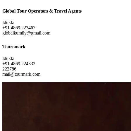
Global Tour Operators & Travel Agents
Idukki
+91 4869 223467
globalkumily@gmail.com
Touromark
Idukki
+91 4869 224332
222786
mail@tourmark.com