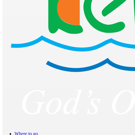
Where to go