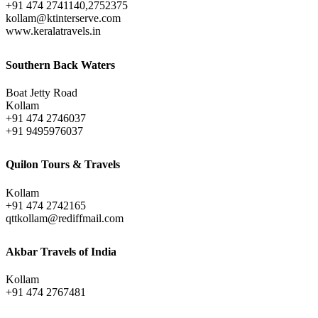
+91 474 2741140,2752375
kollam@ktinterserve.com
www.keralatravels.in
Southern Back Waters
Boat Jetty Road
Kollam
+91 474 2746037
+91 9495976037
Quilon Tours & Travels
Kollam
+91 474 2742165
qttkollam@rediffmail.com
Akbar Travels of India
Kollam
+91 474 2767481