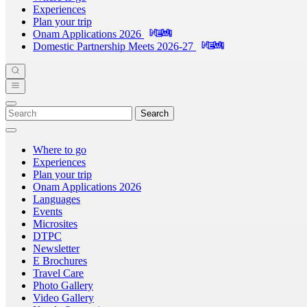
Experiences
Plan your trip
Onam Applications 2026
Domestic Partnership Meets 2026-27
Search
Where to go
Experiences
Plan your trip
Onam Applications 2026
Languages
Events
Microsites
DTPC
Newsletter
E Brochures
Travel Care
Photo Gallery
Video Gallery