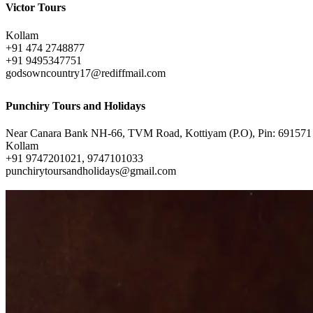
Victor Tours
Kollam
+91 474 2748877
+91 9495347751
godsowncountry17@rediffmail.com
Punchiry Tours and Holidays
Near Canara Bank NH-66, TVM Road, Kottiyam (P.O), Pin: 691571
Kollam
+91 9747201021, 9747101033
punchirytoursandholidays@gmail.com