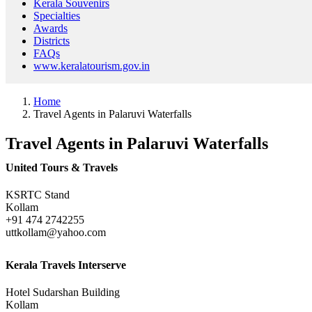
Kerala Souvenirs
Specialties
Awards
Districts
FAQs
www.keralatourism.gov.in
Home
Travel Agents in Palaruvi Waterfalls
Travel Agents in Palaruvi Waterfalls
United Tours & Travels
KSRTC Stand
Kollam
+91 474 2742255
uttkollam@yahoo.com
Kerala Travels Interserve
Hotel Sudarshan Building
Kollam