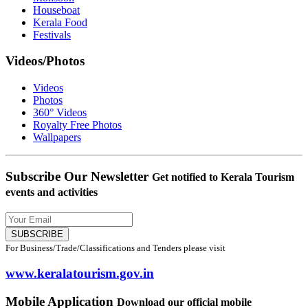
Houseboat
Kerala Food
Festivals
Videos/Photos
Videos
Photos
360° Videos
Royalty Free Photos
Wallpapers
Subscribe Our Newsletter
Get notified to Kerala Tourism
events and activities
SUBSCRIBE
For Business/Trade/Classifications and Tenders please visit
www.keralatourism.gov.in
Mobile Application
Download our official mobile