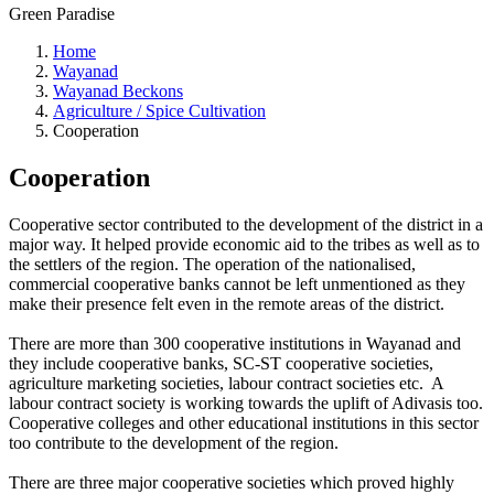
Green Paradise
Home
Wayanad
Wayanad Beckons
Agriculture / Spice Cultivation
Cooperation
Cooperation
Cooperative sector contributed to the development of the district in a
major way. It helped provide economic aid to the tribes as well as to
the settlers of the region. The operation of the nationalised,
commercial cooperative banks cannot be left unmentioned as they
make their presence felt even in the remote areas of the district.
There are more than 300 cooperative institutions in Wayanad and
they include cooperative banks, SC-ST cooperative societies,
agriculture marketing societies, labour contract societies etc. A
labour contract society is working towards the uplift of Adivasis too.
Cooperative colleges and other educational institutions in this sector
too contribute to the development of the region.
There are three major cooperative societies which proved highly