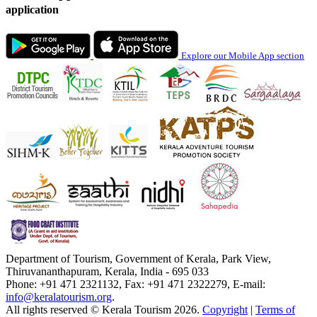
application
Explore our Mobile App section
Department of Tourism, Government of Kerala, Park View,
Thiruvananthapuram, Kerala, India - 695 033
Phone: +91 471 2321132, Fax: +91 471 2322279, E-mail:
info@keralatourism.org
.
All rights reserved © Kerala Tourism 2026.
Copyright
|
Terms of