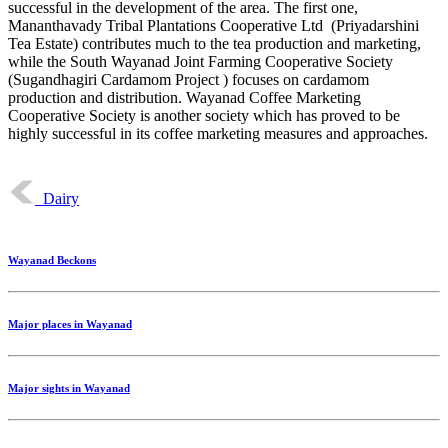
successful in the development of the area. The first one,
Mananthavady Tribal Plantations Cooperative Ltd (Priyadarshini
Tea Estate) contributes much to the tea production and marketing,
while the South Wayanad Joint Farming Cooperative Society
(Sugandhagiri Cardamom Project ) focuses on cardamom
production and distribution. Wayanad Coffee Marketing
Cooperative Society is another society which has proved to be
highly successful in its coffee marketing measures and approaches.
Dairy
Wayanad Beckons
Major places in Wayanad
Major sights in Wayanad