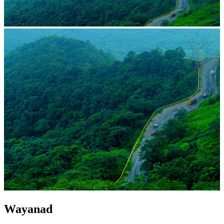
Wayanad