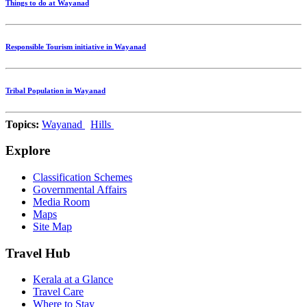
Things to do at Wayanad
Responsible Tourism initiative in Wayanad
Tribal Population in Wayanad
Topics:
Wayanad
Hills
Explore
Classification Schemes
Governmental Affairs
Media Room
Maps
Site Map
Travel Hub
Kerala at a Glance
Travel Care
Where to Stay