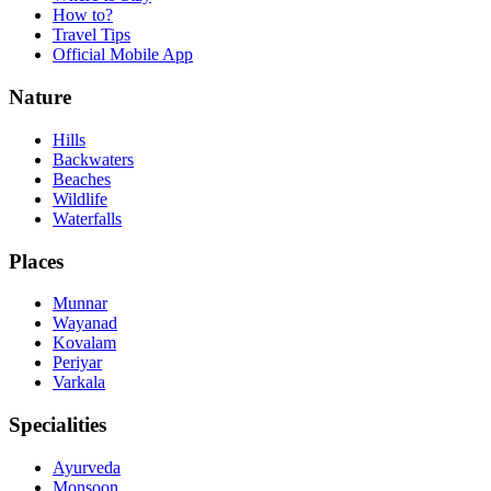
How to?
Travel Tips
Official Mobile App
Nature
Hills
Backwaters
Beaches
Wildlife
Waterfalls
Places
Munnar
Wayanad
Kovalam
Periyar
Varkala
Specialities
Ayurveda
Monsoon