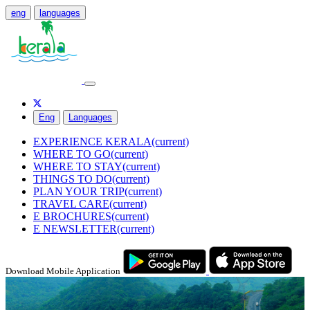
eng
languages
Eng
Languages
EXPERIENCE KERALA
(current)
WHERE TO GO
(current)
WHERE TO STAY
(current)
THINGS TO DO
(current)
PLAN YOUR TRIP
(current)
TRAVEL CARE
(current)
E BROCHURES
(current)
E NEWSLETTER
(current)
Download Mobile Application