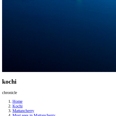
kochi
chronicle
Home
Kochi
Mattancherry
Must sees in Mattancherry