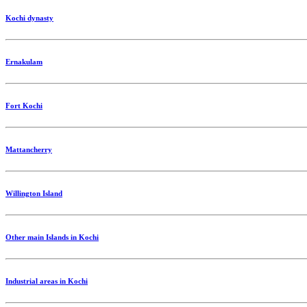
Kochi dynasty
Ernakulam
Fort Kochi
Mattancherry
Willington Island
Other main Islands in Kochi
Industrial areas in Kochi