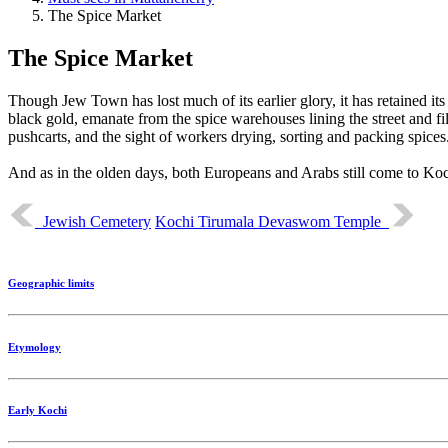
The Spice Market
The Spice Market
Though Jew Town has lost much of its earlier glory, it has retained it
black gold, emanate from the spice warehouses lining the street and fi
pushcarts, and the sight of workers drying, sorting and packing spices
And as in the olden days, both Europeans and Arabs still come to Koc
Jewish Cemetery
Kochi Tirumala Devaswom Temple
Geographic limits
Etymology
Early Kochi