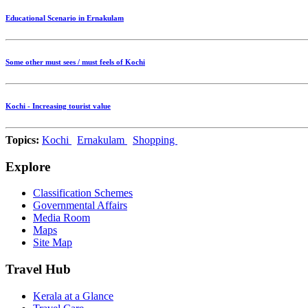
Educational Scenario in Ernakulam
Some other must sees / must feels of Kochi
Kochi - Increasing tourist value
Topics:
Kochi
Ernakulam
Shopping
Explore
Classification Schemes
Governmental Affairs
Media Room
Maps
Site Map
Travel Hub
Kerala at a Glance