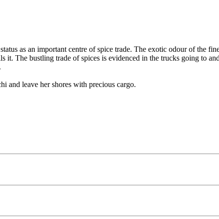
s status as an important centre of spice trade. The exotic odour of the f
lls it. The bustling trade of spices is evidenced in the trucks going to
.
hi and leave her shores with precious cargo.