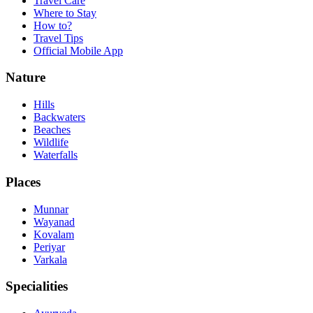
Travel Care
Where to Stay
How to?
Travel Tips
Official Mobile App
Nature
Hills
Backwaters
Beaches
Wildlife
Waterfalls
Places
Munnar
Wayanad
Kovalam
Periyar
Varkala
Specialities