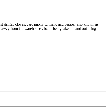
inest ginger, cloves, cardamom, turmeric and pepper, also known as
 and away from the warehouses, loads being taken in and out using