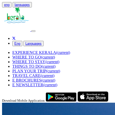
eng
languages
Eng
Languages
EXPERIENCE KERALA
(current)
WHERE TO GO
(current)
WHERE TO STAY
(current)
THINGS TO DO
(current)
PLAN YOUR TRIP
(current)
TRAVEL CARE
(current)
E BROCHURES
(current)
E NEWSLETTER
(current)
Download Mobile Application