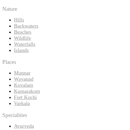
Nature
Hills
Backwaters
Beaches
Wildlife
Waterfalls
Islands
Places
Munnar
Wayanad
Kovalam
Kumarakom
Fort Kochi
Varkala
Specialities
Ayurveda