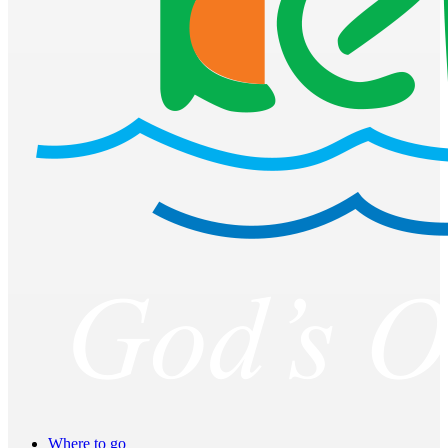
Where to go