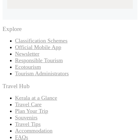
Explore
Classification Schemes
Official Mobile App
Newsletter
Responsible Tourism
Ecotourism
Tourism Administrators
Travel Hub
Kerala at a Glance
Travel Care
Plan Your Trip
Souvenirs
Travel Tips
Accommodation
FAQs