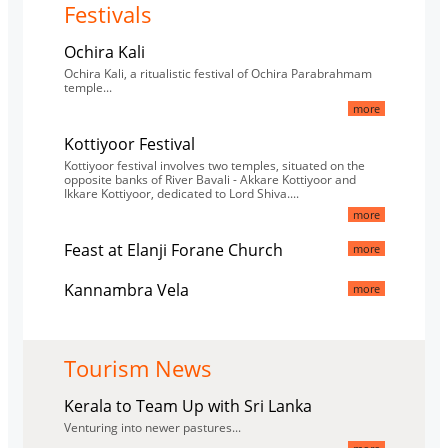
Festivals
Ochira Kali
Ochira Kali, a ritualistic festival of Ochira Parabrahmam
temple...
more
Kottiyoor Festival
Kottiyoor festival involves two temples, situated on the
opposite banks of River Bavali - Akkare Kottiyoor and
Ikkare Kottiyoor, dedicated to Lord Shiva....
more
Feast at Elanji Forane Church
more
Kannambra Vela
more
Tourism News
Kerala to Team Up with Sri Lanka
Venturing into newer pastures...