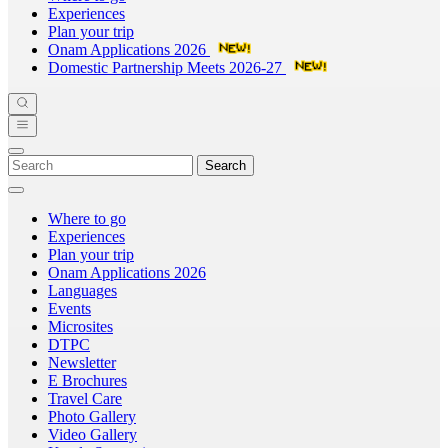
Experiences
Plan your trip
Onam Applications 2026
Domestic Partnership Meets 2026-27
Search
Where to go
Experiences
Plan your trip
Onam Applications 2026
Languages
Events
Microsites
DTPC
Newsletter
E Brochures
Travel Care
Photo Gallery
Video Gallery