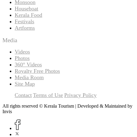
Monsoon
Houseboat
Kerala Food
Festivals
Artforms
Media
Videos
Photos
360° Videos
Royalty Free Photos
Media Room
Site Map
Contact
Terms of Use
Privacy Policy
All rights reserved © Kerala Tourism | Developed & Maintained by
Invis