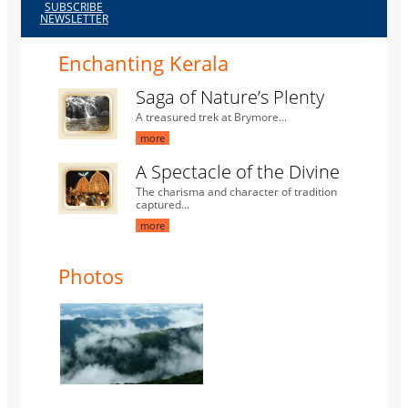
SUBSCRIBE
NEWSLETTER
Enchanting Kerala
Saga of Nature’s Plenty
A treasured trek at Brymore...
more
A Spectacle of the Divine
The charisma and character of tradition
captured...
more
Photos