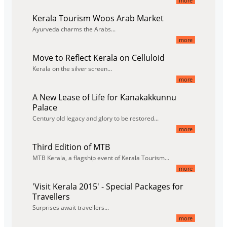
more
Kerala Tourism Woos Arab Market
Ayurveda charms the Arabs...
more
Move to Reflect Kerala on Celluloid
Kerala on the silver screen...
more
A New Lease of Life for Kanakakkunnu
Palace
Century old legacy and glory to be restored...
more
Third Edition of MTB
MTB Kerala, a flagship event of Kerala Tourism...
more
'Visit Kerala 2015' - Special Packages for
Travellers
Surprises await travellers...
more