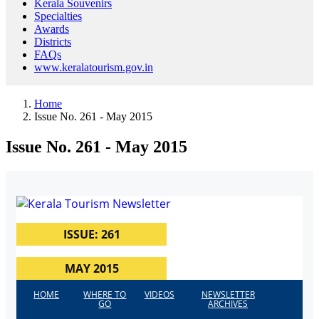
Kerala Souvenirs
Specialties
Awards
Districts
FAQs
www.keralatourism.gov.in
Home
Issue No. 261 - May 2015
Issue No. 261 - May 2015
ISSUE: 261
MAY 2015
HOME
WHERE TO
VIDEOS
NEWSLETTER
GO
ARCHIVES