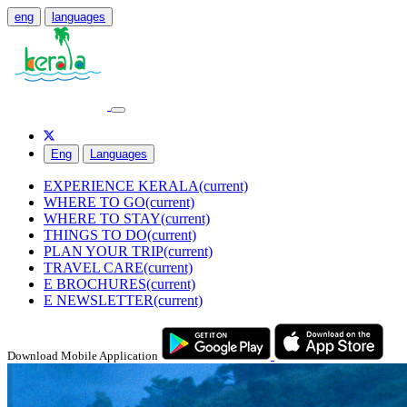
eng
languages
Eng
Languages
EXPERIENCE KERALA
(current)
WHERE TO GO
(current)
WHERE TO STAY
(current)
THINGS TO DO
(current)
PLAN YOUR TRIP
(current)
TRAVEL CARE
(current)
E BROCHURES
(current)
E NEWSLETTER
(current)
Download Mobile Application