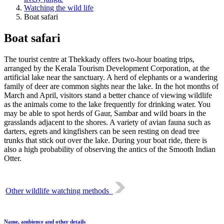
Watching the wild life
Boat safari
Boat safari
The tourist centre at Thekkady offers two-hour boating trips,
arranged by the Kerala Tourism Development Corporation, at the
artificial lake near the sanctuary. A herd of elephants or a wandering
family of deer are common sights near the lake. In the hot months of
March and April, visitors stand a better chance of viewing wildlife
as the animals come to the lake frequently for drinking water. You
may be able to spot herds of Gaur, Sambar and wild boars in the
grasslands adjacent to the shores. A variety of avian fauna such as
darters, egrets and kingfishers can be seen resting on dead tree
trunks that stick out over the lake. During your boat ride, there is
also a high probability of observing the antics of the Smooth Indian
Otter.
Other wildlife watching methods
Name, ambience and other details