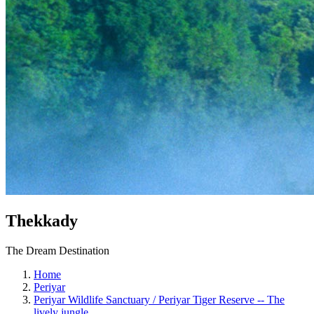
Thekkady
The Dream Destination
Home
Periyar
Periyar Wildlife Sanctuary / Periyar Tiger Reserve -- The
lively jungle