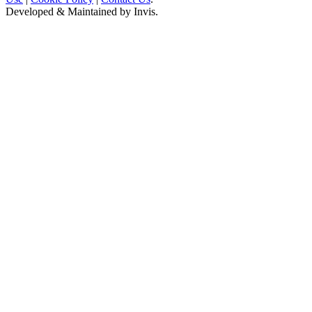
Developed & Maintained by
Invis
.