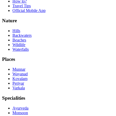
How to?
Travel Tips
Official Mobile App
Nature
Hills
Backwaters
Beaches
Wildlife
Waterfalls
Places
Munnar
Wayanad
Kovalam
Periyar
Varkala
Specialities
Ayurveda
Monsoon