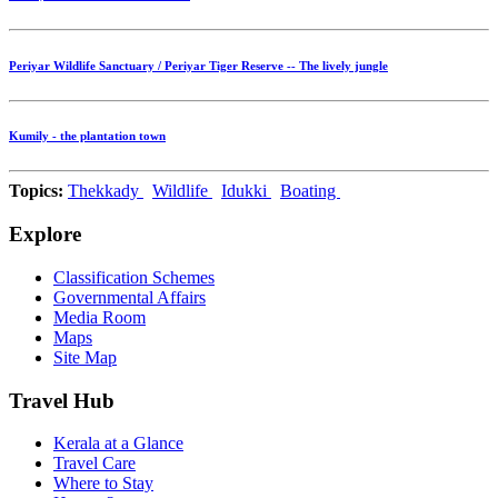
Periyar Wildlife Sanctuary / Periyar Tiger Reserve -- The lively jungle
Kumily - the plantation town
Topics:
Thekkady
Wildlife
Idukki
Boating
Explore
Classification Schemes
Governmental Affairs
Media Room
Maps
Site Map
Travel Hub
Kerala at a Glance
Travel Care
Where to Stay