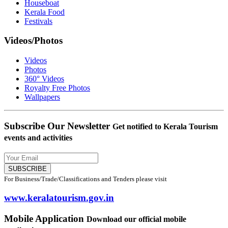
Houseboat
Kerala Food
Festivals
Videos/Photos
Videos
Photos
360° Videos
Royalty Free Photos
Wallpapers
Subscribe Our Newsletter
Get notified to Kerala Tourism
events and activities
SUBSCRIBE
For Business/Trade/Classifications and Tenders please visit
www.keralatourism.gov.in
Mobile Application
Download our official mobile