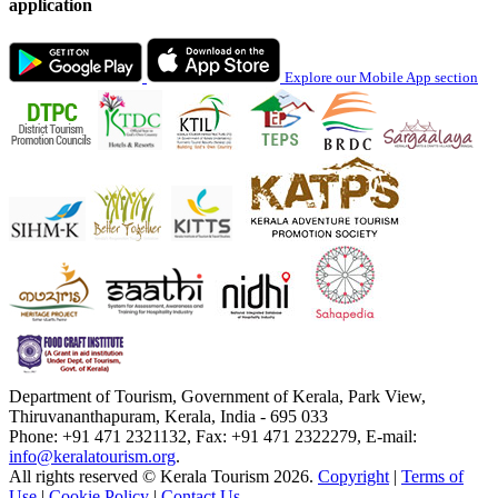
application
Explore our Mobile App section
Department of Tourism, Government of Kerala, Park View,
Thiruvananthapuram, Kerala, India - 695 033
Phone: +91 471 2321132, Fax: +91 471 2322279, E-mail:
info@keralatourism.org
.
All rights reserved © Kerala Tourism 2026.
Copyright
|
Terms of
Use
|
Cookie Policy
|
Contact Us
.