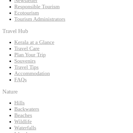
Newsletter
Responsible Tourism
Ecotourism
Tourism Administrators
Travel Hub
Kerala at a Glance
Travel Care
Plan Your Trip
Souvenirs
Travel Tips
Accommodation
FAQs
Nature
Hills
Backwaters
Beaches
Wildlife
Waterfalls