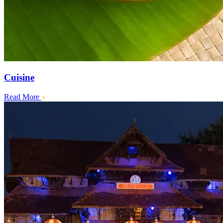
Cuisine
Read More