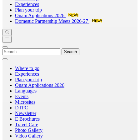
Experiences
Plan your trip
Onam Applications 2026
Domestic Partnership Meets 2026-27
Search
Where to go
Experiences
Plan your trip
Onam Applications 2026
Languages
Events
Microsites
DTPC
Newsletter
E Brochures
Travel Care
Photo Gallery
Video Gallery