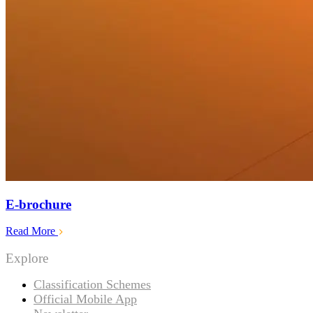
E-brochure
Read More
Explore
Classification Schemes
Official Mobile App