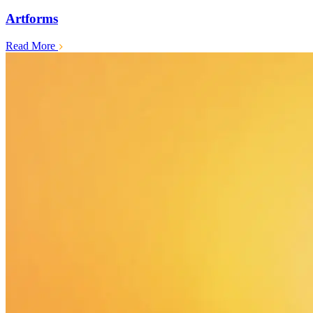
Artforms
Read More