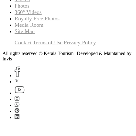
Photos
360° Videos
Royalty Free Photos
Media Room
Site Map
Contact
Terms of Use
Privacy Policy
All rights reserved © Kerala Tourism | Developed & Maintained by
Invis