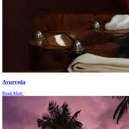
Ayurveda
Read More