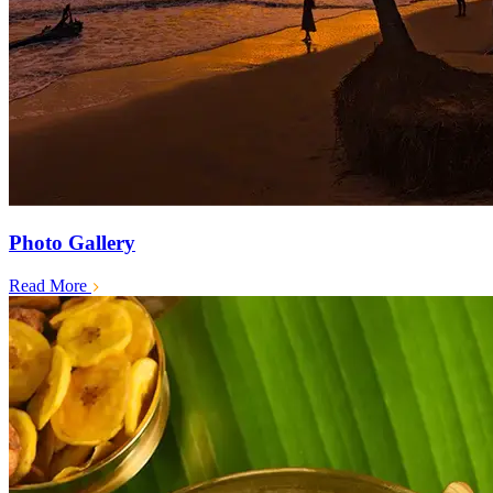
Photo Gallery
Read More