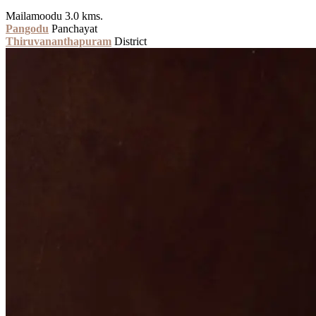
Mailamoodu 3.0 kms.
Pangodu
Panchayat
Thiruvananthapuram
District