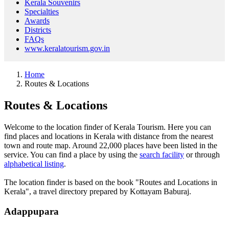
Kerala Souvenirs
Specialties
Awards
Districts
FAQs
www.keralatourism.gov.in
Home
Routes & Locations
Routes & Locations
Welcome to the location finder of Kerala Tourism. Here you can
find places and locations in Kerala with distance from the nearest
town and route map. Around 22,000 places have been listed in the
service. You can find a place by using the
search facility
or through
alphabetical listing
.
The location finder is based on the book "Routes and Locations in
Kerala", a travel directory prepared by Kottayam Baburaj.
Adappupara