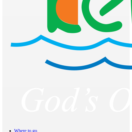
Where to go