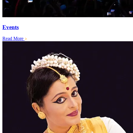
Events
Read More