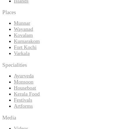
Islands
Places
Munnar
Wayanad
Kovalam
Kumarakom
Fort Kochi
Varkala
Specialities
Ayurveda
Monsoon
Houseboat
Kerala Food
Festivals
Artforms
Media
Videos