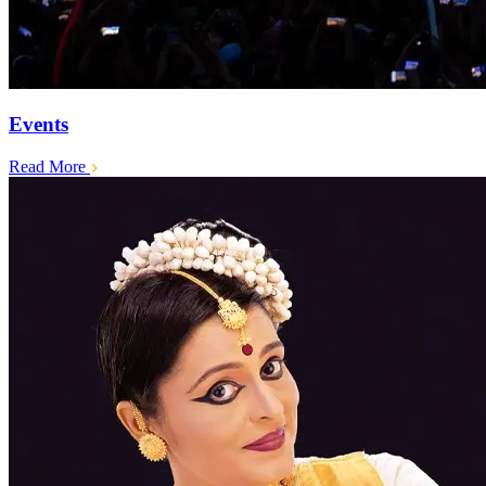
Events
Read More