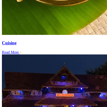
Cuisine
Read More