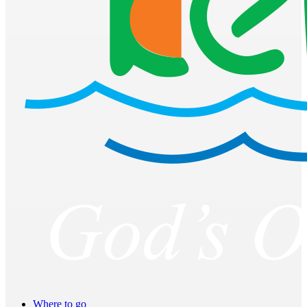
Where to go