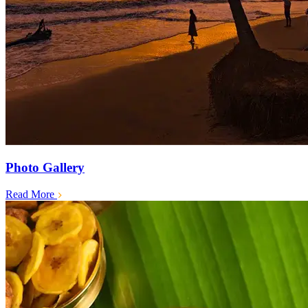
Photo Gallery
Read More