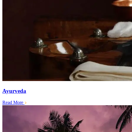
Ayurveda
Read More