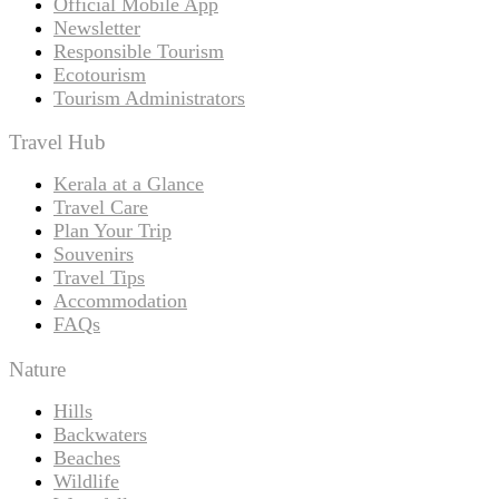
Official Mobile App
Newsletter
Responsible Tourism
Ecotourism
Tourism Administrators
Travel Hub
Kerala at a Glance
Travel Care
Plan Your Trip
Souvenirs
Travel Tips
Accommodation
FAQs
Nature
Hills
Backwaters
Beaches
Wildlife