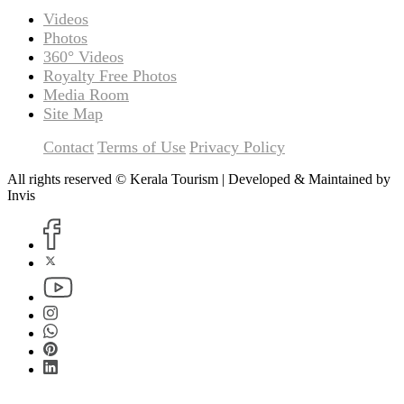
Videos
Photos
360° Videos
Royalty Free Photos
Media Room
Site Map
Contact
Terms of Use
Privacy Policy
All rights reserved © Kerala Tourism | Developed & Maintained by
Invis