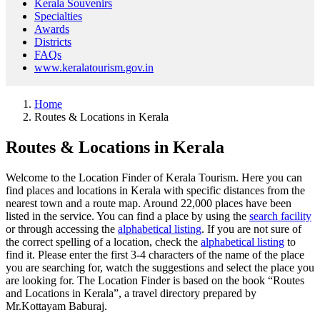
Kerala Souvenirs
Specialties
Awards
Districts
FAQs
www.keralatourism.gov.in
Home
Routes & Locations in Kerala
Routes & Locations in Kerala
Welcome to the Location Finder of Kerala Tourism. Here you can
find places and locations in Kerala with specific distances from the
nearest town and a route map. Around 22,000 places have been
listed in the service. You can find a place by using the
search facility
or through accessing the
alphabetical listing
. If you are not sure of
the correct spelling of a location, check the
alphabetical listing
to
find it. Please enter the first 3-4 characters of the name of the place
you are searching for, watch the suggestions and select the place you
are looking for. The Location Finder is based on the book “Routes
and Locations in Kerala”, a travel directory prepared by
Mr.Kottayam Baburaj.