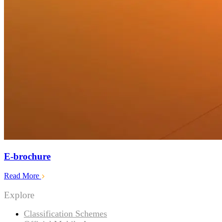
E-brochure
Read More
Explore
Classification Schemes