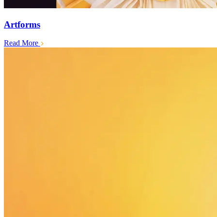
Artforms
Read More