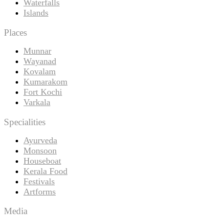
Waterfalls
Islands
Places
Munnar
Wayanad
Kovalam
Kumarakom
Fort Kochi
Varkala
Specialities
Ayurveda
Monsoon
Houseboat
Kerala Food
Festivals
Artforms
Media