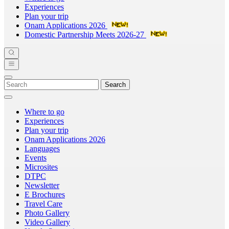
Experiences
Plan your trip
Onam Applications 2026
Domestic Partnership Meets 2026-27
Search
Where to go
Experiences
Plan your trip
Onam Applications 2026
Languages
Events
Microsites
DTPC
Newsletter
E Brochures
Travel Care
Photo Gallery
Video Gallery