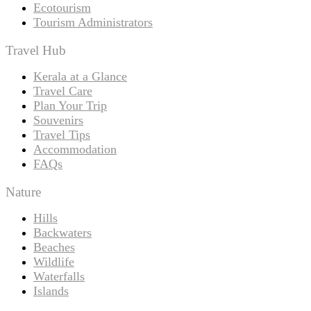
Ecotourism
Tourism Administrators
Travel Hub
Kerala at a Glance
Travel Care
Plan Your Trip
Souvenirs
Travel Tips
Accommodation
FAQs
Nature
Hills
Backwaters
Beaches
Wildlife
Waterfalls
Islands