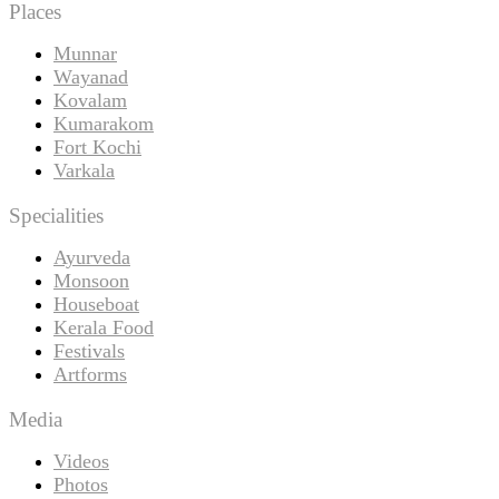
Places
Munnar
Wayanad
Kovalam
Kumarakom
Fort Kochi
Varkala
Specialities
Ayurveda
Monsoon
Houseboat
Kerala Food
Festivals
Artforms
Media
Videos
Photos