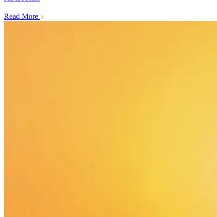
Read More