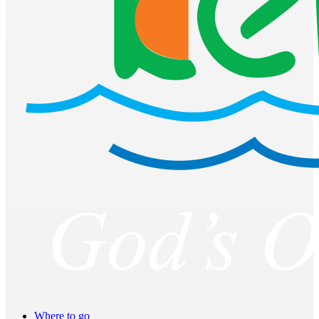
Where to go