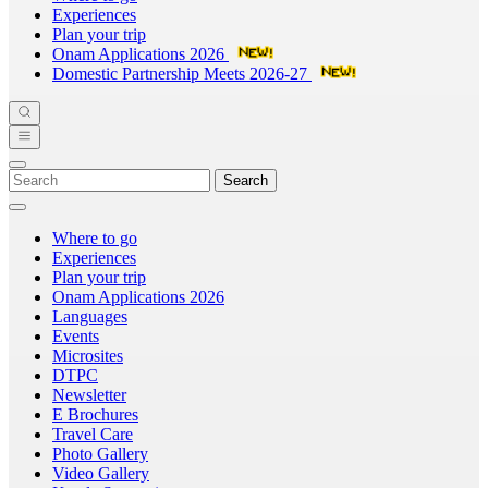
Experiences
Plan your trip
Onam Applications 2026
Domestic Partnership Meets 2026-27
Search
Where to go
Experiences
Plan your trip
Onam Applications 2026
Languages
Events
Microsites
DTPC
Newsletter
E Brochures
Travel Care
Photo Gallery
Video Gallery