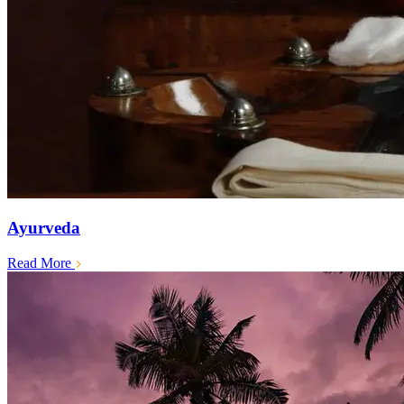
Ayurveda
Read More