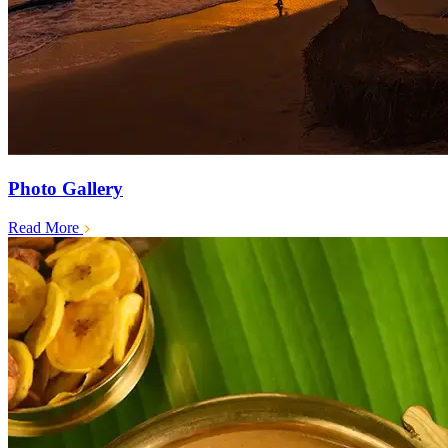
Photo Gallery
Read More