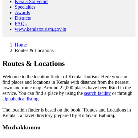
Kerala Souvenirs
Specialties
Awards
Districts
FAQs
www.keralatourism.gov.in
Home
Routes & Locations
Routes & Locations
Welcome to the location finder of Kerala Tourism. Here you can
find places and locations in Kerala with distance from the nearest
town and route map. Around 22,000 places have been listed in the
service. You can find a place by using the
search facility
or through
alphabetical listing
.
The location finder is based on the book "Routes and Locations in
Kerala", a travel directory prepared by Kottayam Baburaj.
Muzhakkunnu