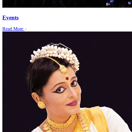
Events
Read More