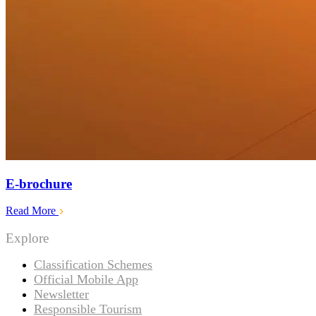
E-brochure
Read More
Explore
Classification Schemes
Official Mobile App
Newsletter
Responsible Tourism