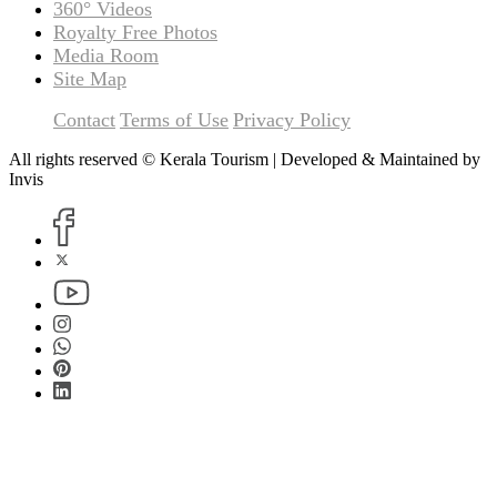
360° Videos
Royalty Free Photos
Media Room
Site Map
Contact
Terms of Use
Privacy Policy
All rights reserved © Kerala Tourism | Developed & Maintained by
Invis