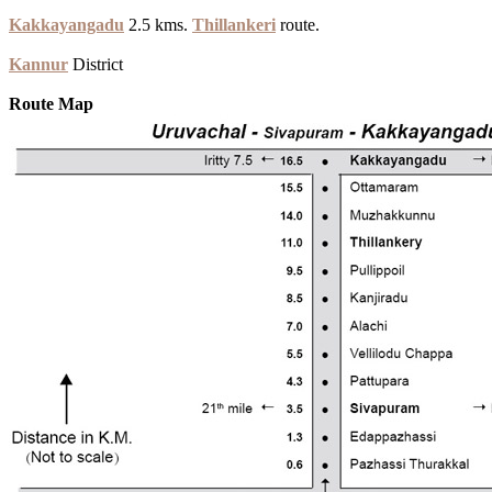
Kakkayangadu
2.5 kms.
Thillankeri
route.
Kannur
District
Route Map