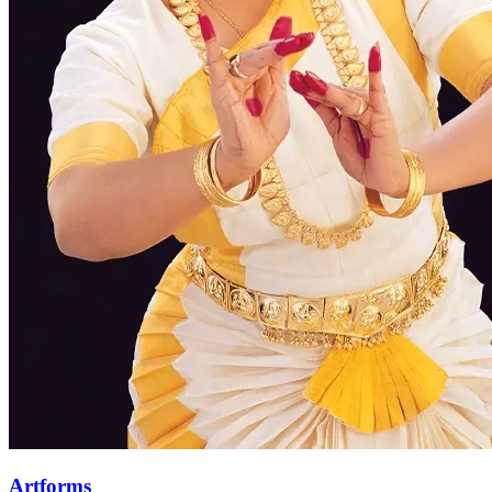
Artforms