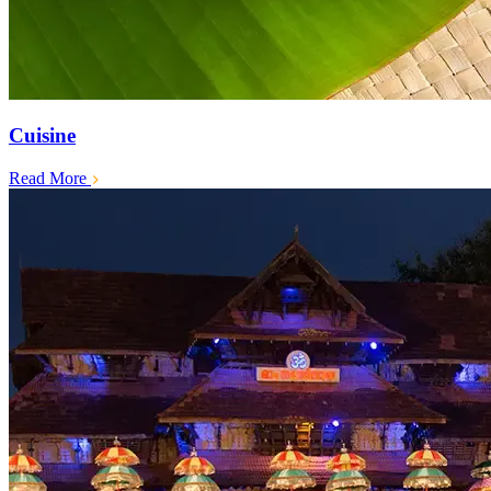
Cuisine
Read More